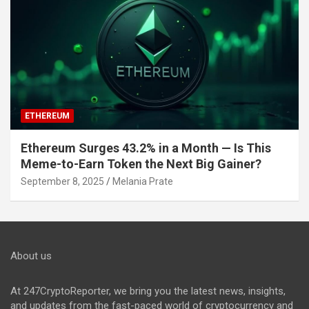
ETHEREUM
Ethereum Surges 43.2% in a Month — Is This
Meme-to-Earn Token the Next Big Gainer?
September 8, 2025
Melania Prate
About us
At 247CryptoReporter, we bring you the latest news, insights,
and updates from the fast-paced world of cryptocurrency and