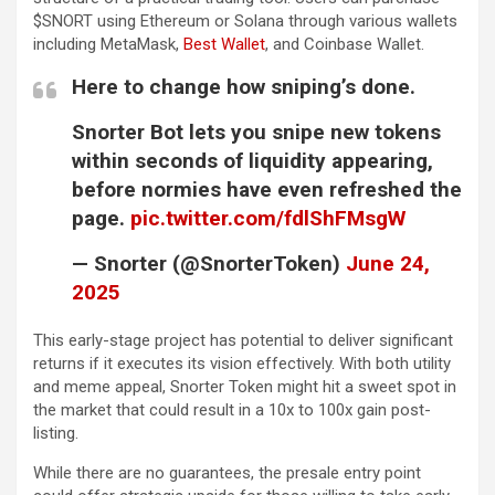
$SNORT using Ethereum or Solana through various wallets
including MetaMask,
Best Wallet
, and Coinbase Wallet.
Here to change how sniping’s done.
Snorter Bot lets you snipe new tokens
within seconds of liquidity appearing,
before normies have even refreshed the
page.
pic.twitter.com/fdlShFMsgW
— Snorter (@SnorterToken)
June 24,
2025
This early-stage project has potential to deliver significant
returns if it executes its vision effectively. With both utility
and meme appeal, Snorter Token might hit a sweet spot in
the market that could result in a 10x to 100x gain post-
listing.
While there are no guarantees, the presale entry point