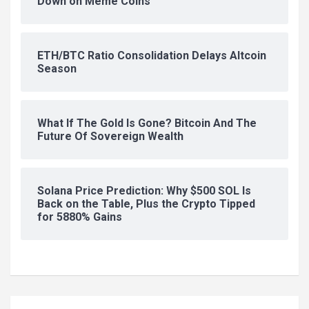
Down on Meme Coins
ETH/BTC Ratio Consolidation Delays Altcoin
Season
What If The Gold Is Gone? Bitcoin And The
Future Of Sovereign Wealth
Solana Price Prediction: Why $500 SOL Is
Back on the Table, Plus the Crypto Tipped
for 5880% Gains