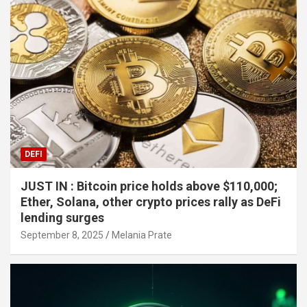
DEFI
JUST IN : Bitcoin price holds above $110,000;
Ether, Solana, other crypto prices rally as DeFi
lending surges
September 8, 2025
Melania Prate