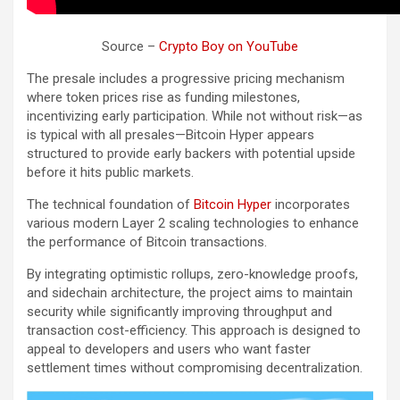
Source –
Crypto Boy on YouTube
The presale includes a progressive pricing mechanism
where token prices rise as funding milestones,
incentivizing early participation. While not without risk—as
is typical with all presales—Bitcoin Hyper appears
structured to provide early backers with potential upside
before it hits public markets.
The technical foundation of
Bitcoin Hyper
incorporates
various modern Layer 2 scaling technologies to enhance
the performance of Bitcoin transactions.
By integrating optimistic rollups, zero-knowledge proofs,
and sidechain architecture, the project aims to maintain
security while significantly improving throughput and
transaction cost-efficiency. This approach is designed to
appeal to developers and users who want faster
settlement times without compromising decentralization.