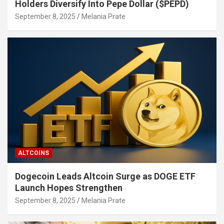
Holders Diversify Into Pepe Dollar ($PEPD)
September 8, 2025
Melania Prate
ALTCOINS
Dogecoin Leads Altcoin Surge as DOGE ETF
Launch Hopes Strengthen
September 8, 2025
Melania Prate