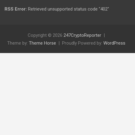
RSS Error:
Retrieved unsupported status code "402"
Copyright © 2026
247CryptoReporter
Theme by:
Theme Horse
Proudly Powered by:
WordPress