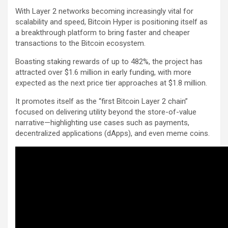
With Layer 2 networks becoming increasingly vital for
scalability and speed, Bitcoin Hyper is positioning itself as
a breakthrough platform to bring faster and cheaper
transactions to the Bitcoin ecosystem.
Boasting staking rewards of up to 482%, the project has
attracted over $1.6 million in early funding, with more
expected as the next price tier approaches at $1.8 million.
It promotes itself as the “first Bitcoin Layer 2 chain”
focused on delivering utility beyond the store-of-value
narrative—highlighting use cases such as payments,
decentralized applications (dApps), and even meme coins.