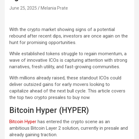
June 25, 2025
Melania Prate
With the crypto market showing signs of a potential
rebound after recent dips, investors are once again on the
hunt for promising opportunities.
While established tokens struggle to regain momentum, a
wave of innovative ICOs is capturing attention with strong
narratives, fresh utility, and fast-growing communities.
With millions already raised, these standout ICOs could
deliver outsized gains for early movers looking to
capitalize ahead of the next bull cycle. This article covers
the top two crypto presales to buy now.
Bitcoin Hyper (HYPER)
Bitcoin Hyper
has entered the crypto scene as an
ambitious Bitcoin Layer 2 solution, currently in presale and
already gaining traction.