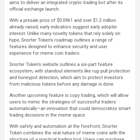
aims to deliver an integrated crypto trading bot after its
official exchange launch.
With a presale price of $0.0961 and over $1.2 million
already raised, early indicators suggest early adopter
interest. Unlike many novelty tokens that rely solely on
hype, Snorter Token’s roadmap outlines a range of
features designed to enhance security and user
experience for meme coin traders.
Snorter Token’s website outlines a six-part feature
ecosystem, with standout elements like rug-pull protection
and honeypot detection, which aim to protect investors
from malicious tokens before any damage is done.
Another upcoming feature is copy trading, which will allow
users to mimic the strategies of successful traders
automatically—an innovation that could democratize smart
trading decisions in the meme space.
With safety and automation at the forefront, Snorter
Token combines the viral nature of meme coins with the
structure of a practical trading tool. Users can purchase