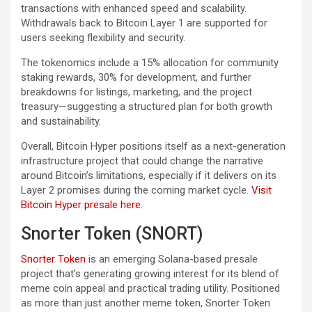
transactions with enhanced speed and scalability.
Withdrawals back to Bitcoin Layer 1 are supported for
users seeking flexibility and security.
The tokenomics include a 15% allocation for community
staking rewards, 30% for development, and further
breakdowns for listings, marketing, and the project
treasury—suggesting a structured plan for both growth
and sustainability.
Overall, Bitcoin Hyper positions itself as a next-generation
infrastructure project that could change the narrative
around Bitcoin’s limitations, especially if it delivers on its
Layer 2 promises during the coming market cycle.
Visit
Bitcoin Hyper presale here.
Snorter Token (SNORT)
Snorter Token
is an emerging Solana-based presale
project that’s generating growing interest for its blend of
meme coin appeal and practical trading utility. Positioned
as more than just another meme token, Snorter Token