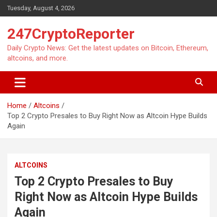
Skip
Tuesday, August 4, 2026
to
content
247CryptoReporter
Daily Crypto News: Get the latest updates on Bitcoin, Ethereum,
altcoins, and more.
Home
Altcoins
Top 2 Crypto Presales to Buy Right Now as Altcoin Hype Builds
Again
ALTCOINS
Top 2 Crypto Presales to Buy
Right Now as Altcoin Hype Builds
Again