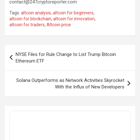
contact@247cryptoreporter.com
Tags:
altcoin analysis
,
altcoin for beginners
,
altcoin for blockchain
,
altcoin for innovation
,
altcoin for traders
,
Altcoin price
Post
NYSE Files for Rule Change to List Trump Bitcoin
navigation
Ethereum ETF
Solana Outperforms as Network Activities Skyrocket
With the Influx of New Developers