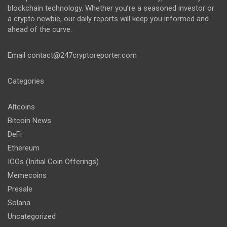
blockchain technology. Whether you’re a seasoned investor or
a crypto newbie, our daily reports will keep you informed and
ahead of the curve.
Email
contact@247cryptoreporter.com
Categories
Altcoins
Bitcoin News
DeFi
Ethereum
ICOs (Initial Coin Offerings)
Memecoins
Presale
Solana
Uncategorized