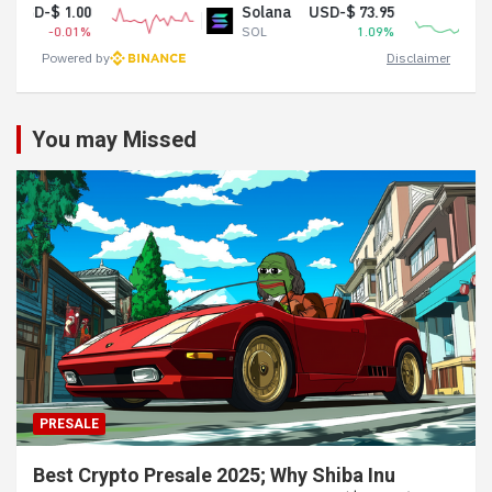
Solana
USD-$ 73.95
Shiba In
SOL
1.09%
SHIB
Powered by
Disclaimer
You may Missed
PRESALE
Best Crypto Presale 2025; Why Shiba Inu