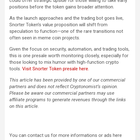
could offer strategic upside for those willing to take early
positions before the token gains broader attention.
As the launch approaches and the trading bot goes live,
Snorter Token’s value proposition will shift from
speculation to function—one of the rare transitions not
often seen in meme coin projects.
Given the focus on security, automation, and trading tools,
this is one presale worth monitoring closely, especially for
those looking to mix humor with high-function crypto
tools.
Visit Snorter Token presale here.
This article has been provided by one of our commercial
partners and does not reflect Cryptonomist’s opinion.
Please be aware our commercial partners may use
affiliate programs to generate revenues through the links
on this article.
You can contact us for more informations or ads here