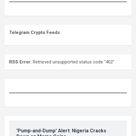
Telegram Crypto Feeds
RSS Error:
Retrieved unsupported status code "402"
'Pump-and-Dump' Alert: Nigeria Cracks