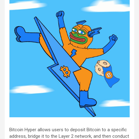
Bitcoin Hyper allows users to deposit Bitcoin to a specific
address, bridge it to the Layer 2 network, and then conduct