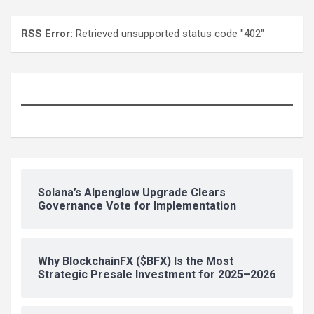
RSS Error:
Retrieved unsupported status code "402"
Solana’s Alpenglow Upgrade Clears
Governance Vote for Implementation
Why BlockchainFX ($BFX) Is the Most
Strategic Presale Investment for 2025–2026