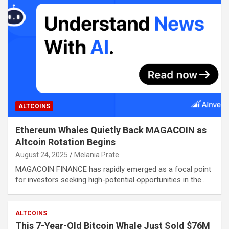
ALTCOINS
Ethereum Whales Quietly Back MAGACOIN as
Altcoin Rotation Begins
August 24, 2025
Melania Prate
MAGACOIN FINANCE has rapidly emerged as a focal point
for investors seeking high-potential opportunities in the…
ALTCOINS
This 7-Year-Old Bitcoin Whale Just Sold $76M