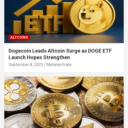
ALTCOINS
Dogecoin Leads Altcoin Surge as DOGE ETF
Launch Hopes Strengthen
September 8, 2025
Melania Prate