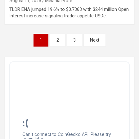
August 11, 2025
Melania Prate
TLDR ENA jumped 19.6% to $0.7363 with $244 million Open
Interest increase signaling trader appetite USDe…
Posts
1
2
3
Next
pagination