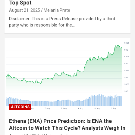
Top Spot
August 21, 2025
Melania Prate
Disclaimer: This is a Press Release provided by a third
party who is responsible for the…
ALTCOINS
Ethena (ENA) Price Prediction: Is ENA the
Altcoin to Watch This Cycle? Analysts Weigh In