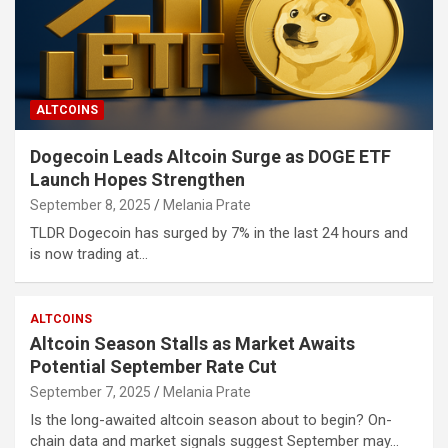
ALTCOINS
Dogecoin Leads Altcoin Surge as DOGE ETF
Launch Hopes Strengthen
September 8, 2025
Melania Prate
TLDR Dogecoin has surged by 7% in the last 24 hours and
is now trading at…
ALTCOINS
Altcoin Season Stalls as Market Awaits
Potential September Rate Cut
September 7, 2025
Melania Prate
Is the long-awaited altcoin season about to begin? On-
chain data and market signals suggest September may…