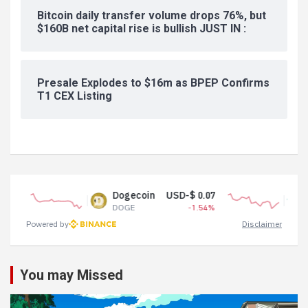
Bitcoin daily transfer volume drops 76%, but
$160B net capital rise is bullish JUST IN :
Presale Explodes to $16m as BPEP Confirms
T1 CEX Listing
Dogecoin
USD-$ 0.07
Tether USD
DOGE
-1.54%
USDT
Powered by
Disclaimer
You may Missed