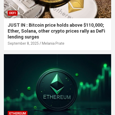
DEFI
JUST IN : Bitcoin price holds above $110,000;
Ether, Solana, other crypto prices rally as DeFi
lending surges
September 8, 2025
Melania Prate
ETHEREUM