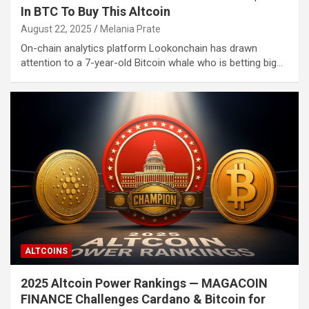
In BTC To Buy This Altcoin
August 22, 2025
Melania Prate
On-chain analytics platform Lookonchain has drawn
attention to a 7-year-old Bitcoin whale who is betting big…
ALTCOINS
2025 Altcoin Power Rankings — MAGACOIN
FINANCE Challenges Cardano & Bitcoin for