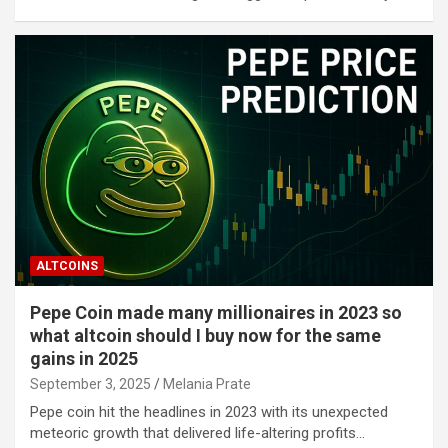
ALTCOINS
Pepe Coin made many millionaires in 2023 so
what altcoin should I buy now for the same
gains in 2025
September 3, 2025
Melania Prate
Pepe coin hit the headlines in 2023 with its unexpected
meteoric growth that delivered life-altering profits…