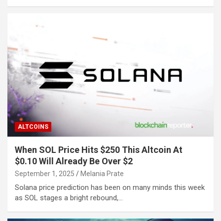
ALTCOINS
When SOL Price Hits $250 This Altcoin At
$0.10 Will Already Be Over $2
September 1, 2025
Melania Prate
Solana price prediction has been on many minds this week
as SOL stages a bright rebound,…