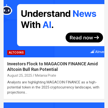
ALTCOINS
Investors Flock to MAGACOIN FINANCE Amid
Altcoin Bull Run Potential
August 25, 2025
Melania Prate
Analysts are highlighting MAGACOIN FINANCE as a high-
potential token in the 2025 cryptocurrency landscape, with
projections…