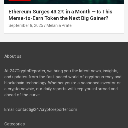
Ethereum Surges 43.2% in a Month — Is This
Meme-to-Earn Token the Next Big Gainer?
September 8, 2025
Melania Prate
About us
At 247CryptoReporter, we bring you the latest news, insights,
and updates from the fast-paced world of cryptocurrency and
blockchain technology. Whether you’re a seasoned investor or
a crypto newbie, our daily reports will keep you informed and
ahead of the curve.
Email
contact@247cryptoreporter.com
Categories