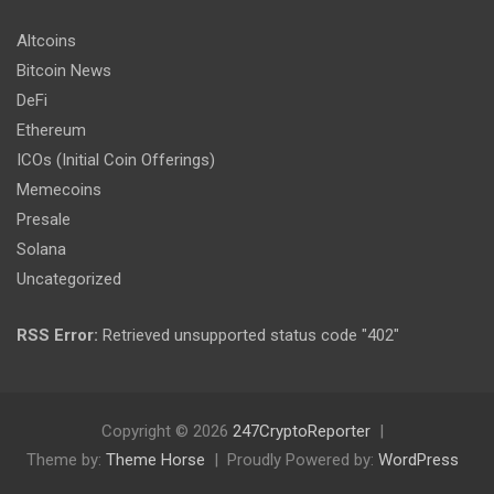
Altcoins
Bitcoin News
DeFi
Ethereum
ICOs (Initial Coin Offerings)
Memecoins
Presale
Solana
Uncategorized
RSS Error:
Retrieved unsupported status code "402"
Copyright © 2026
247CryptoReporter
Theme by:
Theme Horse
Proudly Powered by:
WordPress