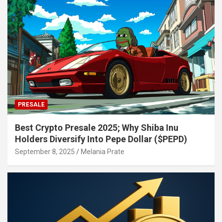
PRESALE
Best Crypto Presale 2025; Why Shiba Inu
Holders Diversify Into Pepe Dollar ($PEPD)
September 8, 2025
Melania Prate