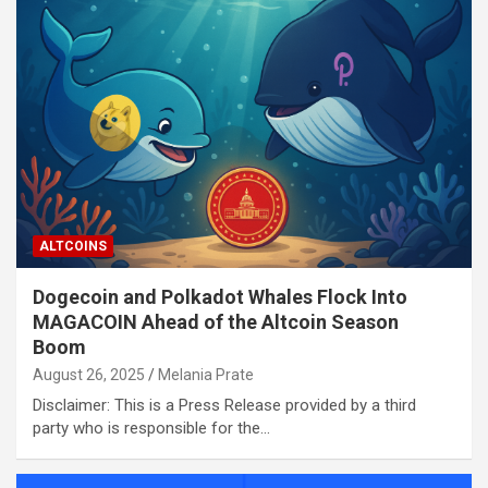
ALTCOINS
Dogecoin and Polkadot Whales Flock Into
MAGACOIN Ahead of the Altcoin Season
Boom
August 26, 2025
Melania Prate
Disclaimer: This is a Press Release provided by a third
party who is responsible for the…