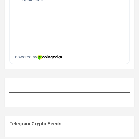
Telegram Crypto Feeds