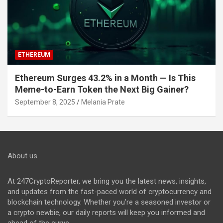
ETHEREUM
Ethereum Surges 43.2% in a Month — Is This
Meme-to-Earn Token the Next Big Gainer?
September 8, 2025
Melania Prate
About us
At 247CryptoReporter, we bring you the latest news, insights,
and updates from the fast-paced world of cryptocurrency and
blockchain technology. Whether you’re a seasoned investor or
a crypto newbie, our daily reports will keep you informed and