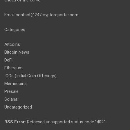
ahead of the curve.
Email
contact@247cryptoreporter.com
Categories
Altcoins
Bitcoin News
DeFi
Ethereum
ICOs (Initial Coin Offerings)
Memecoins
Presale
Solana
Uncategorized
RSS Error:
Retrieved unsupported status code "402"