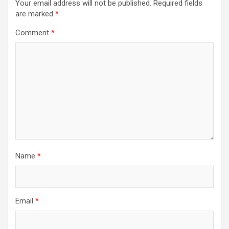
Your email address will not be published.
Required fields
are marked
*
Comment
*
Name
*
Email
*