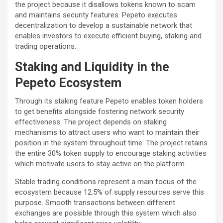
the project because it disallows tokens known to scam
and maintains security features. Pepeto executes
decentralization to develop a sustainable network that
enables investors to execute efficient buying, staking and
trading operations.
Staking and Liquidity in the
Pepeto Ecosystem
Through its staking feature Pepeto enables token holders
to get benefits alongside fostering network security
effectiveness. The project depends on staking
mechanisms to attract users who want to maintain their
position in the system throughout time. The project retains
the entire 30% token supply to encourage staking activities
which motivate users to stay active on the platform.
Stable trading conditions represent a main focus of the
ecosystem because 12.5% of supply resources serve this
purpose. Smooth transactions between different
exchanges are possible through this system which also