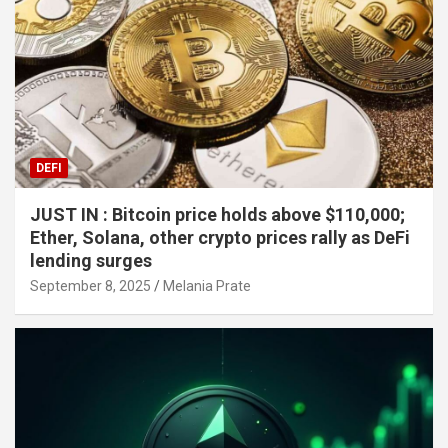
DEFI
JUST IN : Bitcoin price holds above $110,000;
Ether, Solana, other crypto prices rally as DeFi
lending surges
September 8, 2025
Melania Prate