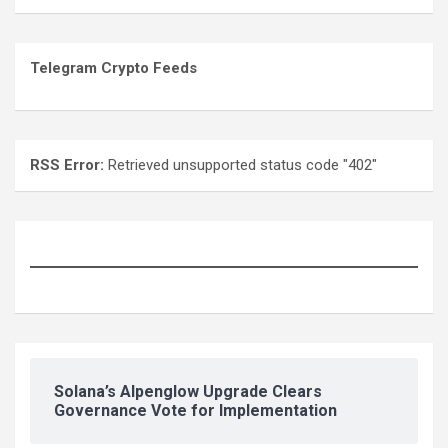
Telegram Crypto Feeds
RSS Error:
Retrieved unsupported status code "402"
Solana’s Alpenglow Upgrade Clears
Governance Vote for Implementation