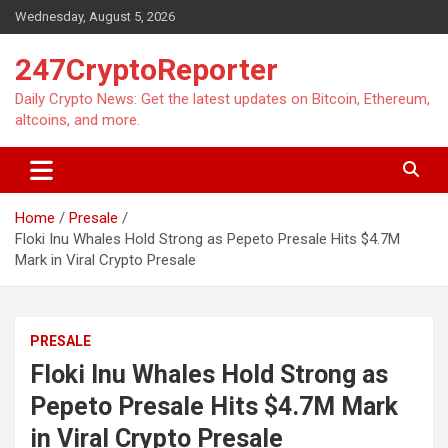
Skip
Wednesday, August 5, 2026
to
content
247CryptoReporter
Daily Crypto News: Get the latest updates on Bitcoin, Ethereum,
altcoins, and more.
Home
Presale
Floki Inu Whales Hold Strong as Pepeto Presale Hits $4.7M
Mark in Viral Crypto Presale
PRESALE
Floki Inu Whales Hold Strong as
Pepeto Presale Hits $4.7M Mark
in Viral Crypto Presale