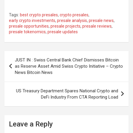
Tags:
best crypto presales
,
crypto presales
,
early crypto investments
,
presale analysis
,
presale news
,
presale opportunities
,
presale projects
,
presale reviews
,
presale tokenomics
,
presale updates
Post
JUST IN : Swiss Central Bank Chief Dismisses Bitcoin
navigation
as Reserve Asset Amid Swiss Crypto Initiative – Crypto
News Bitcoin News
US Treasury Department Spares National Crypto and
DeFi Industry From CTA Reporting Load
Leave a Reply