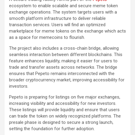
ecosystem to enable scalable and secure meme token
exchange operations. The system targets users with a
smooth platform infrastructure to deliver reliable
transaction services. Users will find an optimized
marketplace for meme tokens on the exchange which acts
as a space for memecoins to flourish.
The project also includes a cross-chain bridge, allowing
seamless interaction between different blockchains. This
feature enhances liquidity, making it easier for users to
trade and transfer assets across networks. The bridge
ensures that Pepeto remains interconnected with the
broader cryptocurrency market, improving accessibility for
investors.
Pepeto is preparing for listings on five major exchanges,
increasing visibility and accessibility for new investors.
These listings will provide liquidity and ensure that users
can trade the token on widely recognized platforms. The
presale phase is designed to secure a strong launch,
setting the foundation for further adoption.