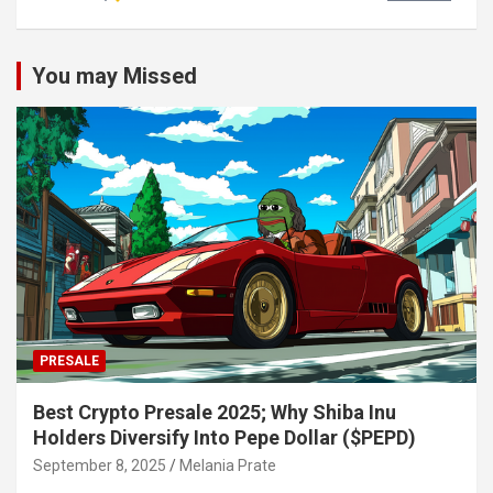
You may Missed
PRESALE
Best Crypto Presale 2025; Why Shiba Inu
Holders Diversify Into Pepe Dollar ($PEPD)
September 8, 2025
Melania Prate