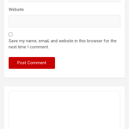
Website
Save my name, email, and website in this browser for the
next time I comment.