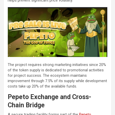
helps prevent significant price volatility.
The project requires strong marketing initiatives since 20%
of the token supply is dedicated to promotional activities
for project success. The ecosystem maintains
improvement through 7.5% of its supply while development
costs take up 20% of the available funds.
Pepeto Exchange and Cross-
Chain Bridge
A secure trading facility forms part of the
Pepeto