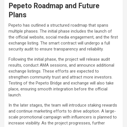
Pepeto Roadmap and Future
Plans
Pepeto has outlined a structured roadmap that spans
multiple phases. The initial phase includes the launch of
the official website, social media engagement, and the first
exchange listing. The smart contract will undergo a full
security audit to ensure transparency and reliability.
Following the initial phase, the project will release audit
results, conduct AMA sessions, and announce additional
exchange listings. These efforts are expected to
strengthen community trust and attract more investors.
Testing of the Pepeto Bridge and exchange will also take
place, ensuring smooth integration before the official
launch.
In the later stages, the team will introduce staking rewards
and continue marketing efforts to drive adoption. A large-
scale promotional campaign with influencers is planned to
increase visibility. As the project progresses, further