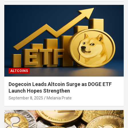
ALTCOINS
Dogecoin Leads Altcoin Surge as DOGE ETF
Launch Hopes Strengthen
September 8, 2025
Melania Prate