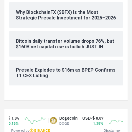
Why BlockchainFX ($BFX) Is the Most
Strategic Presale Investment for 2025–2026
Bitcoin daily transfer volume drops 76%, but
$160B net capital rise is bullish JUST IN :
Presale Explodes to $16m as BPEP Confirms
T1 CEX Listing
Dogecoin
USD-$ 0.07
Tether
DOGE
1.38%
USDT
Powered by
Disclaimer