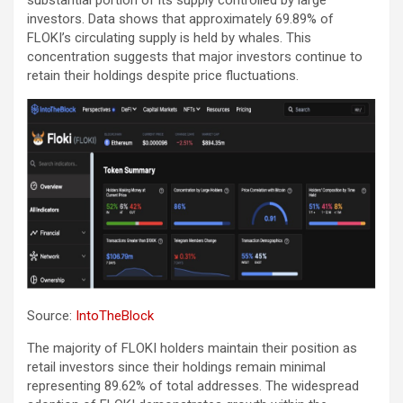
investors. Data shows that approximately 69.89% of
FLOKI’s circulating supply is held by whales. This
concentration suggests that major investors continue to
retain their holdings despite price fluctuations.
Source:
IntoTheBlock
The majority of FLOKI holders maintain their position as
retail investors since their holdings remain minimal
representing 89.62% of total addresses. The widespread