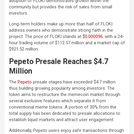
adoption of FLOKI demonstrates growth within the
community but provides the risk of sales from small
investors.
Long-term holders make up more than half of FLOKI
address owners who demonstrate strong faith in the
project. The price of FLOKI stands at
$0.000096
, with a 24-
hour trading volume of $112.57 million and a market cap of
$921.52 million.
Pepeto Presale Reaches $4.7
Million
The
Pepeto
presale stages have exceeded $4.7 million
thus building growing popularity among investors. The
token aims to restructure the memecoin market through
several exclusive features which separate it from
conventional meme tokens. A portion of 30% from the
total supply has been dedicated to presale allocations to
establish liquid markets and attract user engagement.
Additionally, Pepeto users enjoy safe transactions through