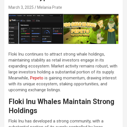
March 3, 2025
Melania Prate
Floki Inu continues to attract strong whale holdings,
maintaining stability as retail investors engage in its
expanding ecosystem. Market activity remains robust, with
large investors holding a substantial portion of its supply.
Meanwhile,
Pepeto
is gaining momentum, drawing interest
with its unique ecosystem, staking opportunities, and
upcoming exchange listings.
Floki Inu Whales Maintain Strong
Holdings
Floki Inu has developed a strong community, with a
substantial portion of its supply controlled by large