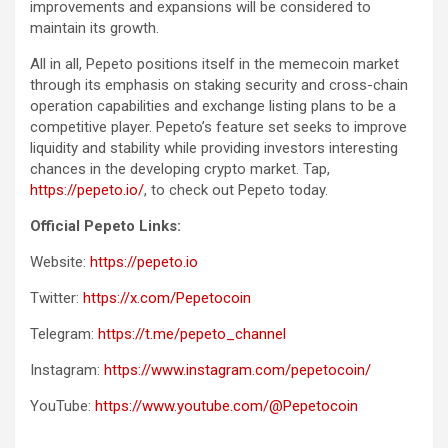
improvements and expansions will be considered to
maintain its growth.
All in all, Pepeto positions itself in the memecoin market
through its emphasis on staking security and cross-chain
operation capabilities and exchange listing plans to be a
competitive player. Pepeto’s feature set seeks to improve
liquidity and stability while providing investors interesting
chances in the developing crypto market. Tap,
https://pepeto.io/
, to check out Pepeto today.
Official Pepeto Links:
Website:
https://pepeto.io
Twitter:
https://x.com/Pepetocoin
Telegram:
https://t.me/pepeto_channel
Instagram:
https://www.instagram.com/pepetocoin/
YouTube:
https://www.youtube.com/@Pepetocoin