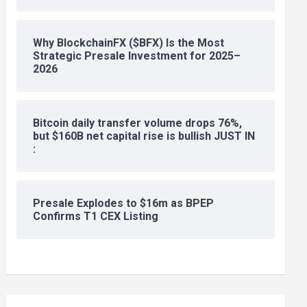
Why BlockchainFX ($BFX) Is the Most
Strategic Presale Investment for 2025–
2026
Bitcoin daily transfer volume drops 76%,
but $160B net capital rise is bullish JUST IN
:
Presale Explodes to $16m as BPEP
Confirms T1 CEX Listing