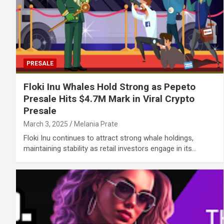
PRESALE
Floki Inu Whales Hold Strong as Pepeto
Presale Hits $4.7M Mark in Viral Crypto
Presale
March 3, 2025
Melania Prate
Floki Inu continues to attract strong whale holdings,
maintaining stability as retail investors engage in its…