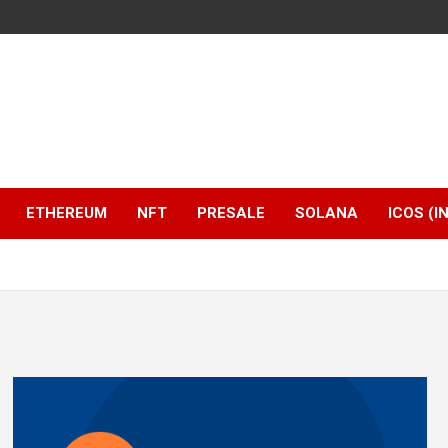
ETHEREUM
NFT
PRESALE
SOLANA
ICOS (I