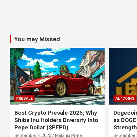
You may Missed
PRESALE
ALTCOINS
Best Crypto Presale 2025; Why
Dogecoin
Shiba Inu Holders Diversify Into
as DOGE
Pepe Dollar ($PEPD)
Strengt
September 8, 2025
Melania Prate
September 