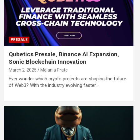
PRESALE
Qubetics Presale, Binance AI Expansion,
Sonic Blockchain Innovation
March 2, 2025
Melania Prate
Ever wonder which crypto projects are shaping the future
of Web3? With the industry evolving faster…