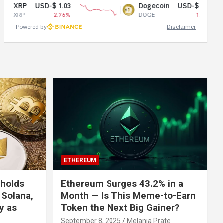
USD-$ 1.03
Dogecoin
USD-$ 0.07
-2.76%
DOGE
-1.62%
Powered by
Disclaimer
ETHEREUM
 holds
Ethereum Surges 43.2% in a
 Solana,
Month — Is This Meme-to-Earn
ly as
Token the Next Big Gainer?
September 8, 2025
Melania Prate