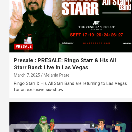
PRESALE
Presale : PRESALE: Ringo Starr & His All
Starr Band: Live in Las Vegas
March 7, 2025
Melania Prate
Ringo Starr & His All Starr Band are returning to Las Vegas
for an exclusive six-show…