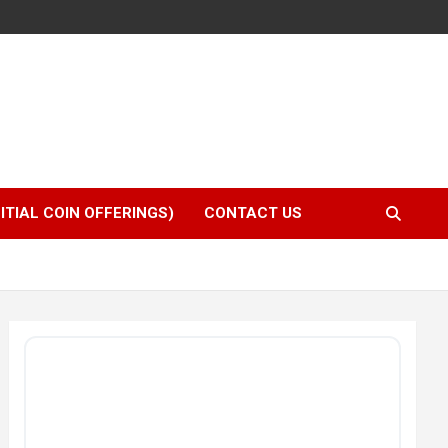
NITIAL COIN OFFERINGS)
CONTACT US