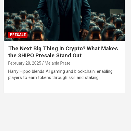
PRESALE
The Next Big Thing in Crypto? What Makes
the $HIPO Presale Stand Out
February 28, 2025
Melania Prate
Harry Hippo blends AI gaming and blockchain, enabling
players to earn tokens through skill and staking…