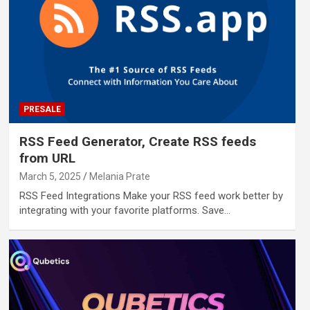
PRESALE
RSS Feed Generator, Create RSS feeds
from URL
March 5, 2025
Melania Prate
RSS Feed Integrations Make your RSS feed work better by
integrating with your favorite platforms. Save…