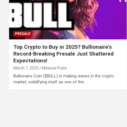
PRESALE
Top Crypto to Buy in 2025? Bullionaire’s
Record-Breaking Presale Just Shattered
Expectations!
March 1, 2025
Melania Prate
Bullionaire Coin ($BULL) is making waves in the crypto
market, solidifying itself as one of the…