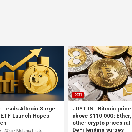
Bitcoin
USD-$ 64,409.44
XRP
BTC
-0.42%
XRP
DEFI
 Leads Altcoin Surge
JUST IN : Bitcoin price
 ETF Launch Hopes
above $110,000; Ether,
hen
other crypto prices ral
DeFi lending surges
8, 2025
Melania Prate