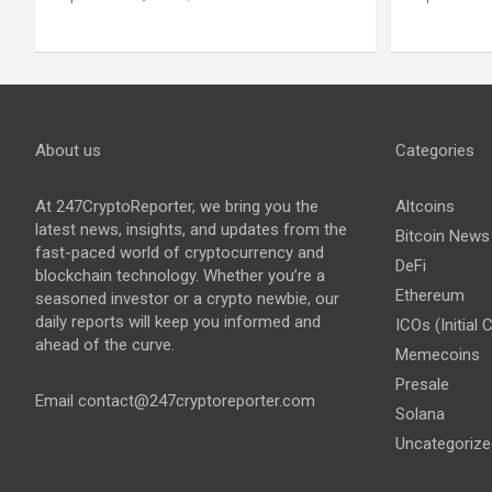
About us
Categories
At 247CryptoReporter, we bring you the
Altcoins
latest news, insights, and updates from the
Bitcoin News
fast-paced world of cryptocurrency and
DeFi
blockchain technology. Whether you’re a
Ethereum
seasoned investor or a crypto newbie, our
daily reports will keep you informed and
ICOs (Initial 
ahead of the curve.
Memecoins
Presale
Email
contact@247cryptoreporter.com
Solana
Uncategorize