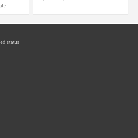
ate
ed status