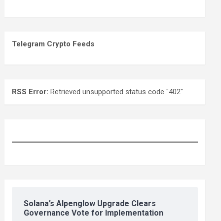
Telegram Crypto Feeds
RSS Error:
Retrieved unsupported status code "402"
Solana’s Alpenglow Upgrade Clears
Governance Vote for Implementation