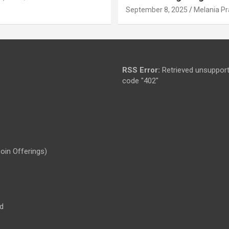
September 8, 2025
Melania Pr
RSS Error:
Retrieved unsupport
code "402"
Coin Offerings)
d