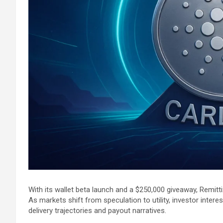
With its wallet beta launch and a $250,000 giveaway, Remitti
As markets shift from speculation to utility, investor inter
delivery trajectories and payout narratives.