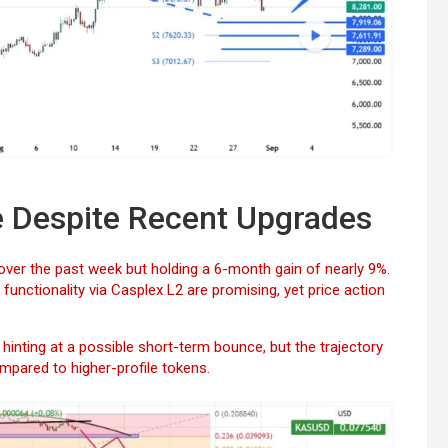
e Despite Recent Upgrades
over the past week but holding a 6-month gain of nearly 9%.
unctionality via Casplex L2 are promising, yet price action
inting at a possible short-term bounce, but the trajectory
compared to higher-profile tokens.