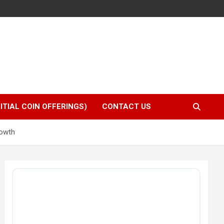
NITIAL COIN OFFERINGS)
CONTACT US
rowth