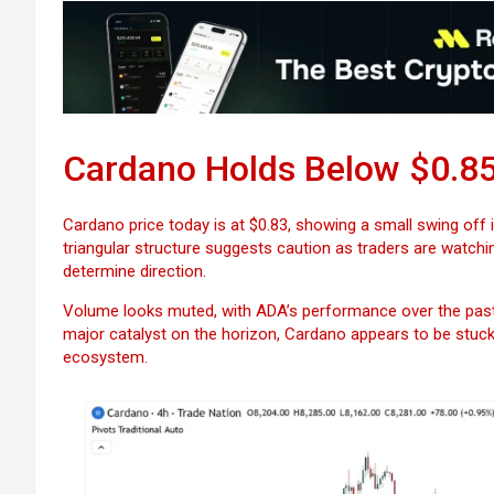
Cardano Holds Below $0.85 
Cardano price today is at $0.83, showing a small swing off i
triangular structure suggests caution as traders are watchi
determine direction.
Volume looks muted, with ADA’s performance over the past
major catalyst on the horizon, Cardano appears to be stuck 
ecosystem.