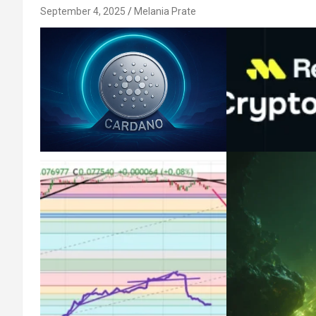
September 4, 2025
Melania Prate