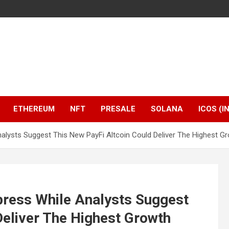
ETHEREUM
NFT
PRESALE
SOLANA
ICOS (I
alysts Suggest This New PayFi Altcoin Could Deliver The Highest G
press While Analysts Suggest
Deliver The Highest Growth