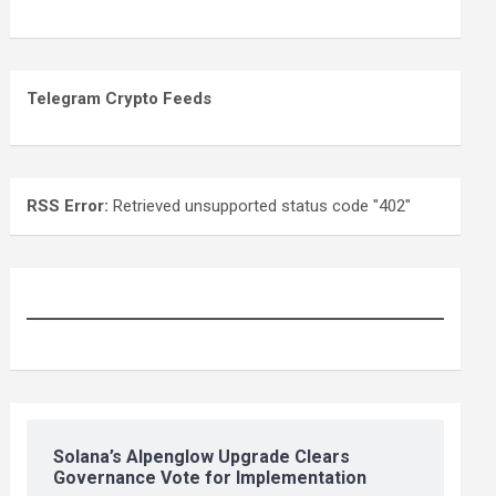
Telegram Crypto Feeds
RSS Error:
Retrieved unsupported status code "402"
Solana’s Alpenglow Upgrade Clears
Governance Vote for Implementation