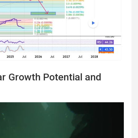
r Growth Potential and