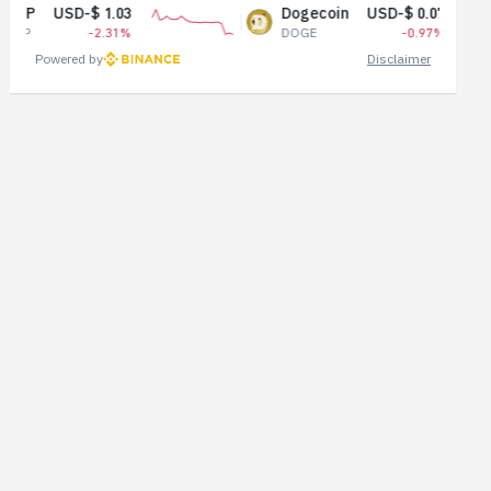
1.03
Dogecoin
USD-$ 0.07
2.31%
DOGE
-0.97%
Powered by
Disclaimer