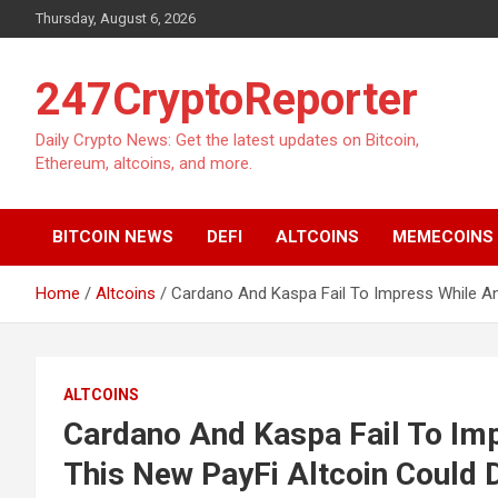
Skip
Thursday, August 6, 2026
to
content
247CryptoReporter
Daily Crypto News: Get the latest updates on Bitcoin,
Ethereum, altcoins, and more.
BITCOIN NEWS
DEFI
ALTCOINS
MEMECOINS
Home
Altcoins
Cardano And Kaspa Fail To Impress While An
ALTCOINS
Cardano And Kaspa Fail To Im
This New PayFi Altcoin Could 