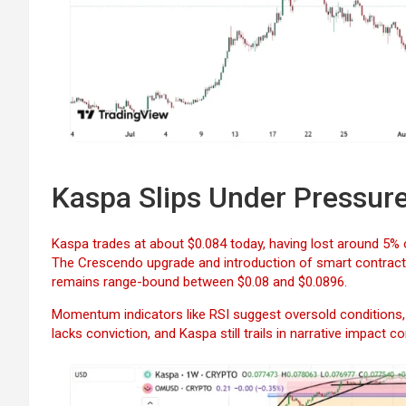
Kaspa Slips Under Pressur
Kaspa trades at about $0.084 today, having lost around 5% 
The Crescendo upgrade and introduction of smart contract f
remains range-bound between $0.08 and $0.0896.
Momentum indicators like RSI suggest oversold conditions, h
lacks conviction, and Kaspa still trails in narrative impact 