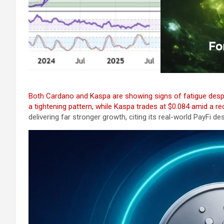
Both Cardano and Kaspa are showing signs of fatigue despit
a tightening pattern, while Kaspa trades at $0.084 amid a r
delivering far stronger growth, citing its real-world PayFi d