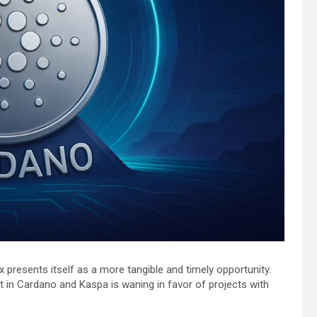
x presents itself as a more tangible and timely opportunity.
est in Cardano and Kaspa is waning in favor of projects with