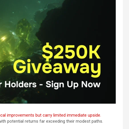
al improvements but carry limited immediate upside.
th potential returns far exceeding their modest paths.