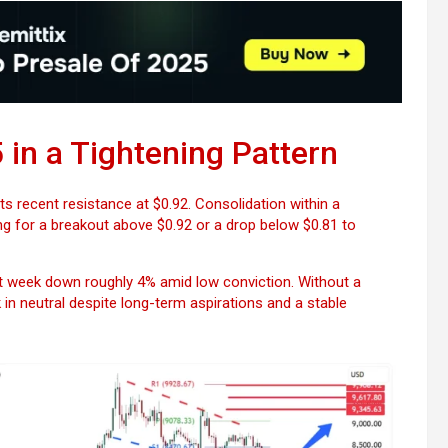
Bitcoin
USD-$ 64,268.22
XRP
USD-$ 
BTC
-0.79%
XRP
-
in a Tightening Pattern
ts recent resistance at $0.92. Consolidation within a
ng for a breakout above $0.92 or a drop below $0.81 to
 week down roughly 4% amid low conviction. Without a
in neutral despite long-term aspirations and a stable