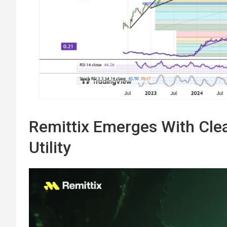
Remittix Emerges With Clea
Utility