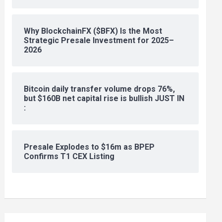
Why BlockchainFX ($BFX) Is the Most
Strategic Presale Investment for 2025–
2026
Bitcoin daily transfer volume drops 76%,
but $160B net capital rise is bullish JUST IN
:
Presale Explodes to $16m as BPEP
Confirms T1 CEX Listing