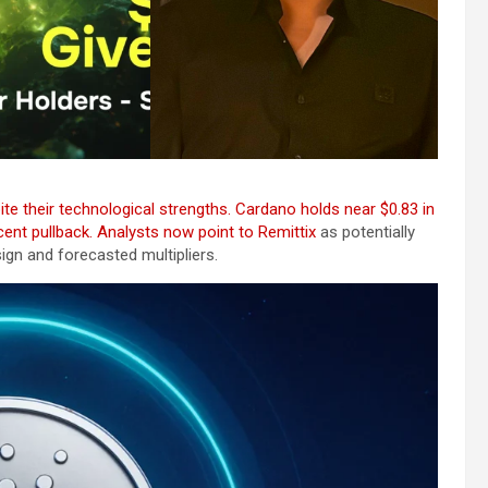
e their technological strengths. Cardano holds near $0.83 in
ecent pullback. Analysts now point to
Remittix
as potentially
esign and forecasted multipliers.