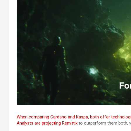
When comparing Cardano and Kaspa, both offer technologic
Analysts are projecting
Remittix
to outperform them both, wi