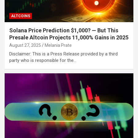
ALTCOINS
Solana Price Prediction $1,000? — But This
Presale Altcoin Projects 11,000% Gains in 2025
August 27, 2025
Melania Prate
Disclaimer: This is a Press Release provided by a third
party who is responsible for the…