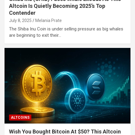
Altcoin Is Quietly Becoming 2025’s Top
Contender
July 8, 2025
Melania Prate
The Shiba Inu Coin is under selling pressure as big whales
are beginning to exit their…
ALTCOINS
Wish You Bought Bitcoin At $50? This Altcoin