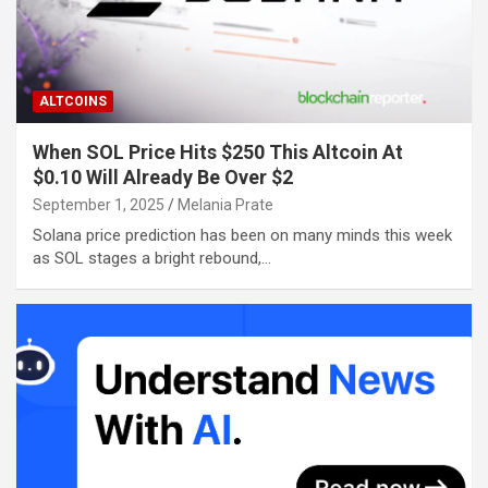
ALTCOINS
When SOL Price Hits $250 This Altcoin At
$0.10 Will Already Be Over $2
September 1, 2025
Melania Prate
Solana price prediction has been on many minds this week
as SOL stages a bright rebound,…