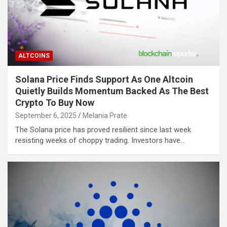
ALTCOINS
Solana Price Finds Support As One Altcoin
Quietly Builds Momentum Backed As The Best
Crypto To Buy Now
September 6, 2025
Melania Prate
The Solana price has proved resilient since last week
resisting weeks of choppy trading. Investors have…