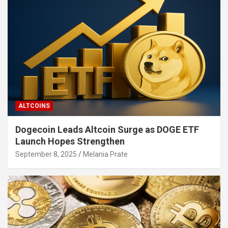
ALTCOINS
Dogecoin Leads Altcoin Surge as DOGE ETF
Launch Hopes Strengthen
September 8, 2025
Melania Prate