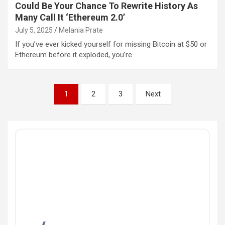
Could Be Your Chance To Rewrite History As
Many Call It ‘Ethereum 2.0’
July 5, 2025
Melania Prate
If you’ve ever kicked yourself for missing Bitcoin at $50 or
Ethereum before it exploded, you’re…
Posts
1
2
3
Next
pagination