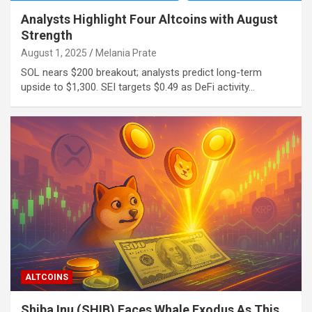
Analysts Highlight Four Altcoins with August
Strength
August 1, 2025
Melania Prate
SOL nears $200 breakout; analysts predict long-term
upside to $1,300. SEI targets $0.49 as DeFi activity…
ALTCOINS
Shiba Inu (SHIB) Faces Whale Exodus As This