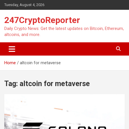
Skip
Tuesday, August 4, 2026
to
content
247CryptoReporter
Daily Crypto News: Get the latest updates on Bitcoin, Ethereum,
altcoins, and more.
Home
altcoin for metaverse
Tag:
altcoin for metaverse