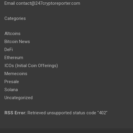
Email
contact@247cryptoreporter.com
Categories
Altcoins
Bitcoin News
DeFi
Ethereum
ICOs (Initial Coin Offerings)
Memecoins
Presale
Solana
Uncategorized
RSS Error:
Retrieved unsupported status code "402"