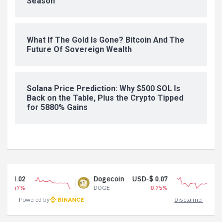
Season
What If The Gold Is Gone? Bitcoin And The
Future Of Sovereign Wealth
Solana Price Prediction: Why $500 SOL Is
Back on the Table, Plus the Crypto Tipped
for 5880% Gains
Dogecoin
USD-$ 0.07
Tether USD
DOGE
-0.75%
USDT
Powered by
Disclaimer