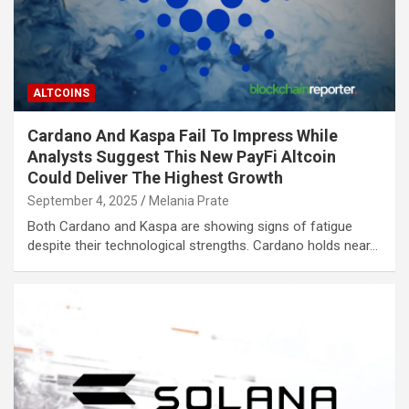
ALTCOINS
Cardano And Kaspa Fail To Impress While
Analysts Suggest This New PayFi Altcoin
Could Deliver The Highest Growth
September 4, 2025
Melania Prate
Both Cardano and Kaspa are showing signs of fatigue
despite their technological strengths. Cardano holds near…