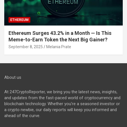
ETHEREUM
Ethereum Surges 43.2% in a Month — Is This
Meme-to-Earn Token the Next Big Gainer?
September 8, 2025
Melania Prate
About us
At 247CryptoReporter, we bring you the latest news, insights,
and updates from the fast-paced world of cryptocurrency and
blockchain technology. Whether you’re a seasoned investor or
a crypto newbie, our daily reports will keep you informed and
ahead of the curve.