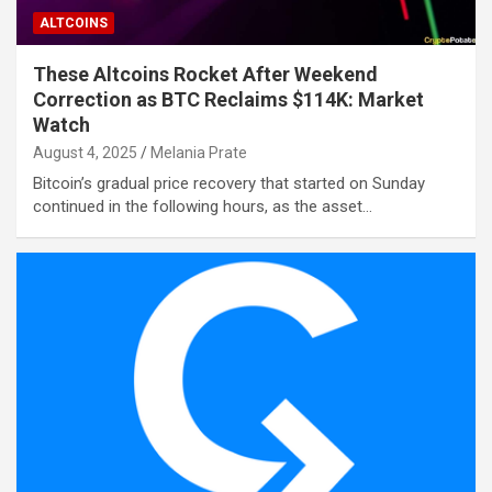
ALTCOINS
These Altcoins Rocket After Weekend
Correction as BTC Reclaims $114K: Market
Watch
August 4, 2025
Melania Prate
Bitcoin’s gradual price recovery that started on Sunday
continued in the following hours, as the asset…