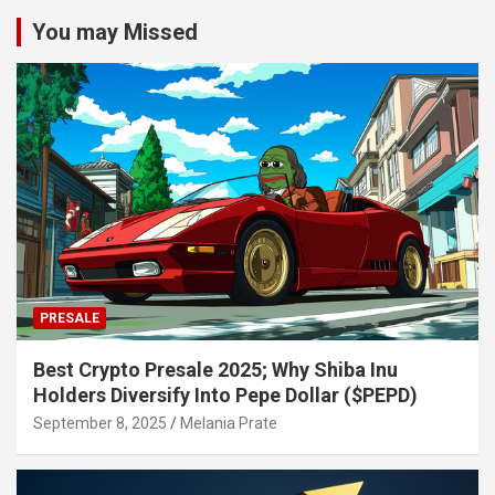
You may Missed
PRESALE
Best Crypto Presale 2025; Why Shiba Inu
Holders Diversify Into Pepe Dollar ($PEPD)
September 8, 2025
Melania Prate