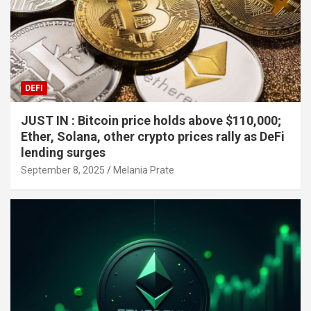
DEFI
JUST IN : Bitcoin price holds above $110,000;
Ether, Solana, other crypto prices rally as DeFi
lending surges
September 8, 2025
Melania Prate