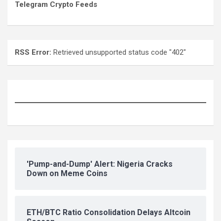
Telegram Crypto Feeds
RSS Error:
Retrieved unsupported status code "402"
'Pump-and-Dump' Alert: Nigeria Cracks
Down on Meme Coins
ETH/BTC Ratio Consolidation Delays Altcoin