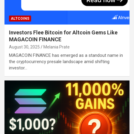
ALTCOINS
Investors Flee Bitcoin for Altcoin Gems Like
MAGACOIN FINANCE
August 30, 2025
Melania Prate
MAGACOIN FINANCE has emerged as a standout name in
the cryptocurrency presale landscape amid shifting
investor…