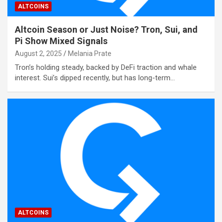
ALTCOINS
Altcoin Season or Just Noise? Tron, Sui, and
Pi Show Mixed Signals
August 2, 2025
Melania Prate
Tron’s holding steady, backed by DeFi traction and whale
interest. Sui’s dipped recently, but has long-term…
ALTCOINS