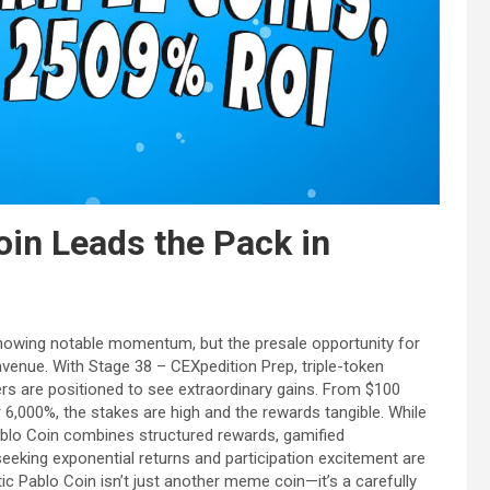
oin Leads the Pack in
 showing notable momentum, but the presale opportunity for
enue. With Stage 38 – CEXpedition Prep, triple-token
ters are positioned to see extraordinary gains. From $100
6,000%, the stakes are high and the rewards tangible. While
blo Coin combines structured rewards, gamified
eeking exponential returns and participation excitement are
ic Pablo Coin isn’t just another meme coin—it’s a carefully