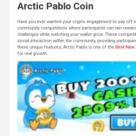
Arctic Pablo Coin
Have you ever wanted your crypto engagement to pay off in
community competitions where participants can win rewards
challenges while watching your wallet grow. These competit
social interaction within the community, providing participan
these unique features, Arctic Pablo is one of the
Best New
for real growth.