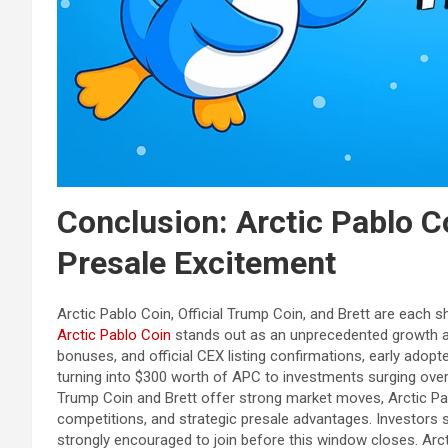
Conclusion: Arctic Pablo C
Presale Excitement
Arctic Pablo Coin, Official Trump Coin, and Brett are each
Arctic Pablo Coin
stands out as an unprecedented growth av
bonuses, and official CEX listing confirmations, early adop
turning into $300 worth of APC to investments surging over 
Trump Coin and Brett offer strong market moves, Arctic Pa
competitions, and strategic presale advantages. Investors s
strongly encouraged to join before this window closes. Arct