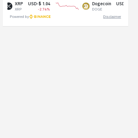
$ 1.04
Dogecoin
USD-$ 0.07
-2.74%
DOGE
-1.48%
Powered by
Disclaimer