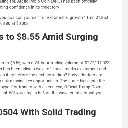
iting for. Arctic Pablo Coin (APC) has been officially
Bitcoin
USD-$ 64,409.98
XRP
USD-
ing confidence in its trajectory.
BTC
-0.39%
XRP
ll you position yourself for exponential growth? Turn $1,250
08.80 at $0.008.
s to $8.55 Amid Surging
mps to $8.55, with a 24-hour trading volume of $277,111,023.
n has been riding a wave of social media excitement and
 it go before the next correction? Early adopters are
s risk missing key opportunities. The surge highlights the
ype. For traders with a keen eye, Official Trump Coin’s
cal. Will you step in before the wave crests, or will you
0504 With Solid Trading