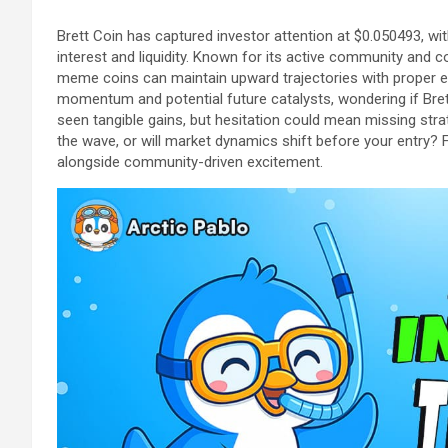
Brett Coin has captured investor attention at $0.050493, wi
interest and liquidity. Known for its active community and
meme coins can maintain upward trajectories with proper 
momentum and potential future catalysts, wondering if Brett 
seen tangible gains, but hesitation could mean missing stra
the wave, or will market dynamics shift before your entry? F
alongside community-driven excitement.