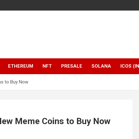
ETHEREUM
NFT
PRESALE
SOLANA
ICOS (I
ns to Buy Now
 New Meme Coins to Buy Now