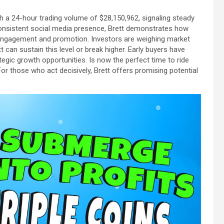
th a 24-hour trading volume of $28,150,962, signaling steady
 consistent social media presence, Brett demonstrates how
engagement and promotion. Investors are weighing market
can sustain this level or break higher. Early buyers have
tegic growth opportunities. Is now the perfect time to ride
or those who act decisively, Brett offers promising potential