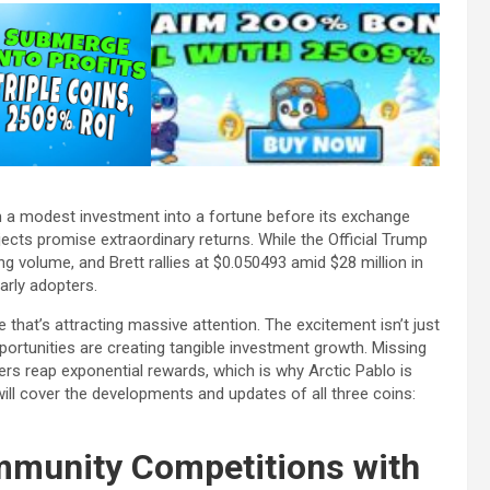
a modest investment into a fortune before its exchange
ects promise extraordinary returns. While the Official Trump
ng volume, and Brett rallies at $0.050493 amid $28 million in
early adopters.
le that’s attracting massive attention. The excitement isn’t just
ortunities are creating tangible investment growth. Missing
rs reap exponential rewards, which is why Arctic Pablo is
ll cover the developments and updates of all three coins:
mmunity Competitions with