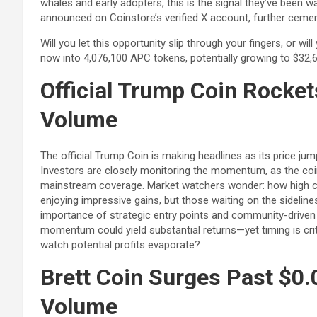
whales and early adopters, this is the signal they’ve been wa
announced on Coinstore’s verified X account, further cement
Will you let this opportunity slip through your fingers, or wi
now into 4,076,100 APC tokens, potentially growing to $32,6
Official Trump Coin Rocket
Volume
The official Trump Coin is making headlines as its price ju
Investors are closely monitoring the momentum, as the coi
mainstream coverage. Market watchers wonder: how high can
enjoying impressive gains, but those waiting on the sideline
importance of strategic entry points and community-driven h
momentum could yield substantial returns—yet timing is criti
watch potential profits evaporate?
Brett Coin Surges Past $0.
Volume