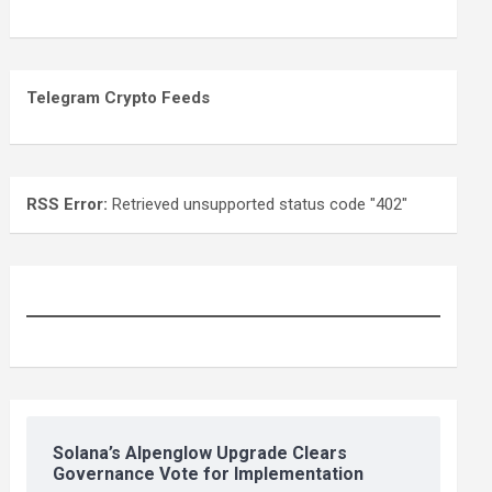
Telegram Crypto Feeds
RSS Error:
Retrieved unsupported status code "402"
Solana’s Alpenglow Upgrade Clears
Governance Vote for Implementation