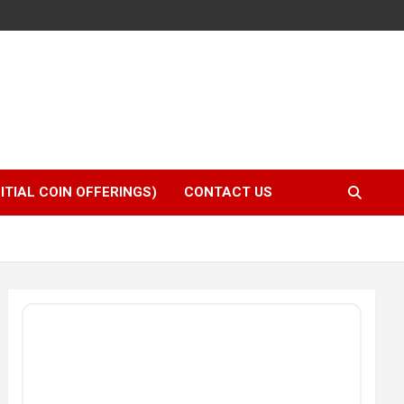
NITIAL COIN OFFERINGS)
CONTACT US