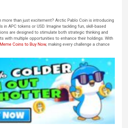
 more than just excitement? Arctic Pablo Coin is introducing
 in APC tokens or USD. Imagine tackling fun, skill-based
ions are designed to stimulate both strategic thinking and
ts with multiple opportunities to enhance their holdings. With
 Meme Coins to Buy Now
, making every challenge a chance