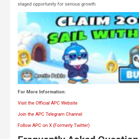
staged opportunity for serious growth.
For More Information:
Visit the Official APC Website
Join the APC Telegram Channel
Follow APC on X (Formerly Twitter)