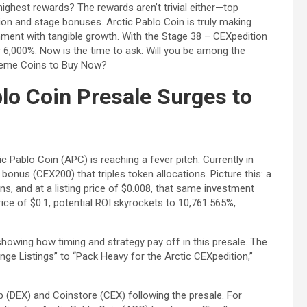
 highest rewards? The rewards aren’t trivial either—top
tion and stage bonuses. Arctic Pablo Coin is truly making
ment with tangible growth. With the Stage 38 – CEXpedition
r 6,000%. Now is the time to ask: Will you be among the
 Meme Coins to Buy Now?
blo Coin Presale Surges to
ic Pablo Coin (APC) is reaching a fever pitch. Currently in
onus (CEX200) that triples token allocations. Picture this: a
s, and at a listing price of $0.008, that same investment
ice of $0.1, potential ROI skyrockets to 10,761.565%,
howing how timing and strategy pay off in this presale. The
nge Listings” to “Pack Heavy for the Arctic CEXpedition,”
(DEX) and Coinstore (CEX) following the presale. For