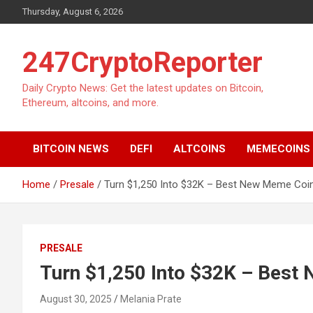
Skip
Thursday, August 6, 2026
to
content
247CryptoReporter
Daily Crypto News: Get the latest updates on Bitcoin,
Ethereum, altcoins, and more.
BITCOIN NEWS
DEFI
ALTCOINS
MEMECOINS
Home
Presale
Turn $1,250 Into $32K – Best New Meme Coi
PRESALE
Turn $1,250 Into $32K – Best
August 30, 2025
Melania Prate