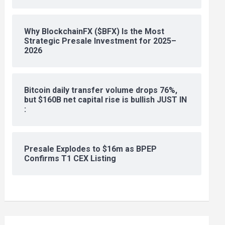
Why BlockchainFX ($BFX) Is the Most
Strategic Presale Investment for 2025–
2026
Bitcoin daily transfer volume drops 76%,
but $160B net capital rise is bullish JUST IN
:
Presale Explodes to $16m as BPEP
Confirms T1 CEX Listing