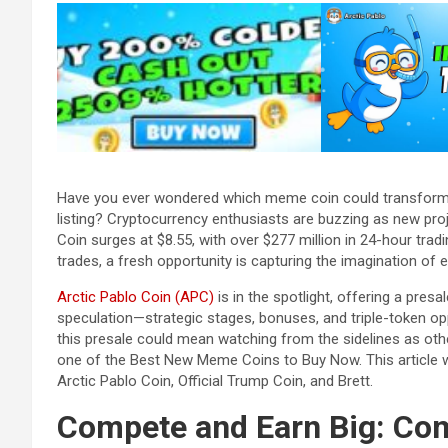
Have you ever wondered which meme coin could transform 
listing? Cryptocurrency enthusiasts are buzzing as new proj
Coin surges at $8.55, with over $277 million in 24-hour tradi
trades, a fresh opportunity is capturing the imagination of 
Arctic Pablo Coin (APC)
is in the spotlight, offering a presa
speculation—strategic stages, bonuses, and triple-token opp
this presale could mean watching from the sidelines as othe
one of the Best New Meme Coins to Buy Now. This article wi
Arctic Pablo Coin, Official Trump Coin, and Brett.
Compete and Earn Big: Co