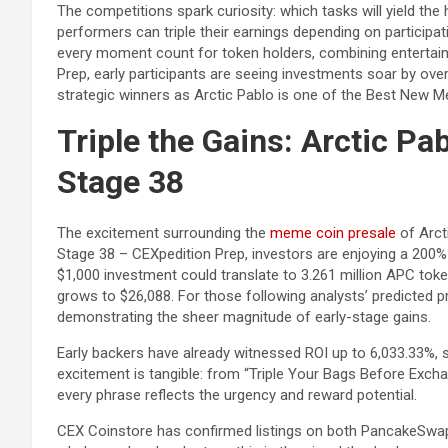
The competitions spark curiosity: which tasks will yield the
performers can triple their earnings depending on participa
every moment count for token holders, combining entertain
Prep, early participants are seeing investments soar by ove
strategic winners as Arctic Pablo is one of the Best New
Triple the Gains: Arctic Pa
Stage 38
The excitement surrounding the
meme coin presale
of Arct
Stage 38 – CEXpedition Prep, investors are enjoying a 200% b
$1,000 investment could translate to 3.261 million APC token
grows to $26,088. For those following analysts’ predicted pr
demonstrating the sheer magnitude of early-stage gains.
Early backers have already witnessed ROI up to 6,033.33%, s
excitement is tangible: from “Triple Your Bags Before Excha
every phrase reflects the urgency and reward potential.
CEX Coinstore has confirmed listings on both PancakeSwap 