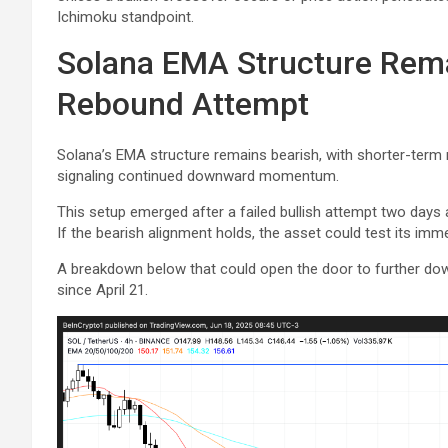
Ichimoku standpoint.
Solana EMA Structure Rema
Rebound Attempt
Solana’s EMA structure remains bearish, with shorter-ter
signaling continued downward momentum.
This setup emerged after a failed bullish attempt two days
If the bearish alignment holds, the asset could test its imm
A breakdown below that could open the door to further down
since April 21.