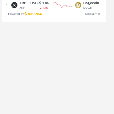
RP
USD-$ 1.04
Dogecoin
USD-$ 0.07
P
-2.13%
DOGE
-1.11%
Powered by
Disclaimer