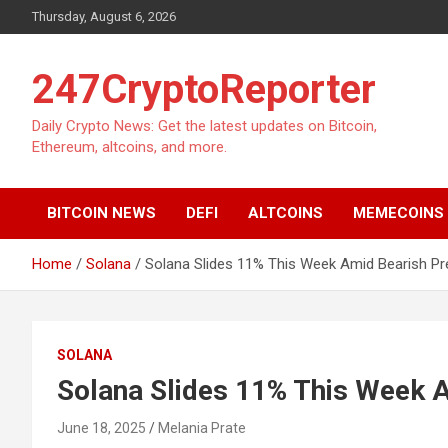
Skip
Thursday, August 6, 2026
to
content
247CryptoReporter
Daily Crypto News: Get the latest updates on Bitcoin,
Ethereum, altcoins, and more.
BITCOIN NEWS
DEFI
ALTCOINS
MEMECOINS
Home
Solana
Solana Slides 11% This Week Amid Bearish Pr
SOLANA
Solana Slides 11% This Week 
June 18, 2025
Melania Prate