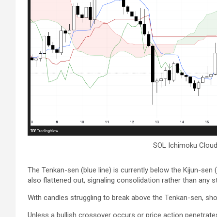
SOL Ichimoku Cloud
The Tenkan-sen (blue line) is currently below the Kijun-sen (
also flattened out, signaling consolidation rather than any 
With candles struggling to break above the Tenkan-sen, 
Unless a bullish crossover occurs or price action penetrate