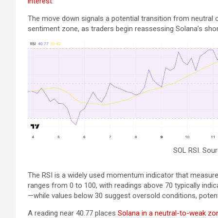
interest
.
The move down signals a potential transition from neutral o
sentiment zone, as traders begin reassessing Solana’s shor
SOL RSI. Sou
The RSI is a widely used momentum indicator that measures
ranges from 0 to 100, with readings above 70 typically ind
—while values below 30 suggest oversold conditions, potenti
A reading near 40.77 places
Solana in a neutral-to-weak zo