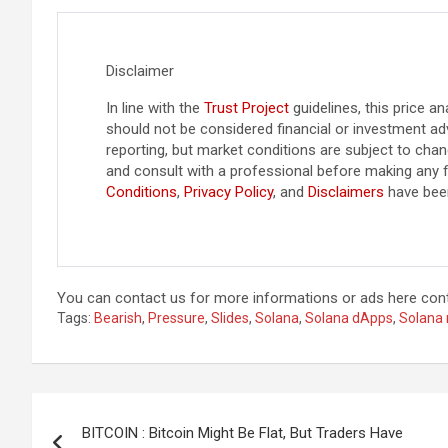
Disclaimer
In line with the
Trust Project
guidelines, this price an
should not be considered financial or investment ad
reporting, but market conditions are subject to ch
and consult with a professional before making any f
Conditions
,
Privacy Policy
, and
Disclaimers
have bee
You can contact us for more informations or ads here
con
Tags:
Bearish
,
Pressure
,
Slides
,
Solana
,
Solana dApps
,
Solana
Post
BITCOIN : Bitcoin Might Be Flat, But Traders Have