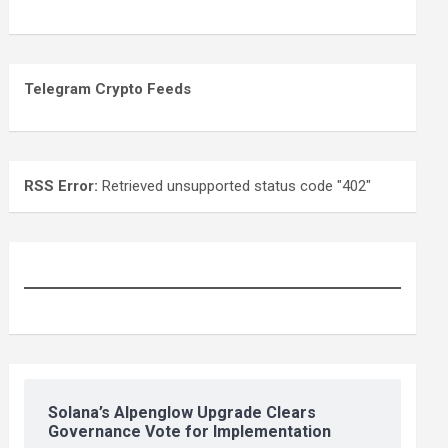
Telegram Crypto Feeds
RSS Error:
Retrieved unsupported status code "402"
Solana’s Alpenglow Upgrade Clears
Governance Vote for Implementation