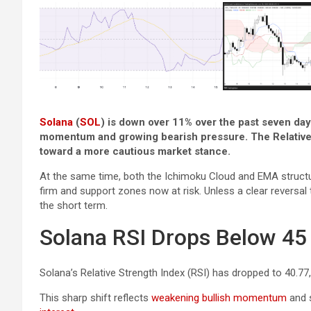
Solana
(
SOL
) is down over 11% over the past seven day
momentum and growing bearish pressure. The Relative 
toward a more cautious market stance.
At the same time, both the Ichimoku Cloud and EMA structur
firm and support zones now at risk. Unless a clear revers
the short term.
Solana RSI Drops Below 4
Solana’s Relative Strength Index (RSI) has dropped to 40.77
This sharp shift reflects
weakening bullish momentum
and s