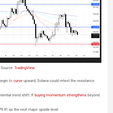
. Source:
TradingView
.
 begin to
curve
upward, Solana could retest the resistance
tential trend shift. If
buying momentum strengthens
beyond
9.41 as the next major upside level.