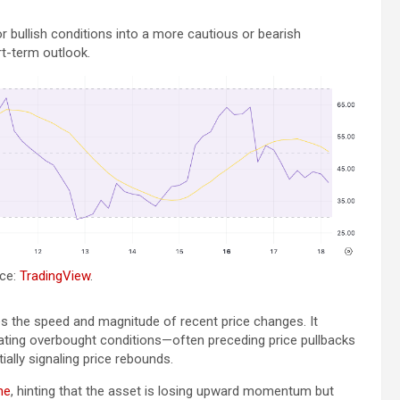
r bullish conditions into a more cautious or bearish
t-term outlook.
rce:
TradingView
.
 the speed and magnitude of recent price changes. It
icating overbought conditions—often preceding price pullbacks
ally signaling price rebounds.
ne
, hinting that the asset is losing upward momentum but