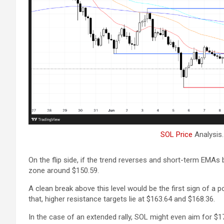
SOL Price
Analysis
On the flip side, if the trend reverses and short-term EMAs
zone around $150.59.
A clean break above this level would be the first sign of a po
that, higher resistance targets lie at $163.64 and $168.36.
In the case of an extended rally, SOL might even aim for $17