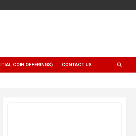
NITIAL COIN OFFERINGS)
CONTACT US