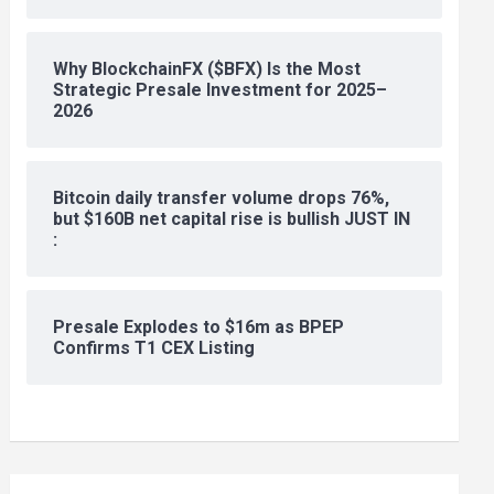
Why BlockchainFX ($BFX) Is the Most
Strategic Presale Investment for 2025–
2026
Bitcoin daily transfer volume drops 76%,
but $160B net capital rise is bullish JUST IN
:
Presale Explodes to $16m as BPEP
Confirms T1 CEX Listing