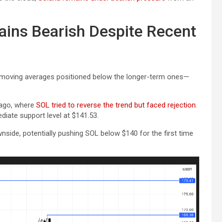
ins Bearish Despite Recent
m moving averages positioned below the longer-term ones—
 ago, where
SOL tried to reverse the trend but faced rejection
.
ediate support level at $141.53.
side, potentially pushing SOL below $140 for the first time