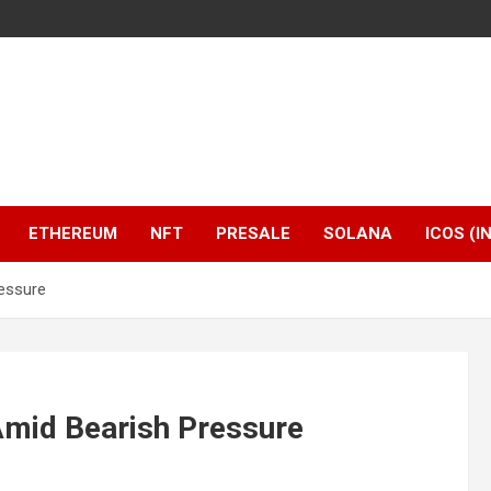
ETHEREUM
NFT
PRESALE
SOLANA
ICOS (I
essure
Amid Bearish Pressure