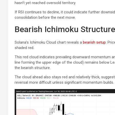
hasn’t yet reached oversold territory.
If RSI continues to decline, it could indicate further downsi
consolidation before the next move.
Bearish Ichimoku Structur
Solana’s Ichimoku Cloud chart reveals a
bearish setup
. Pri
shaded red.
This red cloud indicates prevailing downward momentum an
line forming the upper edge of the cloud) remains below Lea
the bearish structure.
The cloud ahead also stays red and relatively thick, sugges
reversal more difficult unless significant momentum builds.