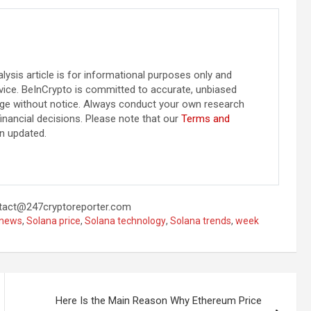
alysis article is for informational purposes only and
vice. BeInCrypto is committed to accurate, unbiased
ange without notice. Always conduct your own research
inancial decisions. Please note that our
Terms and
n updated.
tact@247cryptoreporter.com
 news
,
Solana price
,
Solana technology
,
Solana trends
,
week
Here Is the Main Reason Why Ethereum Price