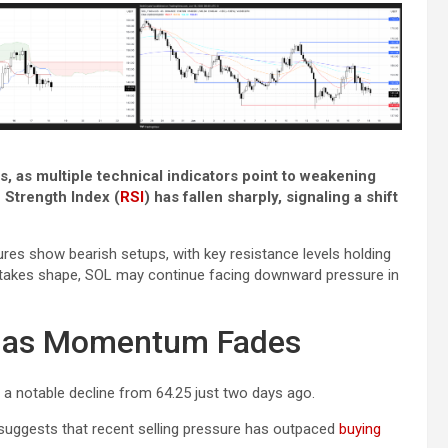
s, as multiple technical indicators point to weakening
Strength Index (
RSI
) has fallen sharply, signaling a shift
es show bearish setups, with key resistance levels holding
al takes shape, SOL may continue facing downward pressure in
5 as Momentum Fades
, a notable decline from 64.25 just two days ago.
uggests that recent selling pressure has outpaced
buying