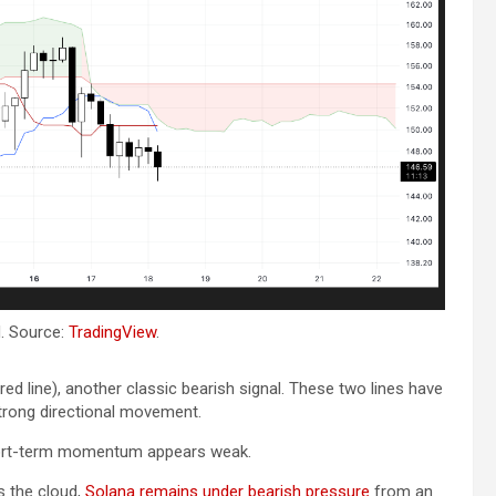
Bitcoin
USD-$ 64,637.12
X
BTC
0.16%
XR
. Source:
TradingView
.
red line), another classic bearish signal. These two lines have
strong directional movement.
short-term momentum appears weak.
s the cloud,
Solana remains under bearish pressure
from an