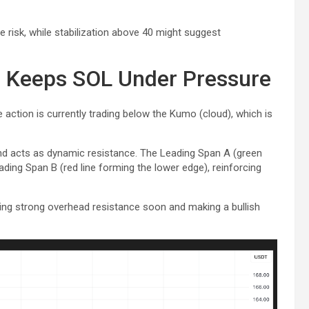
de risk, while stabilization above 40 might suggest
e Keeps SOL Under Pressure
ce action is currently trading below the Kumo (cloud), which is
d acts as dynamic resistance. The Leading Span A (green
ding Span B (red line forming the lower edge), reinforcing
ting strong overhead resistance soon and making a bullish