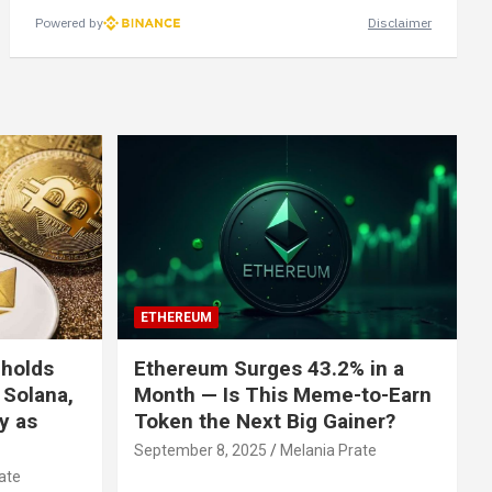
Powered by
Disclaimer
ETHEREUM
 holds
Ethereum Surges 43.2% in a
 Solana,
Month — Is This Meme-to-Earn
ly as
Token the Next Big Gainer?
September 8, 2025
Melania Prate
ate