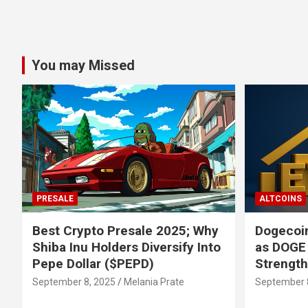
You may Missed
PRESALE
ALTCOINS
Best Crypto Presale 2025; Why
Dogecoin
Shiba Inu Holders Diversify Into
as DOGE
Pepe Dollar ($PEPD)
Strengt
September 8, 2025
Melania Prate
September 