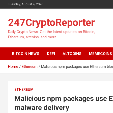
Skip
Tuesday, August 4, 2026
to
content
247CryptoReporter
Daily Crypto News: Get the latest updates on Bitcoin,
Ethereum, altcoins, and more.
BITCOIN NEWS
DEFI
ALTCOINS
MEMECOINS
Home
Ethereum
Malicious npm packages use Ethereum bloc
ETHEREUM
Malicious npm packages use E
malware delivery