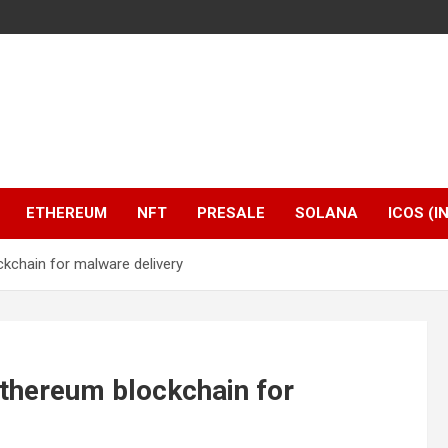
ETHEREUM
NFT
PRESALE
SOLANA
ICOS (I
kchain for malware delivery
thereum blockchain for