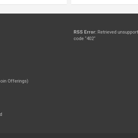
RSS Error:
Retrieved unsupport
code "402"
Coin Offerings)
d