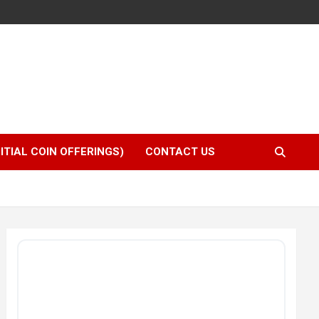
NITIAL COIN OFFERINGS)
CONTACT US