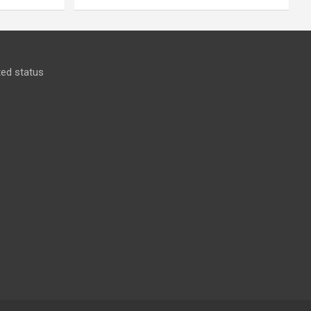
ed status