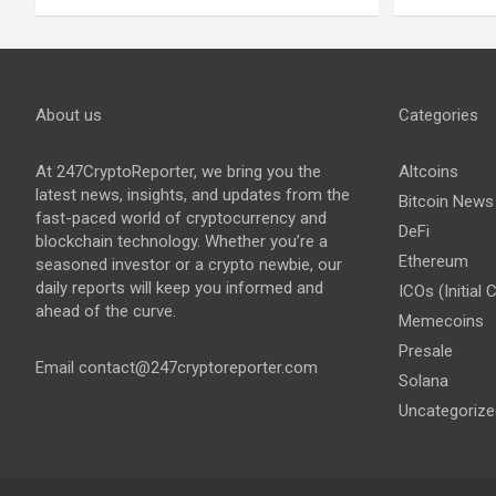
About us
Categories
At 247CryptoReporter, we bring you the
Altcoins
latest news, insights, and updates from the
Bitcoin News
fast-paced world of cryptocurrency and
DeFi
blockchain technology. Whether you’re a
Ethereum
seasoned investor or a crypto newbie, our
daily reports will keep you informed and
ICOs (Initial 
ahead of the curve.
Memecoins
Presale
Email
contact@247cryptoreporter.com
Solana
Uncategorize