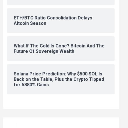
ETH/BTC Ratio Consolidation Delays
Altcoin Season
What If The Gold Is Gone? Bitcoin And The
Future Of Sovereign Wealth
Solana Price Prediction: Why $500 SOL Is
Back on the Table, Plus the Crypto Tipped
for 5880% Gains