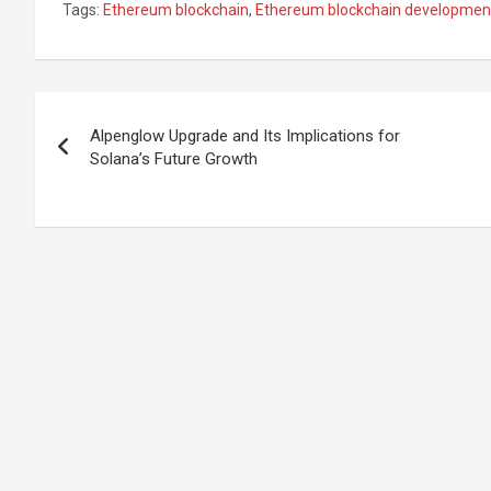
Tags:
Ethereum blockchain
,
Ethereum blockchain developmen
Post
Alpenglow Upgrade and Its Implications for
navigation
Solana’s Future Growth