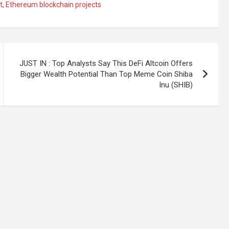
t
,
Ethereum blockchain projects
JUST IN : Top Analysts Say This DeFi Altcoin Offers
Bigger Wealth Potential Than Top Meme Coin Shiba
Inu (SHIB)