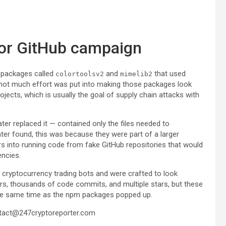
for GitHub campaign
 packages called
and
that used
colortoolsv2
mimelib2
t not much effort was put into making those packages look
rojects, which is usually the goal of supply chain attacks with
ater replaced it — contained only the files needed to
ater found, this was because they were part of a larger
s into running code from fake GitHub repositories that would
ncies.
 cryptocurrency trading bots and were crafted to look
ors, thousands of code commits, and multiple stars, but these
the same time as the npm packages popped up.
tact@247cryptoreporter.com