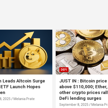
DEFI
 Leads Altcoin Surge
JUST IN : Bitcoin price
 ETF Launch Hopes
above $110,000; Ether,
hen
other crypto prices ral
DeFi lending surges
8, 2025
Melania Prate
September 8, 2025
Melania Pr