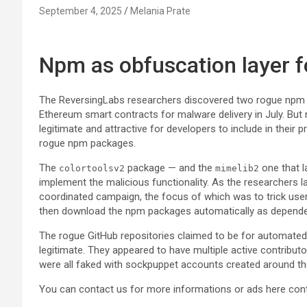
September 4, 2025
Melania Prate
Npm as obfuscation layer 
The ReversingLabs researchers discovered two rogue npm
Ethereum smart contracts for malware delivery in July. Bu
legitimate and attractive for developers to include in their p
rogue npm packages.
The
package — and the
one that l
colortoolsv2
mimelib2
implement the malicious functionality. As the researchers l
coordinated campaign, the focus of which was to trick user
then download the npm packages automatically as depende
The rogue GitHub repositories claimed to be for automated
legitimate. They appeared to have multiple active contribut
were all faked with sockpuppet accounts created around 
You can contact us for more informations or ads here
con