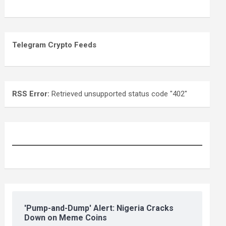
Telegram Crypto Feeds
RSS Error:
Retrieved unsupported status code "402"
'Pump-and-Dump' Alert: Nigeria Cracks
Down on Meme Coins