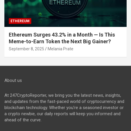
ETHEREUM
Ethereum Surges 43.2% in a Month — Is This
Meme-to-Earn Token the Next Big Gainer?
September 8, 2025
Melania Prate
About us
At 247CryptoReporter, we bring you the latest news, insights,
and updates from the fast-paced world of cryptocurrency and
blockchain technology. Whether you’re a seasoned investor or
a crypto newbie, our daily reports will keep you informed and
ahead of the curve.