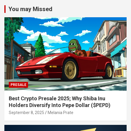
You may Missed
PRESALE
Best Crypto Presale 2025; Why Shiba Inu
Holders Diversify Into Pepe Dollar ($PEPD)
September 8, 2025
Melania Prate