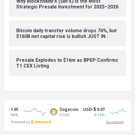
Why BlockchainFX ($BFX) Is the Most
Strategic Presale Investment for 2025–2026
Bitcoin daily transfer volume drops 76%, but
$160B net capital rise is bullish JUST IN :
Presale Explodes to $16m as BPEP Confirms
T1 CEX Listing
Dogecoin
USD-$ 0.07
Tether
DOGE
0.12%
USDT
Powered by
Disclaimer