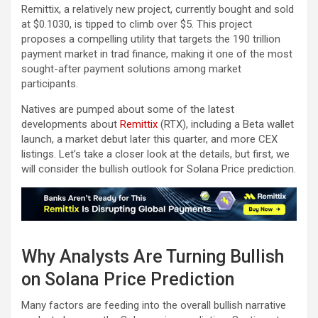
Remittix, a relatively new project, currently bought and sold
at $0.1030, is tipped to climb over $5. This project
proposes a compelling utility that targets the 190 trillion
payment market in trad finance, making it one of the most
sought-after payment solutions among market
participants.
Natives are pumped about some of the latest
developments about
Remittix
(RTX), including a Beta wallet
launch, a market debut later this quarter, and more CEX
listings. Let’s take a closer look at the details, but first, we
will consider the bullish outlook for Solana Price prediction.
Why Analysts Are Turning Bullish
on Solana Price Prediction
Many factors are feeding into the overall bullish narrative