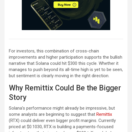
For investors, this combination of cross-chain
improvements and higher participation supports the bullish
narrative that Solana could hit $300 this cycle. Whether it
manages to push beyond its all-time high is yet to be seen,
but sentiment is clearly moving in the right direction.
Why Remittix Could Be the Bigger
Story
Solana’s performance might already be impressive, but
some analysts are beginning to suggest that
Remittix
(RTX) could deliver even bigger profit margins. Currently
priced at $0.1030, RTX is building a payments-focused