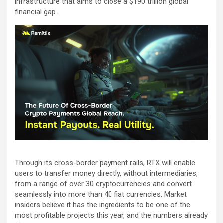
infrastructure that aims to close a $190 trillion global
financial gap.
Through its cross-border payment rails, RTX will enable
users to transfer money directly, without intermediaries,
from a range of over 30 cryptocurrencies and convert
seamlessly into more than 40 fiat currencies. Market
insiders believe it has the ingredients to be one of the
most profitable projects this year, and the numbers already