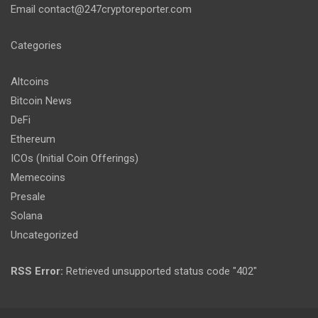
Email
contact@247cryptoreporter.com
Categories
Altcoins
Bitcoin News
DeFi
Ethereum
ICOs (Initial Coin Offerings)
Memecoins
Presale
Solana
Uncategorized
RSS Error:
Retrieved unsupported status code "402"