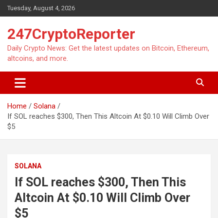
Skip
Tuesday, August 4, 2026
to
content
247CryptoReporter
Daily Crypto News: Get the latest updates on Bitcoin, Ethereum,
altcoins, and more.
Home
Solana
If SOL reaches $300, Then This Altcoin At $0.10 Will Climb Over
$5
SOLANA
If SOL reaches $300, Then This
Altcoin At $0.10 Will Climb Over
$5