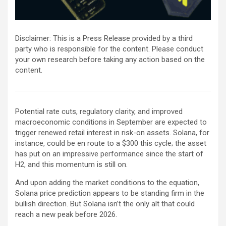
Disclaimer: This is a Press Release provided by a third
party who is responsible for the content. Please conduct
your own research before taking any action based on the
content.
Potential rate cuts, regulatory clarity, and improved
macroeconomic conditions in September are expected to
trigger renewed retail interest in risk-on assets. Solana, for
instance, could be en route to a $300 this cycle; the asset
has put on an impressive performance since the start of
H2, and this momentum is still on.
And upon adding the market conditions to the equation,
Solana price prediction appears to be standing firm in the
bullish direction. But Solana isn’t the only alt that could
reach a new peak before 2026.