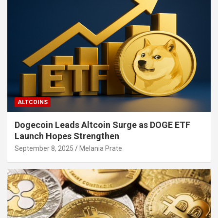
ALTCOINS
Dogecoin Leads Altcoin Surge as DOGE ETF
Launch Hopes Strengthen
September 8, 2025
Melania Prate