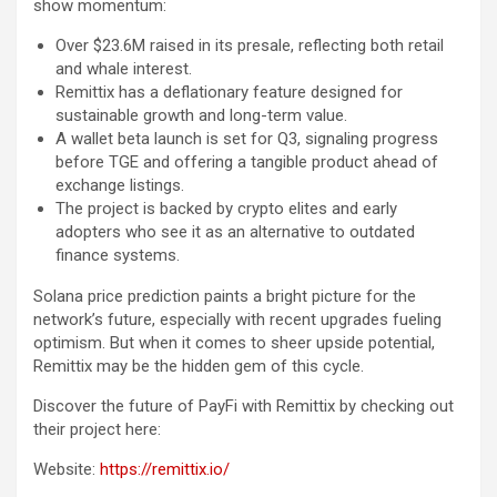
show momentum:
Over $23.6M raised in its presale, reflecting both retail
and whale interest.
Remittix has a deflationary feature designed for
sustainable growth and long-term value.
A wallet beta launch is set for Q3, signaling progress
before TGE and offering a tangible product ahead of
exchange listings.
The project is backed by crypto elites and early
adopters who see it as an alternative to outdated
finance systems.
Solana price prediction paints a bright picture for the
network’s future, especially with recent upgrades fueling
optimism. But when it comes to sheer upside potential,
Remittix may be the hidden gem of this cycle.
Discover the future of PayFi with Remittix by checking out
their project here:
Website:
https://remittix.io/