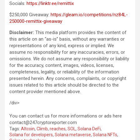
Socials:
https://linktr.ee/remittix
$250,000 Giveaway:
https://gleam.io/competitions/nz84L-
250000-remittix-giveaway
Disclaimer:
This media platform provides the content of
this article on an “as-is” basis, without any warranties or
representations of any kind, express or implied. We
assume no responsibility for any inaccuracies, errors, or
omissions. We do not assume any responsibility or liability
for the accuracy, content, images, videos, licenses,
completeness, legality, or reliability of the information
presented herein. Any concerns, complaints, or copyright
issues related to this article should be directed to the
content provider mentioned above.
/div>
You can contact us for more informations or ads here
contact@247cryptoreporter.com
Tags:
Altcoin
,
Climb
,
reaches
,
SOL
,
Solana DeFi
,
Solana for developers
,
Solana metaverse
,
Solana NFTs
,