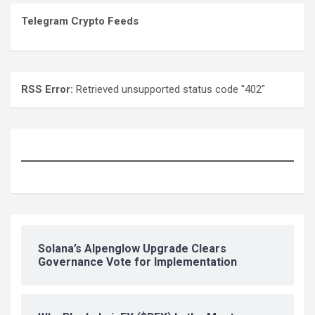
Telegram Crypto Feeds
RSS Error:
Retrieved unsupported status code "402"
Solana’s Alpenglow Upgrade Clears
Governance Vote for Implementation