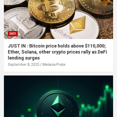
DEFI
JUST IN : Bitcoin price holds above $110,000;
Ether, Solana, other crypto prices rally as DeFi
lending surges
September 8, 2025
Melania Prate