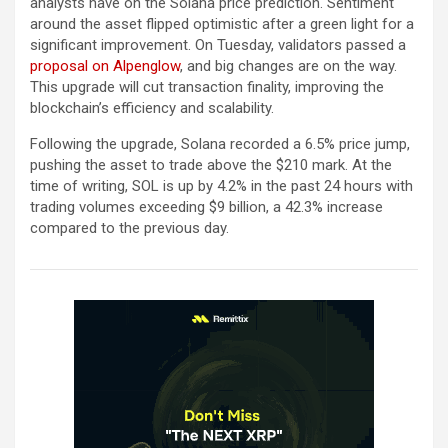
analysts have on the Solana price prediction. Sentiment
around the asset flipped optimistic after a green light for a
significant improvement. On Tuesday, validators passed a
proposal on Alpenglow
, and big changes are on the way.
This upgrade will cut transaction finality, improving the
blockchain’s efficiency and scalability.
Following the upgrade, Solana recorded a 6.5% price jump,
pushing the asset to trade above the $210 mark. At the
time of writing, SOL is up by 4.2% in the past 24 hours with
trading volumes exceeding $9 billion, a 42.3% increase
compared to the previous day.