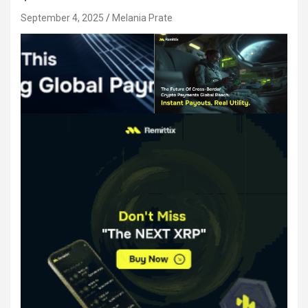
September 4, 2025
Melania Prate