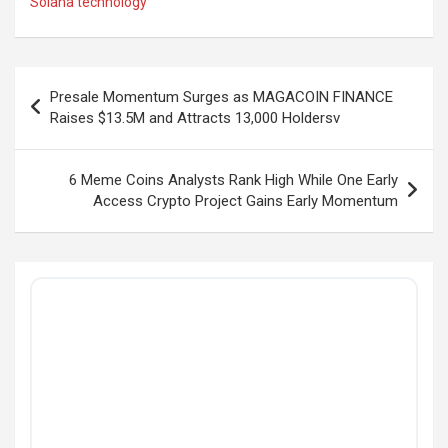
Solana technology
Post
Presale Momentum Surges as MAGACOIN FINANCE
navigation
Raises $13.5M and Attracts 13,000 Holdersv
6 Meme Coins Analysts Rank High While One Early
Access Crypto Project Gains Early Momentum