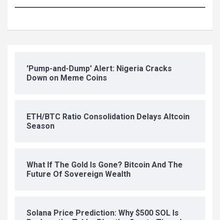
'Pump-and-Dump' Alert: Nigeria Cracks
Down on Meme Coins
ETH/BTC Ratio Consolidation Delays Altcoin
Season
What If The Gold Is Gone? Bitcoin And The
Future Of Sovereign Wealth
Solana Price Prediction: Why $500 SOL Is