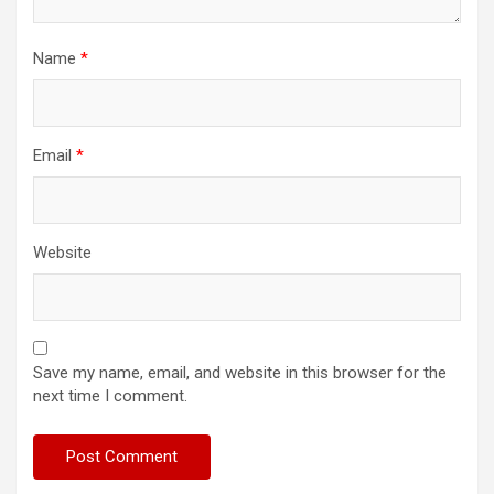
Name
*
Email
*
Website
Save my name, email, and website in this browser for the
next time I comment.