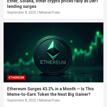
Ether, Solana, other crypto prices rally as DeFi
lending surges
September 8, 2025
Melania Prate
ETHEREUM
Ethereum Surges 43.2% in a Month — Is This
Meme-to-Earn Token the Next Big Gainer?
September 8, 2025
Melania Prate