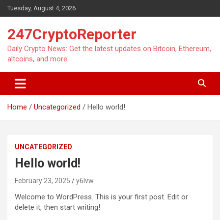
Skip
Tuesday, August 4, 2026
to
content
247CryptoReporter
Daily Crypto News: Get the latest updates on Bitcoin, Ethereum,
altcoins, and more.
Home
Uncategorized
Hello world!
UNCATEGORIZED
Hello world!
February 23, 2025
y6lvw
Welcome to WordPress. This is your first post. Edit or
delete it, then start writing!