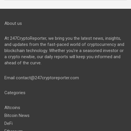
About us
At 247CryptoReporter, we bring you the latest news, insights,
and updates from the fast-paced world of cryptocurrency and
blockchain technology. Whether you’re a seasoned investor or
a crypto newbie, our daily reports will keep you informed and
ahead of the curve.
Email
contact@247cryptoreporter.com
Categories
Altcoins
Bitcoin News
DeFi