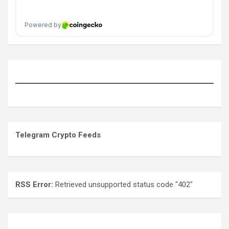
Telegram Crypto Feeds
RSS Error:
Retrieved unsupported status code "402"