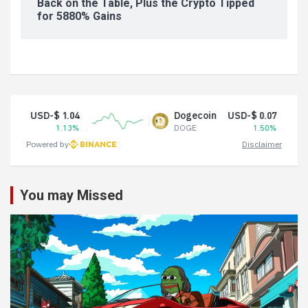
Back on the Table, Plus the Crypto Tipped
for 5880% Gains
USD-$ 1.04
Dogecoin
USD-$ 0.07
1.13%
DOGE
1.50%
Powered by
Disclaimer
You may Missed