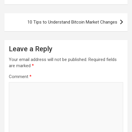
Post
10 Tips to Understand Bitcoin Market Changes
navigation
Leave a Reply
Your email address will not be published.
Required fields
are marked
*
Comment
*