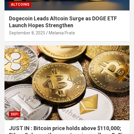
ALTCOINS
Dogecoin Leads Altcoin Surge as DOGE ETF
Launch Hopes Strengthen
September 8, 2025
Melania Prate
DEFI
JUST IN : Bitcoin price holds above $110,000;