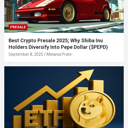
PRESALE
Best Crypto Presale 2025; Why Shiba Inu
Holders Diversify Into Pepe Dollar ($PEPD)
September 8, 2025
Melania Prate