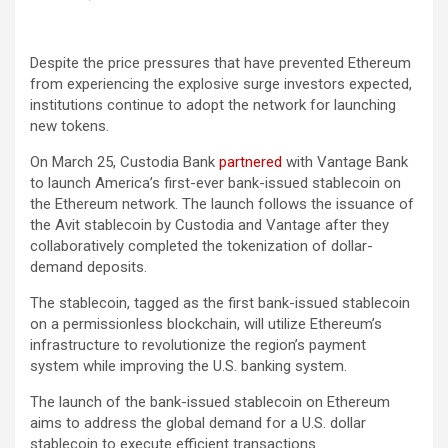
Despite the price pressures that have prevented Ethereum
from experiencing the explosive surge investors expected,
institutions continue to adopt the network for launching
new tokens.
On March 25, Custodia Bank
partnered
with Vantage Bank
to launch America’s first-ever bank-issued stablecoin on
the Ethereum network. The launch follows the issuance of
the Avit stablecoin by Custodia and Vantage after they
collaboratively completed the tokenization of dollar-
demand deposits.
The stablecoin, tagged as the first bank-issued stablecoin
on a permissionless blockchain, will utilize Ethereum’s
infrastructure to revolutionize the region’s payment
system while improving the U.S. banking system.
The launch of the bank-issued stablecoin on Ethereum
aims to address the global demand for a U.S. dollar
stablecoin to execute efficient transactions.