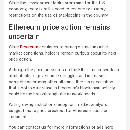
While the development looks promising for the U.S.
economy, there is still a need to counter regulatory
restrictions on the use of stablecoins in the country.
Ethereum price action remains
uncertain
While
Ethereum
continues to struggle amid unstable
market conditions, holders remain curious about its next
price action.
Although the price pressures on the Ethereum network are
attributable to governance struggles and increased
competition among other altcoins, there is speculation
that a notable increase in Ethereum’s blockchain activity
could be the breakthrough the network needs.
With growing institutional adoption, market analysts
suggest that a price breakout for Ethereum could be
imminent.
You can contact us for more informations or ads here