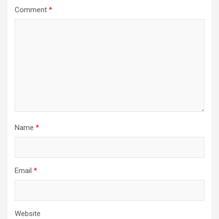
Comment
*
Name
*
Email
*
Website