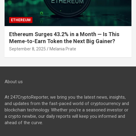
ETHEREUM
Ethereum Surges 43.2% in a Month — Is This
Meme-to-Earn Token the Next Big Gainer?
September 8, 2025
Melania Prate
About us
At 247CryptoReporter, we bring you the latest news, insights,
and updates from the fast-paced world of cryptocurrency and
blockchain technology. Whether you’re a seasoned investor or
a crypto newbie, our daily reports will keep you informed and
ahead of the curve.