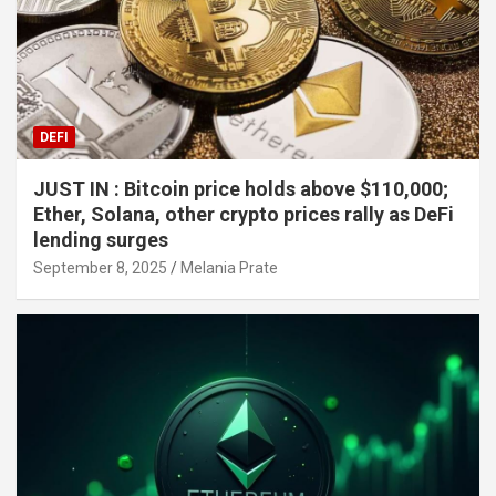
DEFI
JUST IN : Bitcoin price holds above $110,000;
Ether, Solana, other crypto prices rally as DeFi
lending surges
September 8, 2025
Melania Prate