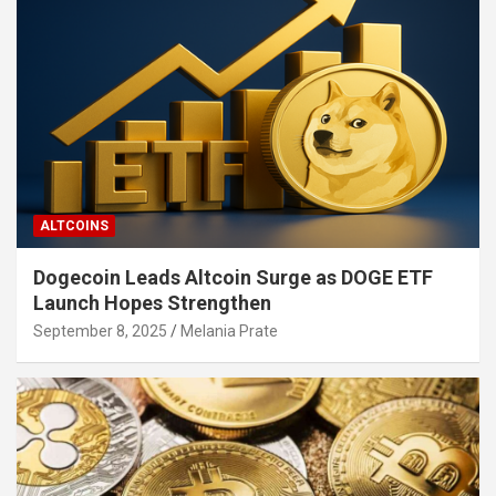
ALTCOINS
Dogecoin Leads Altcoin Surge as DOGE ETF
Launch Hopes Strengthen
September 8, 2025
Melania Prate