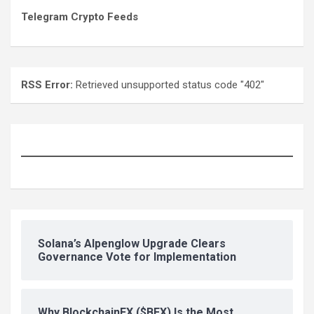
Telegram Crypto Feeds
RSS Error:
Retrieved unsupported status code "402"
Solana’s Alpenglow Upgrade Clears
Governance Vote for Implementation
Why BlockchainFX ($BFX) Is the Most