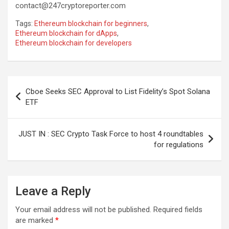
contact@247cryptoreporter.com
Tags:
Ethereum blockchain for beginners
,
Ethereum blockchain for dApps
,
Ethereum blockchain for developers
Post
Cboe Seeks SEC Approval to List Fidelity’s Spot Solana
navigation
ETF
JUST IN : SEC Crypto Task Force to host 4 roundtables
for regulations
Leave a Reply
Your email address will not be published.
Required fields
are marked
*