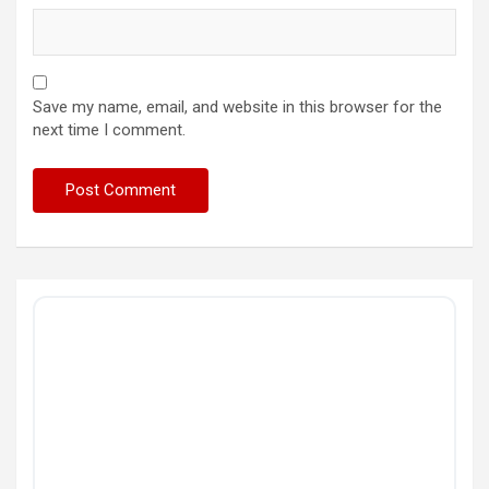
Save my name, email, and website in this browser for the
next time I comment.