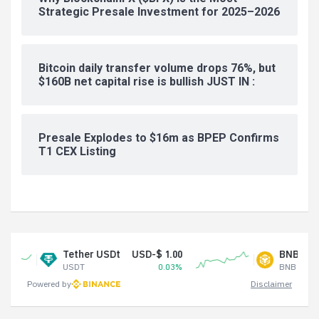
Strategic Presale Investment for 2025–2026
Bitcoin daily transfer volume drops 76%, but
$160B net capital rise is bullish JUST IN :
Presale Explodes to $16m as BPEP Confirms
T1 CEX Listing
Tether USDt
USD-$ 1.00
BNB
USD-$ 59
USDT
0.03%
BNB
-
Powered by
Disclaimer