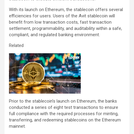
With its launch on Ethereum, the stablecoin offers several
efficiencies for users. Users of the Avit stablecoin will
benefit from low transaction costs, fast transaction
settlement, programmability, and auditability within a safe,
compliant, and regulated banking environment.
Related
Prior to the stablecoin’s launch on Ethereum, the banks
conducted a series of eight test transactions to ensure
full compliance with the required processes for minting,
transferring, and redeeming stablecoins on the Ethereum
mainnet.