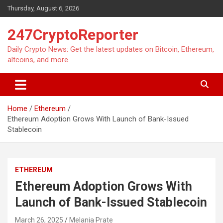
Skip
Thursday, August 6, 2026
to
content
247CryptoReporter
Daily Crypto News: Get the latest updates on Bitcoin, Ethereum,
altcoins, and more.
Home
Ethereum
Ethereum Adoption Grows With Launch of Bank-Issued
Stablecoin
ETHEREUM
Ethereum Adoption Grows With
Launch of Bank-Issued Stablecoin
March 26, 2025
Melania Prate