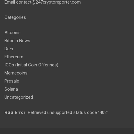
Email
contact@247cryptoreporter.com
Categories
Altcoins
Bitcoin News
DeFi
Ethereum
ICOs (Initial Coin Offerings)
Memecoins
Presale
Solana
Uncategorized
RSS Error:
Retrieved unsupported status code "402"