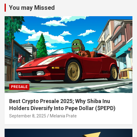
You may Missed
PRESALE
Best Crypto Presale 2025; Why Shiba Inu
Holders Diversify Into Pepe Dollar ($PEPD)
September 8, 2025
Melania Prate