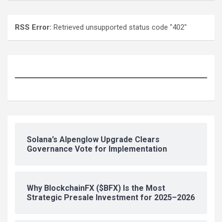
RSS Error:
Retrieved unsupported status code "402"
Solana’s Alpenglow Upgrade Clears
Governance Vote for Implementation
Why BlockchainFX ($BFX) Is the Most
Strategic Presale Investment for 2025–2026