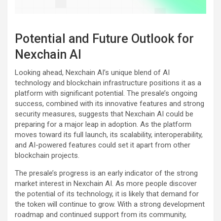
Potential and Future Outlook for
Nexchain AI
Looking ahead, Nexchain AI’s unique blend of AI
technology and blockchain infrastructure positions it as a
platform with significant potential. The presale’s ongoing
success, combined with its innovative features and strong
security measures, suggests that Nexchain AI could be
preparing for a major leap in adoption. As the platform
moves toward its full launch, its scalability, interoperability,
and AI-powered features could set it apart from other
blockchain projects.
The presale’s progress is an early indicator of the strong
market interest in Nexchain AI. As more people discover
the potential of its technology, it is likely that demand for
the token will continue to grow. With a strong development
roadmap and continued support from its community,