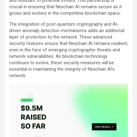
and resistant to potential threats. This partnership is
crucial in ensuring that Nexchain AI remains secure as it
grows and evolves in the competitive blockchain space.
The integration of post-quantum cryptography and AI-
driven anomaly detection mechanisms adds an additional
layer of protection to the network. These advanced
security features ensure that Nexchain AI remains resilient,
even in the face of emerging cryptographic threats and
network vulnerabilities. As blockchain technology
continues to evolve, these security measures will be
essential in maintaining the integrity of Nexchain AI’s
network.