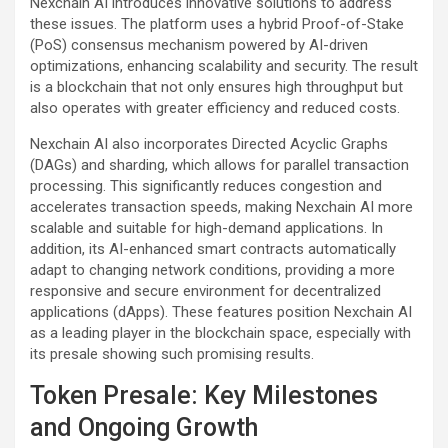
Nexchain AI introduces innovative solutions to address
these issues. The platform uses a hybrid Proof-of-Stake
(PoS) consensus mechanism powered by AI-driven
optimizations, enhancing scalability and security. The result
is a blockchain that not only ensures high throughput but
also operates with greater efficiency and reduced costs.
Nexchain AI also incorporates Directed Acyclic Graphs
(DAGs) and sharding, which allows for parallel transaction
processing. This significantly reduces congestion and
accelerates transaction speeds, making Nexchain AI more
scalable and suitable for high-demand applications. In
addition, its AI-enhanced smart contracts automatically
adapt to changing network conditions, providing a more
responsive and secure environment for decentralized
applications (dApps). These features position Nexchain AI
as a leading player in the blockchain space, especially with
its presale showing such promising results.
Token Presale: Key Milestones
and Ongoing Growth