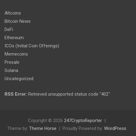
Altcoins
Bitcoin News
DeFi
Ethereum
ICOs (Initial Coin Offerings)
Memecoins
Presale
Solana
Uncategorized
RSS Error:
Retrieved unsupported status code "402"
Copyright © 2026
247CryptoReporter
Theme by:
Theme Horse
Proudly Powered by:
WordPress