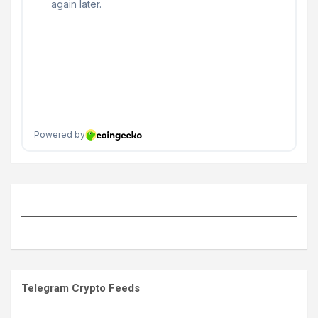
Telegram Crypto Feeds