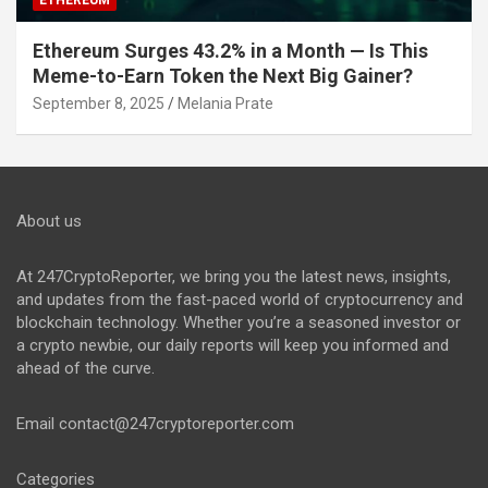
Ethereum Surges 43.2% in a Month — Is This
Meme-to-Earn Token the Next Big Gainer?
September 8, 2025
Melania Prate
About us
At 247CryptoReporter, we bring you the latest news, insights,
and updates from the fast-paced world of cryptocurrency and
blockchain technology. Whether you’re a seasoned investor or
a crypto newbie, our daily reports will keep you informed and
ahead of the curve.
Email
contact@247cryptoreporter.com
Categories