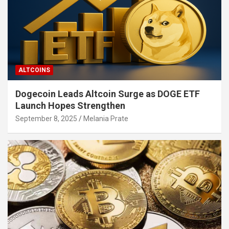
ALTCOINS
Dogecoin Leads Altcoin Surge as DOGE ETF
Launch Hopes Strengthen
September 8, 2025
Melania Prate