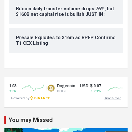
Bitcoin daily transfer volume drops 76%, but
$160B net capital rise is bullish JUST IN :
Presale Explodes to $16m as BPEP Confirms
T1 CEX Listing
Dogecoin
USD-$ 0.07
Tether
DOGE
1.73%
USDT
Powered by
Disclaimer
You may Missed