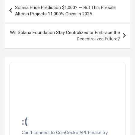
Post
Solana Price Prediction $1,000? — But This Presale
navigation
Altcoin Projects 11,000% Gains in 2025
Will Solana Foundation Stay Centralized or Embrace the
Decentralized Future?