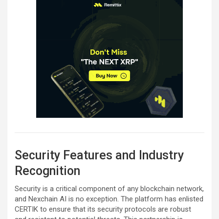
Security Features and Industry
Recognition
Security is a critical component of any blockchain network,
and Nexchain AI is no exception. The platform has enlisted
CERTIK to ensure that its security protocols are robust