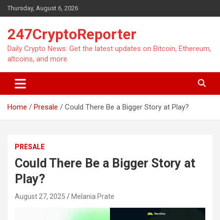
Skip
Thursday, August 6, 2026
to
content
247CryptoReporter
Daily Crypto News: Get the latest updates on Bitcoin, Ethereum,
altcoins, and more.
Home
Presale
Could There Be a Bigger Story at Play?
PRESALE
Could There Be a Bigger Story at
Play?
August 27, 2025
Melania Prate