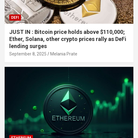
DEFI
JUST IN : Bitcoin price holds above $110,000;
Ether, Solana, other crypto prices rally as DeFi
lending surges
September 8, 2025
Melania Prate
ETHEREUM