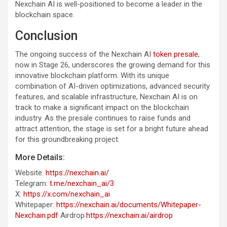
Nexchain AI is well-positioned to become a leader in the
blockchain space.
Conclusion
The ongoing success of the Nexchain AI
token presale
,
now in Stage 26, underscores the growing demand for this
innovative blockchain platform. With its unique
combination of AI-driven optimizations, advanced security
features, and scalable infrastructure, Nexchain AI is on
track to make a significant impact on the blockchain
industry. As the presale continues to raise funds and
attract attention, the stage is set for a bright future ahead
for this groundbreaking project.
More Details:
Website:
https://nexchain.ai/
Telegram:
t.me/nexchain_ai/3
X:
https://x.com/nexchain_ai
Whitepaper:
https://nexchain.ai/documents/Whitepaper-
Nexchain.pdf
Airdrop:
https://nexchain.ai/airdrop