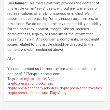
Disclaimer:
This media platform provides the content of
this article on an “as-is” basis, without any warranties or
representations of any kind, express or implied. We
assume no responsibility for any inaccuracies, errors, or
omissions. We do not assume any responsibility or liability
for the accuracy, content, images, videos, licenses,
completeness, legality, or reliability of the information
presented herein. Any concerns, complaints, or copyright
issues related to this article should be directed to the
content provider mentioned above.
/div>
You can contact us for more informations or ads here
contact@247cryptoreporter.com
Tags:
best crypto presale
,
Bigger
,
crypto presale for blockchain
,
crypto presale for early adopters
,
crypto presale for investors
,
crypto presale for startups
,
Play
,
Story