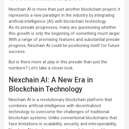
Nexchain AI is more than just another blockchain project; it
represents a new paradigm in the industry by integrating
artificial intelligence (AI) with blockchain technology.
As its presale progresses, many are questioning whether
this growth is only the beginning of something much larger.
With a range of promising features and substantial presale
progress, Nexchain AI could be positioning itself for future
success.
But is there more at play in this presale than just the
numbers? Let’s take a closer look.
Nexchain AI: A New Era in
Blockchain Technology
Nexchain AI is a revolutionary blockchain platform that
combines artificial intelligence with decentralized
technology to overcome the challenges of traditional
blockchain systems. Unlike conventional blockchains that
face limitations in scalability, security, and interoperability,