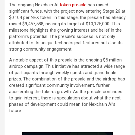
The ongoing Nexchain AI
token presale
has raised
significant funds, with the project now entering Stage 26 at
$0.104 per NEX token. In this stage, the presale has already
raised $9,457,588, nearing its target of $10,125,000. This
milestone highlights the growing interest and belief in the
platform’s potential. The presale’s success is not only
attributed to its unique technological features but also its
strong community engagement.
A notable aspect of this presale is the ongoing $5 million
airdrop campaign. This initiative has attracted a wide range
of participants through weekly quests and grand finale
prizes. The combination of the presale and the airdrop has
created significant community involvement, further
accelerating the token’s growth. As the presale continues
to gain interest, there is speculation about what the next
phases of development could mean for Nexchain AI’s
future.