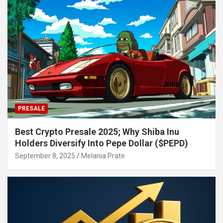
PRESALE
Best Crypto Presale 2025; Why Shiba Inu
Holders Diversify Into Pepe Dollar ($PEPD)
September 8, 2025
Melania Prate