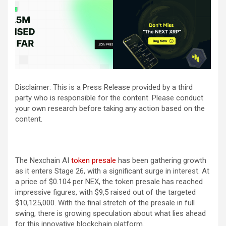
Disclaimer: This is a Press Release provided by a third
party who is responsible for the content. Please conduct
your own research before taking any action based on the
content.
The Nexchain AI
token presale
has been gathering growth
as it enters Stage 26, with a significant surge in interest. At
a price of $0.104 per NEX, the token presale has reached
impressive figures, with $9,5 raised out of the targeted
$10,125,000. With the final stretch of the presale in full
swing, there is growing speculation about what lies ahead
for this innovative blockchain platform.