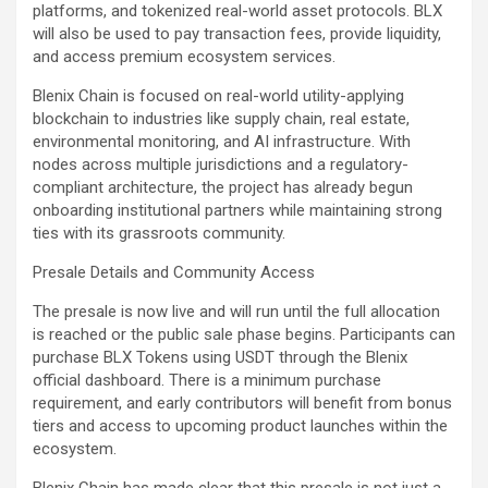
platforms, and tokenized real-world asset protocols. BLX
will also be used to pay transaction fees, provide liquidity,
and access premium ecosystem services.
Blenix Chain is focused on real-world utility-applying
blockchain to industries like supply chain, real estate,
environmental monitoring, and AI infrastructure. With
nodes across multiple jurisdictions and a regulatory-
compliant architecture, the project has already begun
onboarding institutional partners while maintaining strong
ties with its grassroots community.
Presale Details and Community Access
The presale is now live and will run until the full allocation
is reached or the public sale phase begins. Participants can
purchase BLX Tokens using USDT through the Blenix
official dashboard. There is a minimum purchase
requirement, and early contributors will benefit from bonus
tiers and access to upcoming product launches within the
ecosystem.