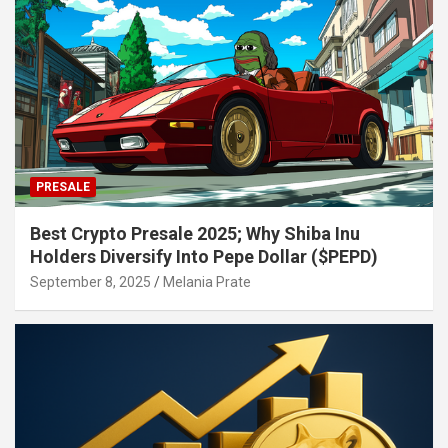
PRESALE
Best Crypto Presale 2025; Why Shiba Inu
Holders Diversify Into Pepe Dollar ($PEPD)
September 8, 2025
Melania Prate