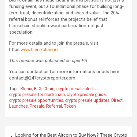
Blenix Chain has made clear that this presale is not just a
funding event, but a foundational phase for building long-
term trust, decentralization, and shared value. The 20%
referral bonus reinforces the project’s belief that
blockchain should reward participation-not just
speculation.
For more details and to join the presale, visit
https:
www.blenixchain.io
This release was published on openPR.
You can contact us for more informations or ads here
contact@247cryptoreporter.com
Tags:
Blenix
,
BLX
,
Chain
,
crypto presale alerts
,
crypto presale for blockchain
,
crypto presale guide
,
crypto presale opportunities
,
crypto presale updates
,
Direct
,
Launches
,
Presale
,
Referral
,
Token
Post
Looking for the Best Altcoin to Buy Now? These Crypto