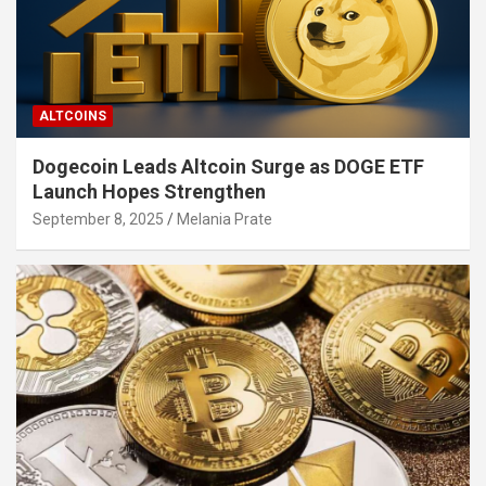
ALTCOINS
Dogecoin Leads Altcoin Surge as DOGE ETF
Launch Hopes Strengthen
September 8, 2025
Melania Prate