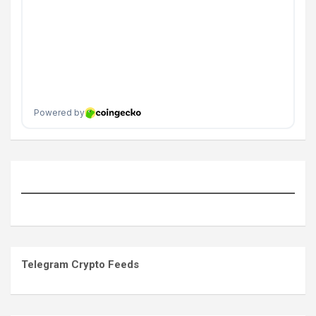
Telegram Crypto Feeds