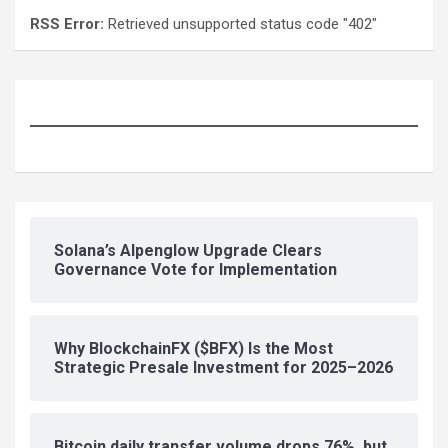
RSS Error:
Retrieved unsupported status code "402"
Solana’s Alpenglow Upgrade Clears
Governance Vote for Implementation
Why BlockchainFX ($BFX) Is the Most
Strategic Presale Investment for 2025–2026
Bitcoin daily transfer volume drops 76%, but