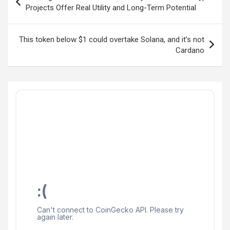
navigation
Projects Offer Real Utility and Long-Term Potential
This token below $1 could overtake Solana, and it’s not
Cardano