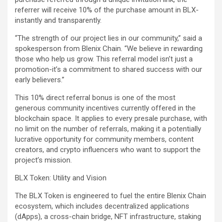
referrer will receive 10% of the purchase amount in BLX-
instantly and transparently.
“The strength of our project lies in our community,” said a
spokesperson from Blenix Chain. “We believe in rewarding
those who help us grow. This referral model isn’t just a
promotion-it’s a commitment to shared success with our
early believers.”
This 10% direct referral bonus is one of the most
generous community incentives currently offered in the
blockchain space. It applies to every presale purchase, with
no limit on the number of referrals, making it a potentially
lucrative opportunity for community members, content
creators, and crypto influencers who want to support the
project’s mission.
BLX Token: Utility and Vision
The BLX Token is engineered to fuel the entire Blenix Chain
ecosystem, which includes decentralized applications
(dApps), a cross-chain bridge, NFT infrastructure, staking