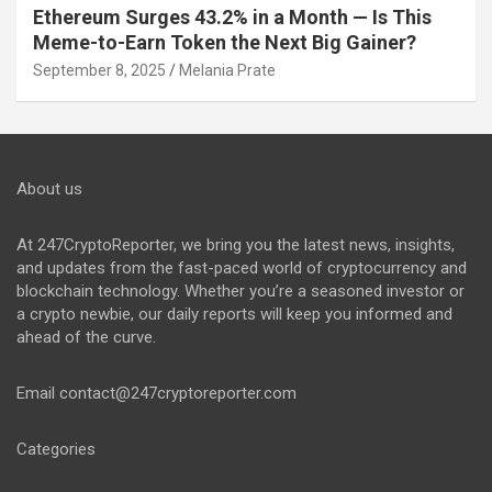
Ethereum Surges 43.2% in a Month — Is This
Meme-to-Earn Token the Next Big Gainer?
September 8, 2025
Melania Prate
About us
At 247CryptoReporter, we bring you the latest news, insights,
and updates from the fast-paced world of cryptocurrency and
blockchain technology. Whether you’re a seasoned investor or
a crypto newbie, our daily reports will keep you informed and
ahead of the curve.
Email
contact@247cryptoreporter.com
Categories