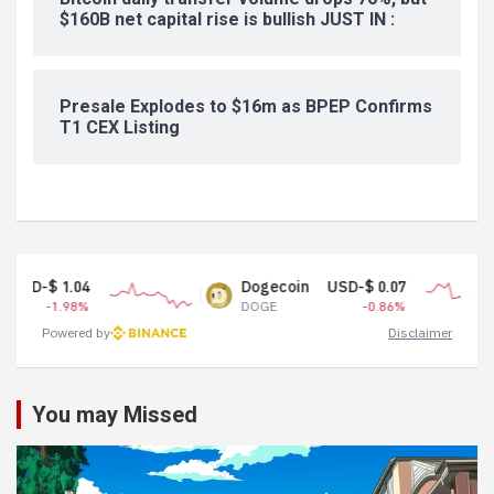
$160B net capital rise is bullish JUST IN :
Presale Explodes to $16m as BPEP Confirms
T1 CEX Listing
.04
Dogecoin
USD-$ 0.07
T
98%
DOGE
-0.86%
U
Powered by
Disclaimer
You may Missed