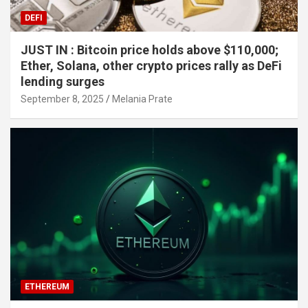
DEFI
JUST IN : Bitcoin price holds above $110,000;
Ether, Solana, other crypto prices rally as DeFi
lending surges
September 8, 2025
Melania Prate
ETHEREUM