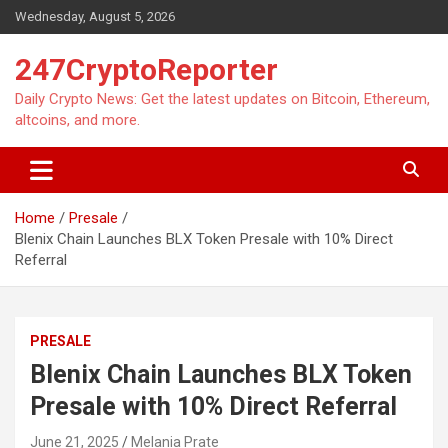
Skip
Wednesday, August 5, 2026
to
content
247CryptoReporter
Daily Crypto News: Get the latest updates on Bitcoin, Ethereum,
altcoins, and more.
Home
Presale
Blenix Chain Launches BLX Token Presale with 10% Direct
Referral
PRESALE
Blenix Chain Launches BLX Token
Presale with 10% Direct Referral
June 21, 2025
Melania Prate