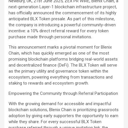
Newbury, UK, 21st June 2025, ZEX PR WIRE, Blenix Chain, a
next-generation Layer-1 blockchain infrastructure project,
has officially announced the commencement of its highly
anticipated BLX Token presale. As part of this milestone,
the company is introducing a powerful community-driven
incentive: a 10% direct referral reward for every token
purchase made through personal invitations.
This announcement marks a pivotal moment for Blenix
Chain, which has quickly emerged as one of the most
promising blockchain platforms bridging real-world assets
and decentralized finance (DeFi). The BLX Token will serve
as the primary utility and governance token within the
ecosystem, powering everything from transactions and
staking to rewards and ecosystem growth.
Empowering the Community through Referral Participation
With the growing demand for accessible and impactful
blockchain solutions, Blenix Chain is prioritizing grassroots
adoption by giving early supporters the opportunity to earn
while they share. For every successful BLX Token
purchase referred through a unique invitation link, the