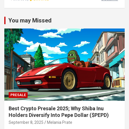
You may Missed
PRESALE
Best Crypto Presale 2025; Why Shiba Inu
Holders Diversify Into Pepe Dollar ($PEPD)
September 8, 2025
Melania Prate