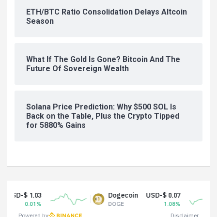
ETH/BTC Ratio Consolidation Delays Altcoin
Season
What If The Gold Is Gone? Bitcoin And The
Future Of Sovereign Wealth
Solana Price Prediction: Why $500 SOL Is
Back on the Table, Plus the Crypto Tipped
for 5880% Gains
 1.03
Dogecoin
USD-$ 0.07
0.01%
DOGE
1.08%
Powered by
Disclaimer