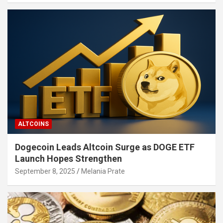
ALTCOINS
Dogecoin Leads Altcoin Surge as DOGE ETF
Launch Hopes Strengthen
September 8, 2025
Melania Prate