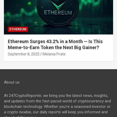
ETHEREUM
Ethereum Surges 43.2% in a Month — Is This
Meme-to-Earn Token the Next Big Gainer?
September 8, 2025
Melania Prate
About us
At 247CryptoReporter, we bring you the latest news, insights,
and updates from the fast-paced world of cryptocurrency and
blockchain technology. Whether you’re a seasoned investor or
a crypto newbie, our daily reports will keep you informed and