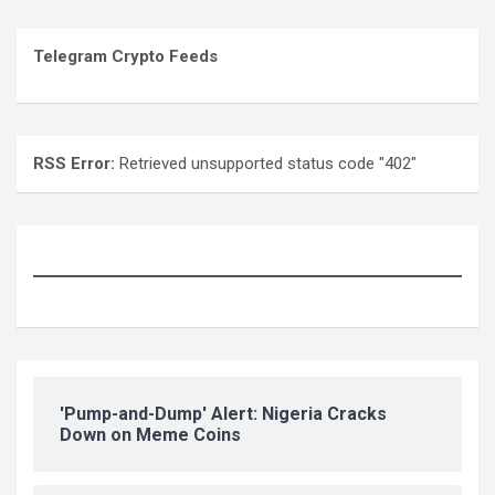
Telegram Crypto Feeds
RSS Error:
Retrieved unsupported status code "402"
'Pump-and-Dump' Alert: Nigeria Cracks
Down on Meme Coins