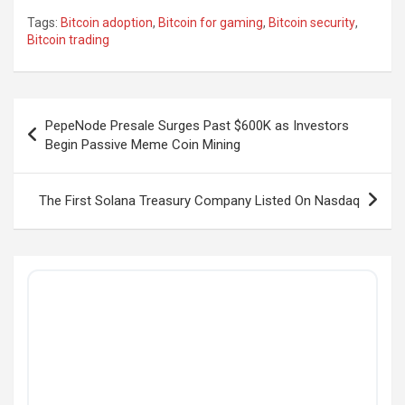
Tags:
Bitcoin adoption
,
Bitcoin for gaming
,
Bitcoin security
,
Bitcoin trading
Post
PepeNode Presale Surges Past $600K as Investors
navigation
Begin Passive Meme Coin Mining
The First Solana Treasury Company Listed On Nasdaq