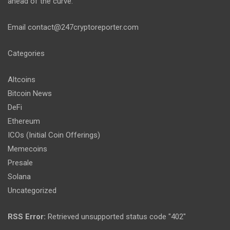
ahead of the curve.
Email
contact@247cryptoreporter.com
Categories
Altcoins
Bitcoin News
DeFi
Ethereum
ICOs (Initial Coin Offerings)
Memecoins
Presale
Solana
Uncategorized
RSS Error:
Retrieved unsupported status code "402"