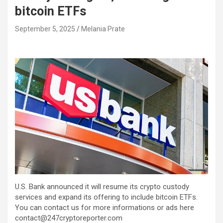
bitcoin ETFs
September 5, 2025
Melania Prate
U.S. Bank announced it will resume its crypto custody
services and expand its offering to include bitcoin ETFs.
You can contact us for more informations or ads here
contact@247cryptoreporter.com