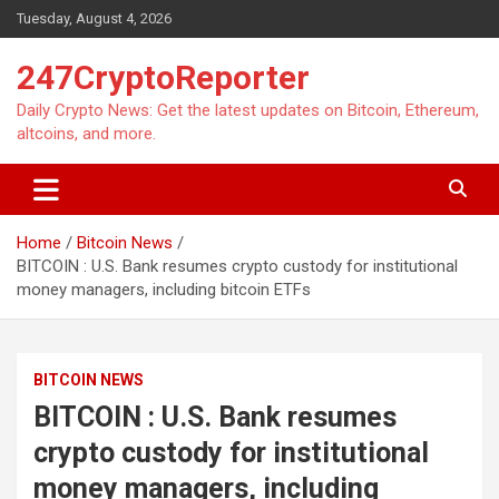
Skip
Tuesday, August 4, 2026
to
content
247CryptoReporter
Daily Crypto News: Get the latest updates on Bitcoin, Ethereum,
altcoins, and more.
Home
Bitcoin News
BITCOIN : U.S. Bank resumes crypto custody for institutional
money managers, including bitcoin ETFs
BITCOIN NEWS
BITCOIN : U.S. Bank resumes
crypto custody for institutional
money managers, including