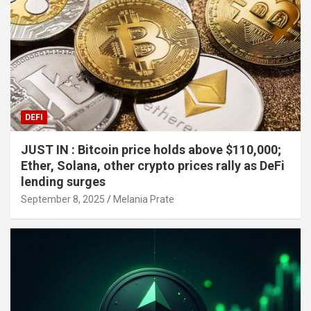
DEFI
JUST IN : Bitcoin price holds above $110,000;
Ether, Solana, other crypto prices rally as DeFi
lending surges
September 8, 2025
Melania Prate