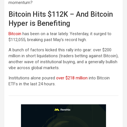
momentum?
Bitcoin Hits $112K – And Bitcoin
Hyper is Benefiting
Bitcoin
has been on a tear lately. Yesterday, it surged to
$112,055, breaking past May’s record high.
A bunch of factors kicked this rally into gear: over $200
million in short liquidations (traders betting against Bitcoin),
another wave of institutional buying, and a generally bullish
vibe across global markets.
Institutions alone poured
over $218 million
into Bitcoin
ETFs in the last 24 hours.