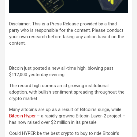
Disclaimer: This is a Press Release provided by a third
party who is responsible for the content. Please conduct
your own research before taking any action based on the
content.
Bitcoin just posted a new all-time high, blowing past
$112,000 yesterday evening.
The record high comes amid growing institutional
adoption, with bullish sentiment spreading throughout the
crypto market.
Many altcoins are up as a result of Bitcoin’s surge, while
Bitcoin Hyper
– a rapidly growing Bitcoin Layer-2 project –
has now raised over $2 million in its presale.
Could HYPER be the best crypto to buy to ride Bitcoin’s