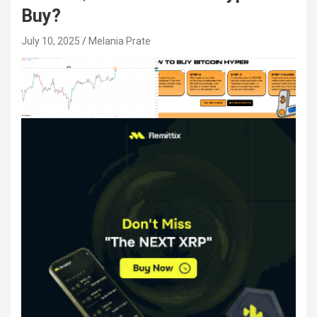
Buy?
July 10, 2025
Melania Prate