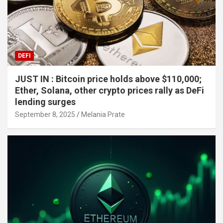
DEFI
JUST IN : Bitcoin price holds above $110,000;
Ether, Solana, other crypto prices rally as DeFi
lending surges
September 8, 2025
Melania Prate