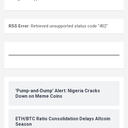
RSS Error:
Retrieved unsupported status code "402"
'Pump-and-Dump' Alert: Nigeria Cracks
Down on Meme Coins
ETH/BTC Ratio Consolidation Delays Altcoin
Season