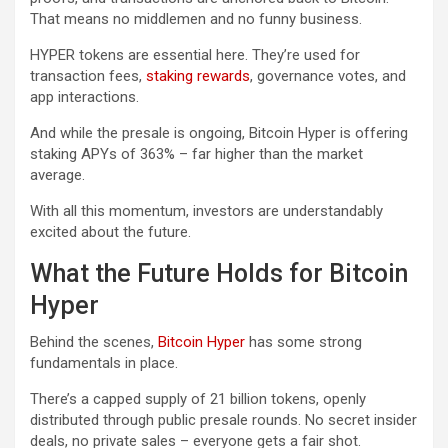
That means no middlemen and no funny business.
HYPER tokens are essential here. They’re used for
transaction fees,
staking rewards
, governance votes, and
app interactions.
And while the presale is ongoing, Bitcoin Hyper is offering
staking APYs of 363% – far higher than the market
average.
With all this momentum, investors are understandably
excited about the future.
What the Future Holds for Bitcoin
Hyper
Behind the scenes,
Bitcoin Hyper
has some strong
fundamentals in place.
There’s a capped supply of 21 billion tokens, openly
distributed through public presale rounds. No secret insider
deals, no private sales – everyone gets a fair shot.