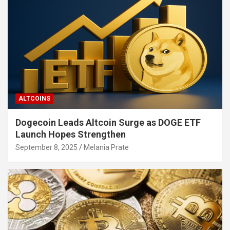
ALTCOINS
Dogecoin Leads Altcoin Surge as DOGE ETF
Launch Hopes Strengthen
September 8, 2025
Melania Prate