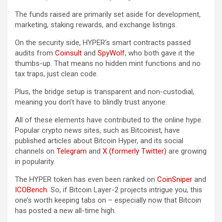
The funds raised are primarily set aside for development,
marketing, staking rewards, and exchange listings.
On the security side, HYPER’s smart contracts passed
audits from
Coinsult
and
SpyWolf
, who both gave it the
thumbs-up. That means no hidden mint functions and no
tax traps, just clean code.
Plus, the bridge setup is transparent and non-custodial,
meaning you don’t have to blindly trust anyone.
All of these elements have contributed to the online hype.
Popular crypto news sites, such as Bitcoinist, have
published articles about Bitcoin Hyper, and its social
channels on
Telegram
and
X (formerly Twitter)
are growing
in popularity.
The HYPER token has even been ranked on
CoinSniper
and
ICOBench
. So, if Bitcoin Layer-2 projects intrigue you, this
one’s worth keeping tabs on – especially now that Bitcoin
has posted a new all-time high.