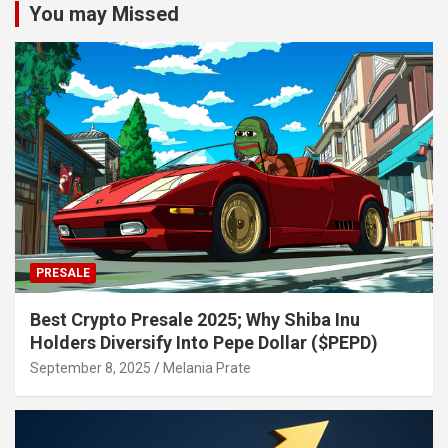
You may Missed
PRESALE
Best Crypto Presale 2025; Why Shiba Inu
Holders Diversify Into Pepe Dollar ($PEPD)
September 8, 2025
Melania Prate