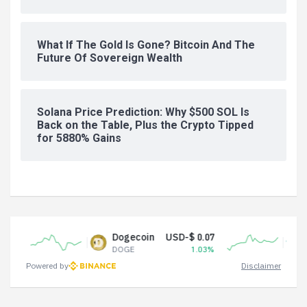
What If The Gold Is Gone? Bitcoin And The
Future Of Sovereign Wealth
Solana Price Prediction: Why $500 SOL Is
Back on the Table, Plus the Crypto Tipped
for 5880% Gains
Dogecoin
USD-$ 0.07
Tether USD
DOGE
1.03%
USDT
Powered by
Disclaimer