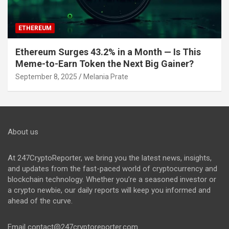
ETHEREUM
Ethereum Surges 43.2% in a Month — Is This
Meme-to-Earn Token the Next Big Gainer?
September 8, 2025
Melania Prate
About us
At 247CryptoReporter, we bring you the latest news, insights,
and updates from the fast-paced world of cryptocurrency and
blockchain technology. Whether you’re a seasoned investor or
a crypto newbie, our daily reports will keep you informed and
ahead of the curve.
Email
contact@247cryptoreporter.com