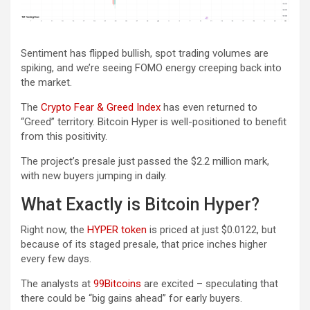
Sentiment has flipped bullish, spot trading volumes are
spiking, and we’re seeing FOMO energy creeping back into
the market.
The
Crypto Fear & Greed Index
has even returned to
“Greed” territory. Bitcoin Hyper is well-positioned to benefit
from this positivity.
The project’s presale just passed the $2.2 million mark,
with new buyers jumping in daily.
What Exactly is Bitcoin Hyper?
Right now, the
HYPER token
is priced at just $0.0122, but
because of its staged presale, that price inches higher
every few days.
The analysts at
99Bitcoins
are excited – speculating that
there could be “big gains ahead” for early buyers.