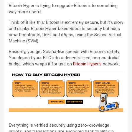
Bitcoin Hyper is trying to upgrade Bitcoin into something
way more useful.
Think of it like this: Bitcoin is extremely secure, but it’s slow
and clunky. Bitcoin Hyper takes Bitcoin’s security but adds
smart contracts, DeFi, and dApps, using the Solana Virtual
Machine (SVM).
Basically, you get Solana-like speeds with Bitcoin’s safety.
You deposit your BTC into a decentralized, non-custodial
bridge, which wraps it for use on
Bitcoin Hyper’s
network.
Everything is verified securely using zero-knowledge
proofs, and transactions are anchored back to Bitcoin.