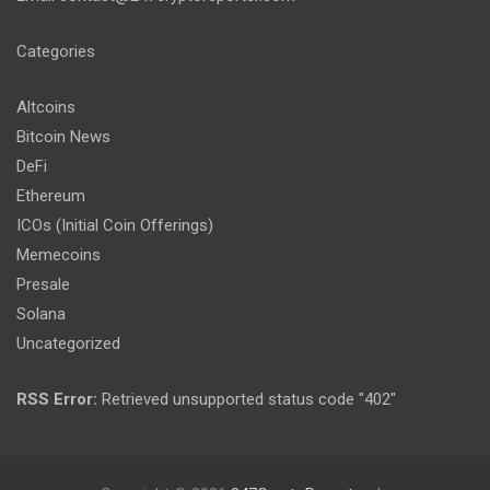
Categories
Altcoins
Bitcoin News
DeFi
Ethereum
ICOs (Initial Coin Offerings)
Memecoins
Presale
Solana
Uncategorized
RSS Error:
Retrieved unsupported status code "402"