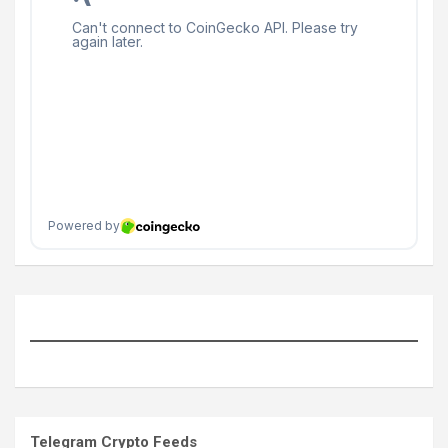
Telegram Crypto Feeds