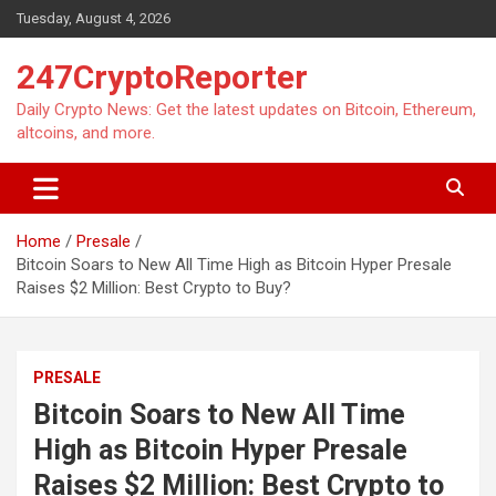
Skip
Tuesday, August 4, 2026
to
content
247CryptoReporter
Daily Crypto News: Get the latest updates on Bitcoin, Ethereum,
altcoins, and more.
Home
Presale
Bitcoin Soars to New All Time High as Bitcoin Hyper Presale
Raises $2 Million: Best Crypto to Buy?
PRESALE
Bitcoin Soars to New All Time
High as Bitcoin Hyper Presale
Raises $2 Million: Best Crypto to