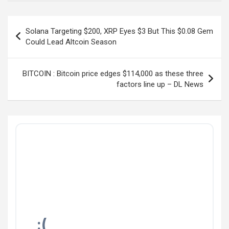
Post
Solana Targeting $200, XRP Eyes $3 But This $0.08 Gem
navigation
Could Lead Altcoin Season
BITCOIN : Bitcoin price edges $114,000 as these three
factors line up – DL News