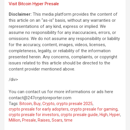
Visit Bitcoin Hyper Presale
Disclaimer:
This media platform provides the content of
this article on an “as-is” basis, without any warranties or
representations of any kind, express or implied. We
assume no responsibility for any inaccuracies, errors, or
omissions. We do not assume any responsibility or liability
for the accuracy, content, images, videos, licenses,
completeness, legality, or reliability of the information
presented herein. Any concerns, complaints, or copyright
issues related to this article should be directed to the
content provider mentioned above.
/div>
You can contact us for more informations or ads here
contact@247cryptoreporter.com
Tags:
Bitcoin
,
Buy
,
Crypto
,
crypto presale 2025
,
crypto presale for early adopters
,
crypto presale for gaming
,
crypto presale for investors
,
crypto presale guide
,
High
,
Hyper
,
Million
,
Presale
,
Raises
,
Soars
,
time