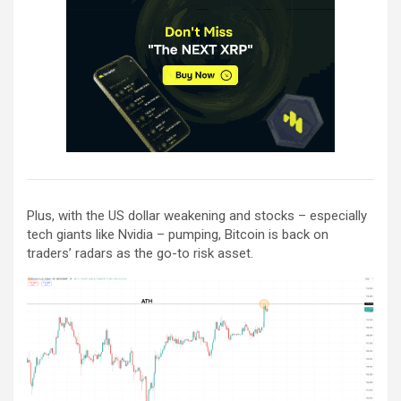
Plus, with the US dollar weakening and stocks – especially
tech giants like Nvidia – pumping, Bitcoin is back on
traders’ radars as the go-to risk asset.