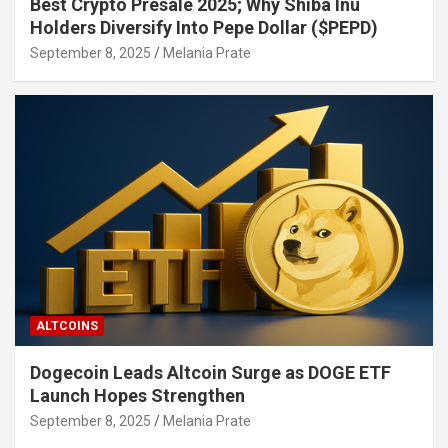
Best Crypto Presale 2025; Why Shiba Inu
Holders Diversify Into Pepe Dollar ($PEPD)
September 8, 2025
Melania Prate
ALTCOINS
Dogecoin Leads Altcoin Surge as DOGE ETF
Launch Hopes Strengthen
September 8, 2025
Melania Prate