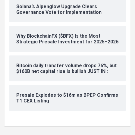
Solana’s Alpenglow Upgrade Clears
Governance Vote for Implementation
Why BlockchainFX ($BFX) Is the Most
Strategic Presale Investment for 2025–2026
Bitcoin daily transfer volume drops 76%, but
$160B net capital rise is bullish JUST IN :
Presale Explodes to $16m as BPEP Confirms
T1 CEX Listing