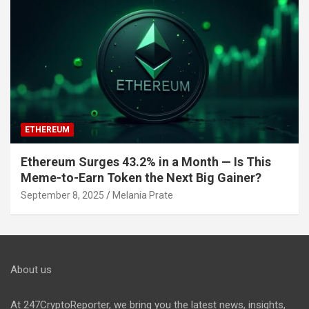
ETHEREUM
Ethereum Surges 43.2% in a Month — Is This
Meme-to-Earn Token the Next Big Gainer?
September 8, 2025
Melania Prate
About us
At 247CryptoReporter, we bring you the latest news, insights,