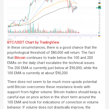
BTC/USDT Chart by TradingView
In these circumstances, there is a good chance that the
psychological threshold of $80,000 will return. The fact
that
Bitcoin
continues to trade below the 100 and 200
EMAs on the daily chart escalates the technical issues.
The 200 EMA is currently just below at $90,000, while the
100 EMA is currently at about $90,200.
There does not seem to be much more upside potential
until Bitcoin overcomes these resistance levels with
support from higher volume. Bitcoin traders should keep a
careful eye on price action in the short term around the
100 EMA and look for indications of conviction in volume
behavior. If volume does not drastically improve, the