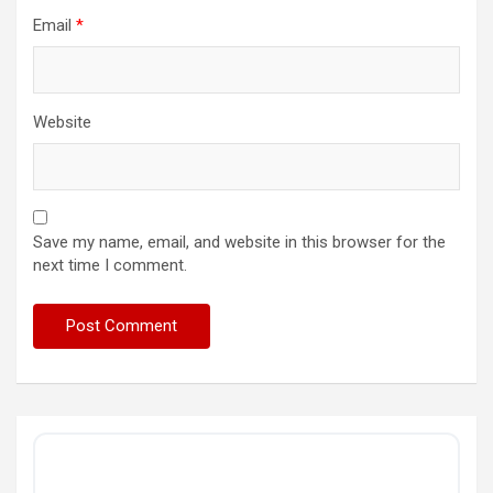
Email
*
Website
Save my name, email, and website in this browser for the
next time I comment.