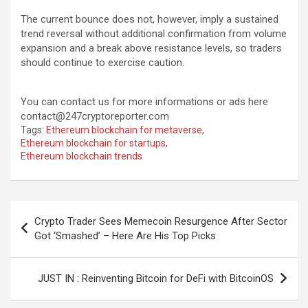
The current bounce does not, however, imply a sustained
trend reversal without additional confirmation from volume
expansion and a break above resistance levels, so traders
should continue to exercise caution.
You can contact us for more informations or ads here
contact@247cryptoreporter.com
Tags:
Ethereum blockchain for metaverse
,
Ethereum blockchain for startups
,
Ethereum blockchain trends
Post
Crypto Trader Sees Memecoin Resurgence After Sector
navigation
Got ‘Smashed’ – Here Are His Top Picks
JUST IN : Reinventing Bitcoin for DeFi with BitcoinOS