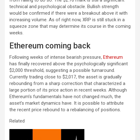
technical and psychological obstacle. Bullish strength
would be confirmed if there were a breakout above it with
increasing volume. As of right now, XRP is still stuck in a
squeeze zone that may determine its course in the coming
weeks.
Ethereum coming back
Following weeks of intense bearish pressure,
Ethereum
has finally recovered above the psychologically significant
$2,000 threshold, suggesting a possible turnaround.
Currently trading close to $2,017, the asset is gradually
rebounding from a sharp correction that characterized a
large portion of its price action in recent weeks. Although
Ethereum’s fundamentals have not changed much, the
asset’s market dynamics have. It is possible to attribute
the recent price rebound to a rebalancing of positions.
Related