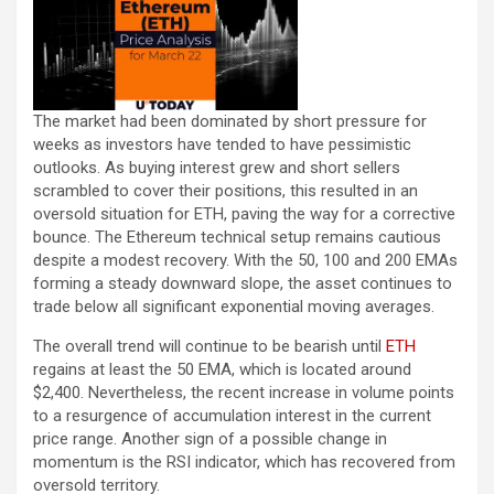
The market had been dominated by short pressure for
weeks as investors have tended to have pessimistic
outlooks. As buying interest grew and short sellers
scrambled to cover their positions, this resulted in an
oversold situation for ETH, paving the way for a corrective
bounce. The Ethereum technical setup remains cautious
despite a modest recovery. With the 50, 100 and 200 EMAs
forming a steady downward slope, the asset continues to
trade below all significant exponential moving averages.
The overall trend will continue to be bearish until
ETH
regains at least the 50 EMA, which is located around
$2,400. Nevertheless, the recent increase in volume points
to a resurgence of accumulation interest in the current
price range. Another sign of a possible change in
momentum is the RSI indicator, which has recovered from
oversold territory.