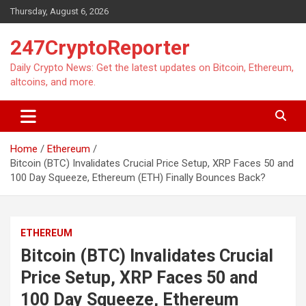
Skip
Thursday, August 6, 2026
to
content
247CryptoReporter
Daily Crypto News: Get the latest updates on Bitcoin, Ethereum,
altcoins, and more.
Home
Ethereum
Bitcoin (BTC) Invalidates Crucial Price Setup, XRP Faces 50 and
100 Day Squeeze, Ethereum (ETH) Finally Bounces Back?
ETHEREUM
Bitcoin (BTC) Invalidates Crucial
Price Setup, XRP Faces 50 and
100 Day Squeeze, Ethereum