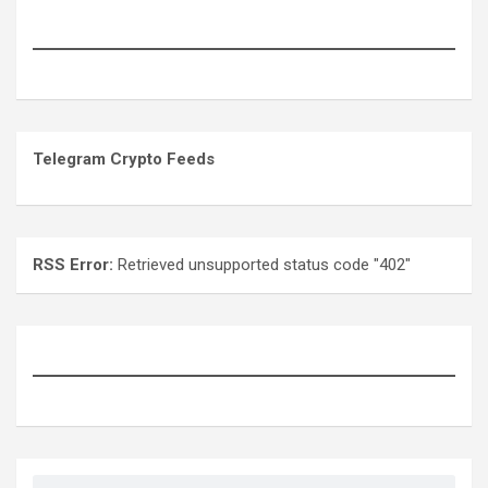
Telegram Crypto Feeds
RSS Error:
Retrieved unsupported status code "402"