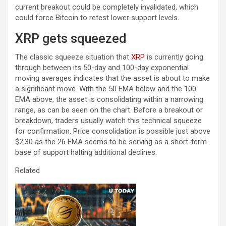
current breakout could be completely invalidated, which
could force Bitcoin to retest lower support levels.
XRP gets squeezed
The classic squeeze situation that
XRP
is currently going
through between its 50-day and 100-day exponential
moving averages indicates that the asset is about to make
a significant move. With the 50 EMA below and the 100
EMA above, the asset is consolidating within a narrowing
range, as can be seen on the chart. Before a breakout or
breakdown, traders usually watch this technical squeeze
for confirmation. Price consolidation is possible just above
$2.30 as the 26 EMA seems to be serving as a short-term
base of support halting additional declines.
Related