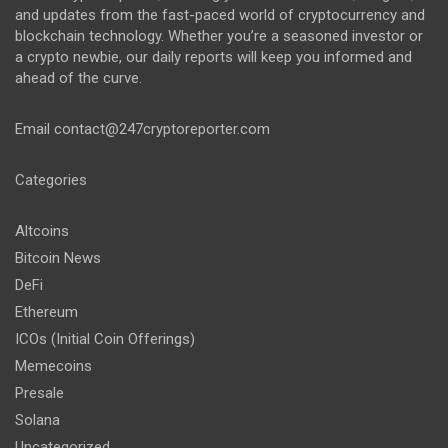
and updates from the fast-paced world of cryptocurrency and
blockchain technology. Whether you’re a seasoned investor or
a crypto newbie, our daily reports will keep you informed and
ahead of the curve.
Email
contact@247cryptoreporter.com
Categories
Altcoins
Bitcoin News
DeFi
Ethereum
ICOs (Initial Coin Offerings)
Memecoins
Presale
Solana
Uncategorized