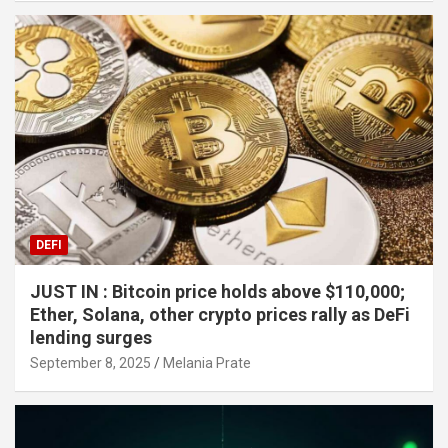
DEFI
JUST IN : Bitcoin price holds above $110,000;
Ether, Solana, other crypto prices rally as DeFi
lending surges
September 8, 2025
Melania Prate