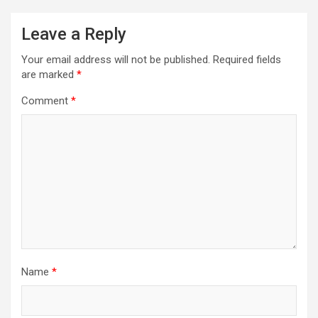
Leave a Reply
Your email address will not be published.
Required fields
are marked
*
Comment
*
Name
*