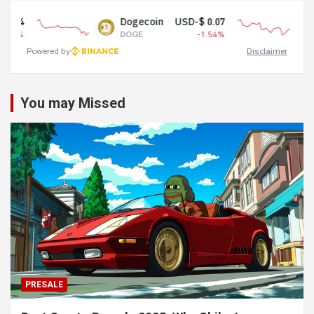
Dogecoin
USD-$ 0.07
Tether 
DOGE
-1.54%
USDT
Powered by
Disclaimer
You may Missed
PRESALE