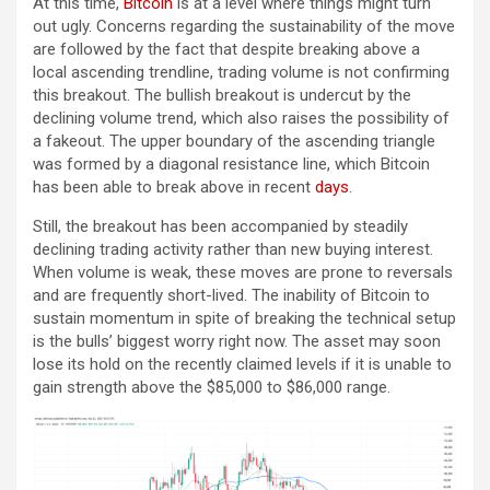
At this time,
Bitcoin
is at a level where things might turn
out ugly. Concerns regarding the sustainability of the move
are followed by the fact that despite breaking above a
local ascending trendline, trading volume is not confirming
this breakout. The bullish breakout is undercut by the
declining volume trend, which also raises the possibility of
a fakeout. The upper boundary of the ascending triangle
was formed by a diagonal resistance line, which Bitcoin
has been able to break above in recent
days
.
Still, the breakout has been accompanied by steadily
declining trading activity rather than new buying interest.
When volume is weak, these moves are prone to reversals
and are frequently short-lived. The inability of Bitcoin to
sustain momentum in spite of breaking the technical setup
is the bulls’ biggest worry right now. The asset may soon
lose its hold on the recently claimed levels if it is unable to
gain strength above the $85,000 to $86,000 range.