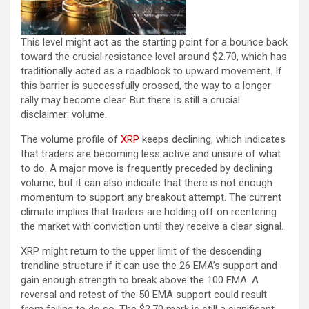
This level might act as the starting point for a bounce back
toward the crucial resistance level around $2.70, which has
traditionally acted as a roadblock to upward movement. If
this barrier is successfully crossed, the way to a longer
rally may become clear. But there is still a crucial
disclaimer: volume.
The volume profile of
XRP
keeps declining, which indicates
that traders are becoming less active and unsure of what
to do. A major move is frequently preceded by declining
volume, but it can also indicate that there is not enough
momentum to support any breakout attempt. The current
climate implies that traders are holding off on reentering
the market with conviction until they receive a clear signal.
XRP might return to the upper limit of the descending
trendline structure if it can use the 26 EMA’s support and
gain enough strength to break above the 100 EMA. A
reversal and retest of the 50 EMA support could result
from failing to do so. The $2.70 mark is still a significant