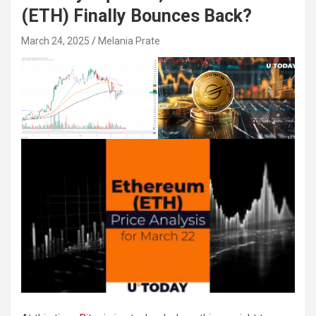
(ETH) Finally Bounces Back?
March 24, 2025
Melania Prate