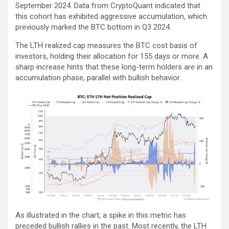
September 2024. Data from CryptoQuant indicated that
this cohort has exhibited aggressive accumulation, which
previously marked the BTC bottom in Q3 2024.
The LTH realized cap measures the BTC cost basis of
investors, holding their allocation for 155 days or more. A
sharp increase hints that these long-term holders are in an
accumulation phase, parallel with bullish behavior.
As illustrated in the chart, a spike in this metric has
preceded bullish rallies in the past. Most recently, the LTH