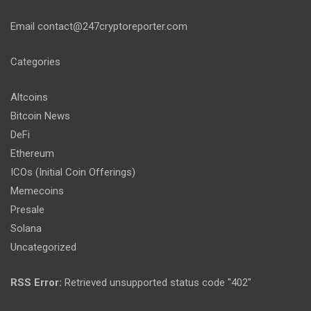
Email
contact@247cryptoreporter.com
Categories
Altcoins
Bitcoin News
DeFi
Ethereum
ICOs (Initial Coin Offerings)
Memecoins
Presale
Solana
Uncategorized
RSS Error:
Retrieved unsupported status code "402"