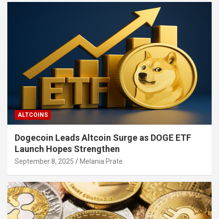
ALTCOINS
Dogecoin Leads Altcoin Surge as DOGE ETF
Launch Hopes Strengthen
September 8, 2025
Melania Prate