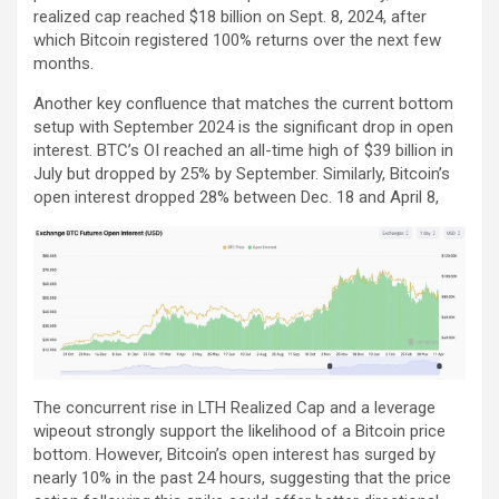
realized cap reached $18 billion on Sept. 8, 2024, after
which Bitcoin registered 100% returns over the next few
months.
Another key confluence that matches the current bottom
setup with September 2024 is the significant drop in open
interest. BTC’s OI reached an all-time high of $39 billion in
July but dropped by 25% by September. Similarly, Bitcoin’s
open interest dropped 28% between Dec. 18 and April 8,
The concurrent rise in LTH Realized Cap and a leverage
wipeout strongly support the likelihood of a Bitcoin price
bottom. However, Bitcoin’s open interest has surged by
nearly 10% in the past 24 hours, suggesting that the price