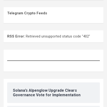
Telegram Crypto Feeds
RSS Error:
Retrieved unsupported status code "402"
Solana’s Alpenglow Upgrade Clears
Governance Vote for Implementation