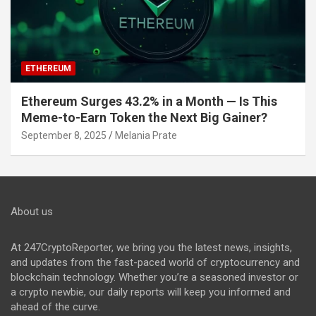
ETHEREUM
Ethereum Surges 43.2% in a Month — Is This
Meme-to-Earn Token the Next Big Gainer?
September 8, 2025
Melania Prate
About us
At 247CryptoReporter, we bring you the latest news, insights,
and updates from the fast-paced world of cryptocurrency and
blockchain technology. Whether you’re a seasoned investor or
a crypto newbie, our daily reports will keep you informed and
ahead of the curve.