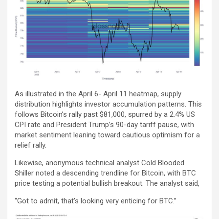
As illustrated in the April 6- April 11 heatmap, supply
distribution highlights investor accumulation patterns. This
follows Bitcoin’s rally past $81,000, spurred by a 2.4% US
CPI rate and President Trump’s 90-day tariff pause, with
market sentiment leaning toward cautious optimism for a
relief rally.
Likewise, anonymous technical analyst Cold Blooded
Shiller noted a descending trendline for Bitcoin, with BTC
price testing a potential bullish breakout. The analyst said,
“Got to admit, that’s looking very enticing for BTC.”