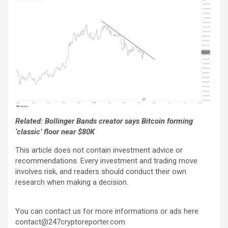
Related: Bollinger Bands creator says Bitcoin forming
‘classic’ floor near $80K
This article does not contain investment advice or
recommendations. Every investment and trading move
involves risk, and readers should conduct their own
research when making a decision.
You can contact us for more informations or ads here
contact@247cryptoreporter.com