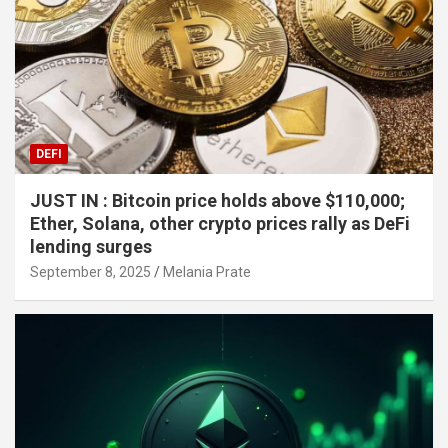
DEFI
JUST IN : Bitcoin price holds above $110,000;
Ether, Solana, other crypto prices rally as DeFi
lending surges
September 8, 2025
Melania Prate