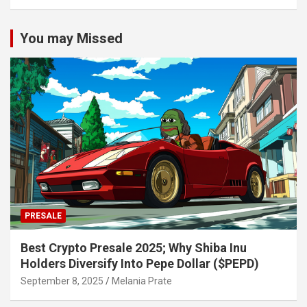
You may Missed
PRESALE
Best Crypto Presale 2025; Why Shiba Inu
Holders Diversify Into Pepe Dollar ($PEPD)
September 8, 2025
Melania Prate