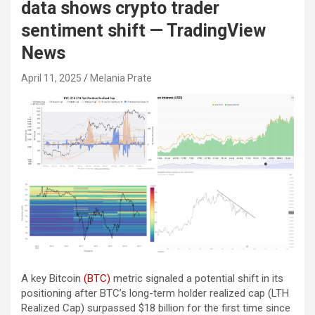
data shows crypto trader
sentiment shift — TradingView
News
April 11, 2025
Melania Prate
A key Bitcoin
(BTC)
metric signaled a potential shift in its
positioning after BTC’s long-term holder realized cap (LTH
Realized Cap) surpassed $18 billion for the first time since