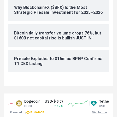
Why BlockchainFX ($BFX) Is the Most
Strategic Presale Investment for 2025–2026
Bitcoin daily transfer volume drops 76%, but
$160B net capital rise is bullish JUST IN :
Presale Explodes to $16m as BPEP Confirms
T1 CEX Listing
Dogecoin
USD-$ 0.07
Tether USDt
USD-$
DOGE
2.17%
USDT
Powered by
Disclaimer