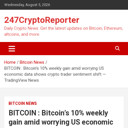
Skip
Wednesday, August 5, 2026
to
content
247CryptoReporter
Daily Crypto News: Get the latest updates on Bitcoin, Ethereum,
altcoins, and more.
Home
Bitcoin News
BITCOIN : Bitcoin’s 10% weekly gain amid worrying US
economic data shows crypto trader sentiment shift —
TradingView News
BITCOIN NEWS
BITCOIN : Bitcoin’s 10% weekly
gain amid worrying US economic