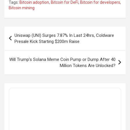
Tags:
Bitcoin adoption
,
Bitcoin for DeFi
,
Bitcoin for developers
,
Bitcoin mining
Post
Uniswap (UNI) Surges 7.87% In Last 24hrs, Coldware
navigation
Presale Kick Starting $200m Raise
Will Trump’s Solana Meme Coin Pump or Dump After 40
Million Tokens Are Unlocked?