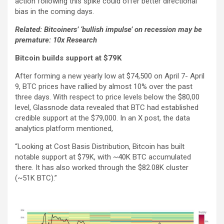
action following this spike could offer better directional
bias in the coming days.
Related: Bitcoiners’ ‘bullish impulse’ on recession may be
premature: 10x Research
Bitcoin builds support at $79K
After forming a new yearly low at $74,500 on April 7- April
9, BTC prices have rallied by almost 10% over the past
three days. With respect to price levels below the $80,00
level, Glassnode data revealed that BTC had established
credible support at the $79,000. In an X post, the data
analytics platform mentioned,
“Looking at Cost Basis Distribution, Bitcoin has built
notable support at $79K, with ~40K BTC accumulated
there. It has also worked through the $82.08K cluster
(~51K BTC).”