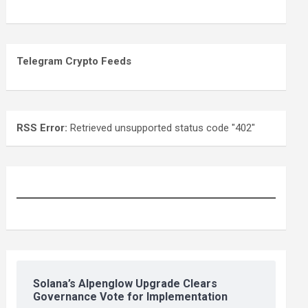
Telegram Crypto Feeds
RSS Error:
Retrieved unsupported status code "402"
Solana’s Alpenglow Upgrade Clears
Governance Vote for Implementation