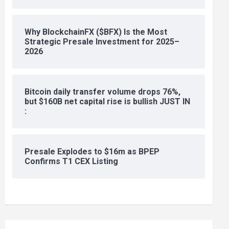
Why BlockchainFX ($BFX) Is the Most
Strategic Presale Investment for 2025–
2026
Bitcoin daily transfer volume drops 76%,
but $160B net capital rise is bullish JUST IN
:
Presale Explodes to $16m as BPEP
Confirms T1 CEX Listing