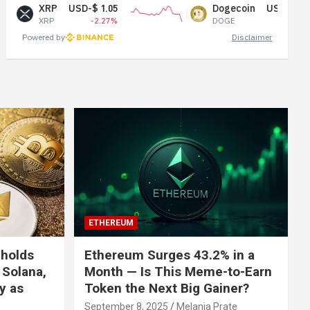
XRP
USD-$ 1.05
Dogecoin
USD-$ 0.07
XRP
-2.27%
DOGE
-0.65%
Powered by
Disclaimer
ETHEREUM
 holds
Ethereum Surges 43.2% in a
 Solana,
Month — Is This Meme-to-Earn
ly as
Token the Next Big Gainer?
September 8, 2025
Melania Prate