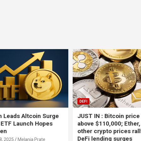
Bitcoin
USD-$ 64,504.05
BTC
0.25%
DEFI
 Leads Altcoin Surge
JUST IN : Bitcoin price
 ETF Launch Hopes
above $110,000; Ether,
hen
other crypto prices ral
DeFi lending surges
8, 2025
Melania Prate