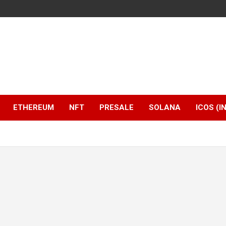
ETHEREUM
NFT
PRESALE
SOLANA
ICOS (I