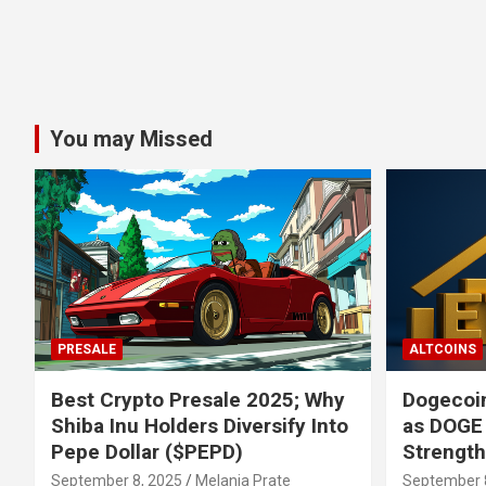
You may Missed
PRESALE
ALTCOINS
Best Crypto Presale 2025; Why
Dogecoin
Shiba Inu Holders Diversify Into
as DOGE
Pepe Dollar ($PEPD)
Strengt
September 8, 2025
Melania Prate
September 