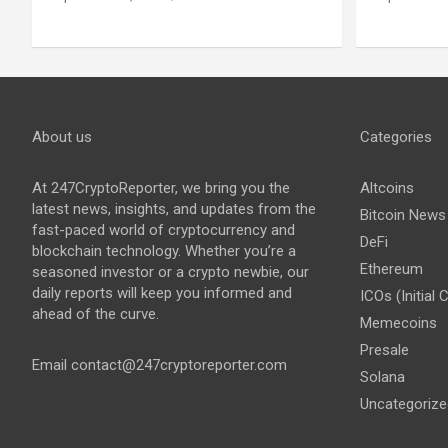
About us
Categories
At 247CryptoReporter, we bring you the
Altcoins
latest news, insights, and updates from the
Bitcoin News
fast-paced world of cryptocurrency and
DeFi
blockchain technology. Whether you’re a
Ethereum
seasoned investor or a crypto newbie, our
daily reports will keep you informed and
ICOs (Initial 
ahead of the curve.
Memecoins
Presale
Email
contact@247cryptoreporter.com
Solana
Uncategorize