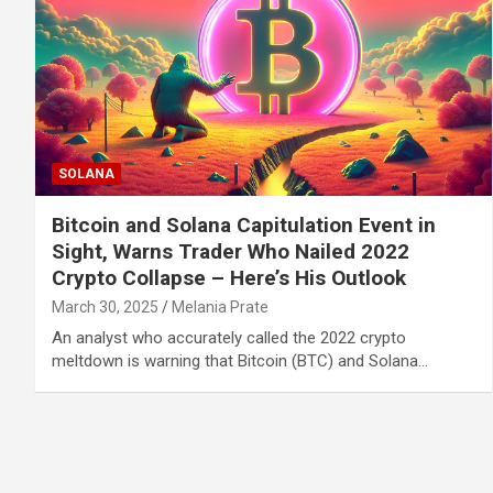
SOLANA
Bitcoin and Solana Capitulation Event in
Sight, Warns Trader Who Nailed 2022
Crypto Collapse – Here’s His Outlook
March 30, 2025
Melania Prate
An analyst who accurately called the 2022 crypto
meltdown is warning that Bitcoin (BTC) and Solana…