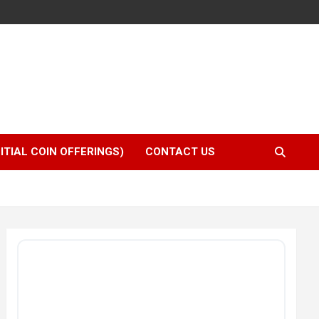
NITIAL COIN OFFERINGS)
CONTACT US