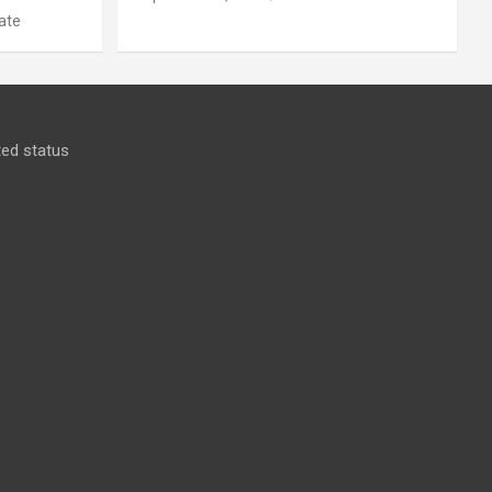
ate
ed status