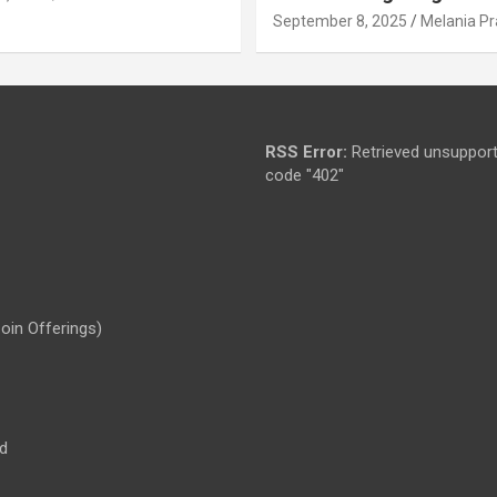
September 8, 2025
Melania Pr
RSS Error:
Retrieved unsupport
code "402"
Coin Offerings)
d