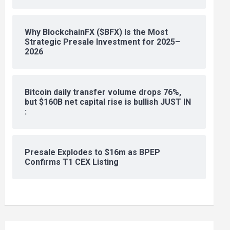
Why BlockchainFX ($BFX) Is the Most
Strategic Presale Investment for 2025–
2026
Bitcoin daily transfer volume drops 76%,
but $160B net capital rise is bullish JUST IN
:
Presale Explodes to $16m as BPEP
Confirms T1 CEX Listing