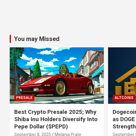
You may Missed
PRESALE
ALTCOINS
Best Crypto Presale 2025; Why
Dogecoin
Shiba Inu Holders Diversify Into
as DOGE
Pepe Dollar ($PEPD)
Strengt
September 8, 2025
Melania Prate
September 