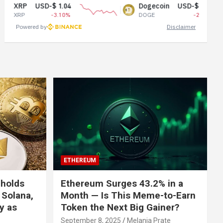
USD-$ 1.04
Dogecoin
USD-$ 0.07
-3.10%
DOGE
-2.01%
Powered by
Disclaimer
ETHEREUM
 holds
Ethereum Surges 43.2% in a
 Solana,
Month — Is This Meme-to-Earn
ly as
Token the Next Big Gainer?
September 8, 2025
Melania Prate