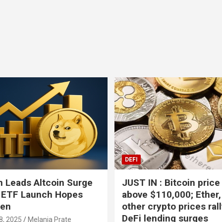
Bitcoin
USD-$ 64,378.30
XRP
BTC
-0.51%
XRP
DEFI
 Leads Altcoin Surge
JUST IN : Bitcoin price
 ETF Launch Hopes
above $110,000; Ether,
hen
other crypto prices ral
DeFi lending surges
8, 2025
Melania Prate