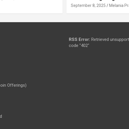
September 8, 2025
Melania Pr
RSS Error:
Retrieved unsupport
code "402"
Coin Offerings)
d