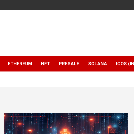
ETHEREUM
NFT
PRESALE
SOLANA
ICOS (I