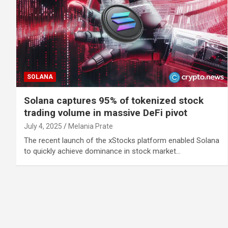
SOLANA
Solana captures 95% of tokenized stock
trading volume in massive DeFi pivot
July 4, 2025
Melania Prate
The recent launch of the xStocks platform enabled Solana
to quickly achieve dominance in stock market…