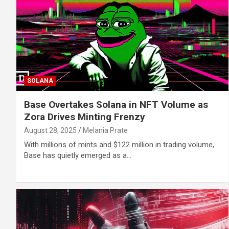
SOLANA
Base Overtakes Solana in NFT Volume as
Zora Drives Minting Frenzy
August 28, 2025
Melania Prate
With millions of mints and $122 million in trading volume,
Base has quietly emerged as a…