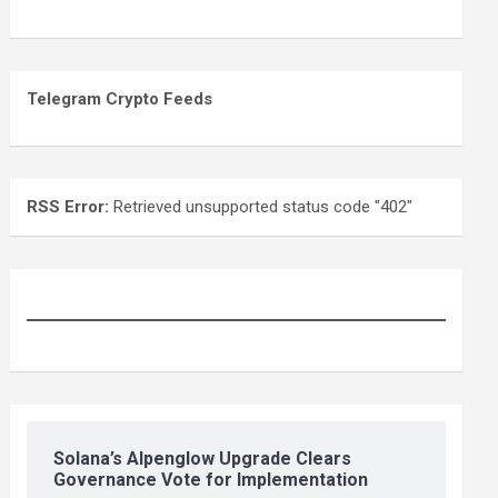
Telegram Crypto Feeds
RSS Error:
Retrieved unsupported status code "402"
Solana’s Alpenglow Upgrade Clears
Governance Vote for Implementation