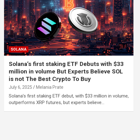
SOLANA
Solana’s first staking ETF Debuts with $33
million in volume But Experts Believe SOL
is not The Best Crypto To Buy
July 6, 2025
Melania Prate
Solana’s first staking ETF debut, with $33 million in volume,
outperforms XRP futures, but experts believe…