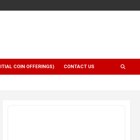
NITIAL COIN OFFERINGS)
CONTACT US