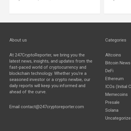
About us
Categories
At 247CryptoReporter, we bring you the
Altcoins
latest news, insights, and updates from the
Bitcoin News
fast-paced world of cryptocurrency and
DeFi
blockchain technology. Whether you’re a
Ethereum
seasoned investor or a crypto newbie, our
daily reports will keep you informed and
ICOs (Initial 
ahead of the curve.
Memecoins
Presale
Email
contact@247cryptoreporter.com
Solana
Uncategorize