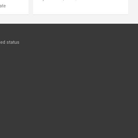
ate
ed status