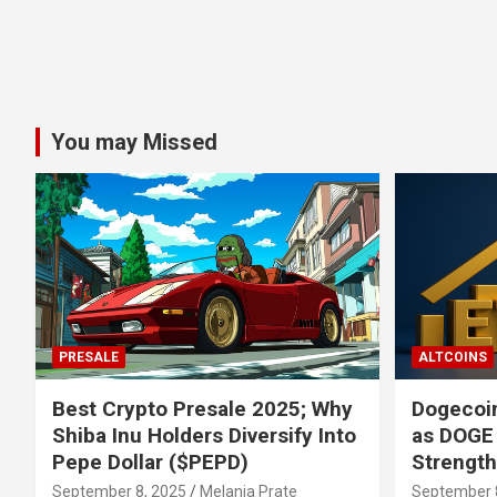
You may Missed
PRESALE
ALTCOINS
Best Crypto Presale 2025; Why
Dogecoin
Shiba Inu Holders Diversify Into
as DOGE
Pepe Dollar ($PEPD)
Strengt
September 8, 2025
Melania Prate
September 