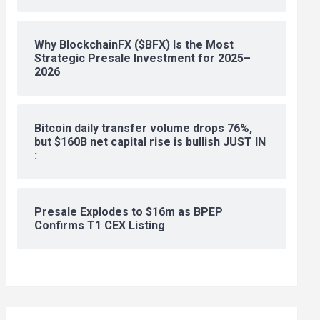
Why BlockchainFX ($BFX) Is the Most
Strategic Presale Investment for 2025–
2026
Bitcoin daily transfer volume drops 76%,
but $160B net capital rise is bullish JUST IN
:
Presale Explodes to $16m as BPEP
Confirms T1 CEX Listing