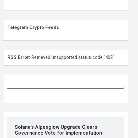
Telegram Crypto Feeds
RSS Error:
Retrieved unsupported status code "402"
Solana’s Alpenglow Upgrade Clears
Governance Vote for Implementation