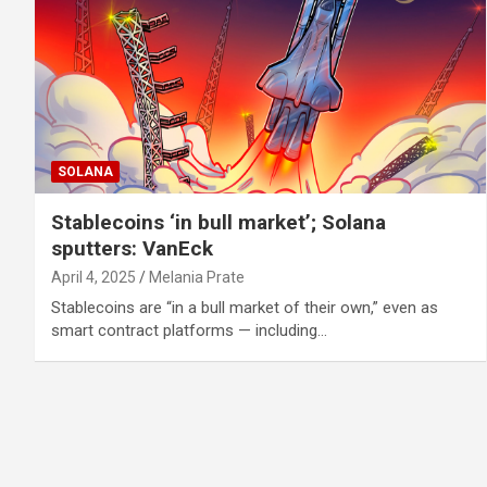
SOLANA
Stablecoins ‘in bull market’; Solana
sputters: VanEck
April 4, 2025
Melania Prate
Stablecoins are “in a bull market of their own,” even as
smart contract platforms — including…