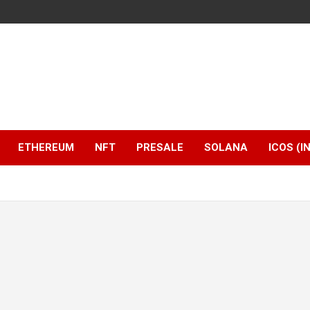
ETHEREUM
NFT
PRESALE
SOLANA
ICOS (I