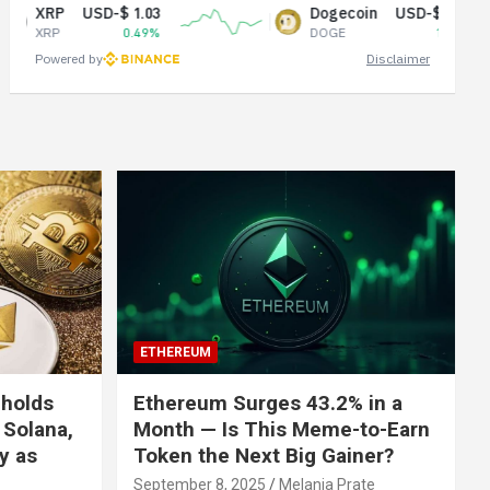
USD-$ 1.03
Dogecoin
USD-$ 0.07
0.49%
DOGE
1.03%
Powered by
Disclaimer
ETHEREUM
 holds
Ethereum Surges 43.2% in a
 Solana,
Month — Is This Meme-to-Earn
ly as
Token the Next Big Gainer?
September 8, 2025
Melania Prate