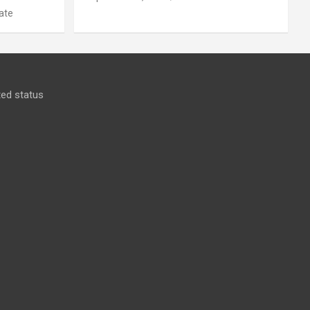
ate
ed status