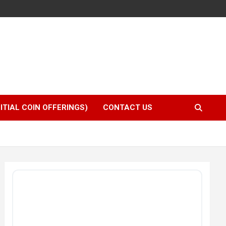
NITIAL COIN OFFERINGS)
CONTACT US