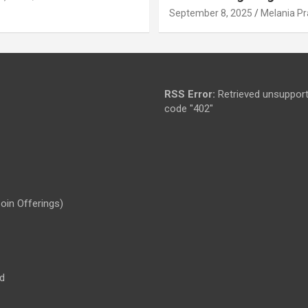
September 8, 2025
Melania Pr
RSS Error:
Retrieved unsupport
code "402"
Coin Offerings)
d