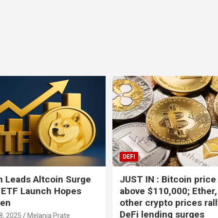
Bitcoin
USD-$ 64,966.14
XRP
BTC
1.17%
XRP
DEFI
 Leads Altcoin Surge
JUST IN : Bitcoin price
 ETF Launch Hopes
above $110,000; Ether,
hen
other crypto prices ral
DeFi lending surges
8, 2025
Melania Prate