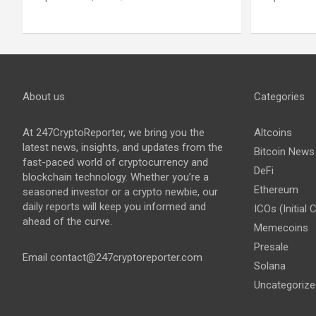
About us
Categories
At 247CryptoReporter, we bring you the
Altcoins
latest news, insights, and updates from the
Bitcoin News
fast-paced world of cryptocurrency and
DeFi
blockchain technology. Whether you’re a
Ethereum
seasoned investor or a crypto newbie, our
daily reports will keep you informed and
ICOs (Initial 
ahead of the curve.
Memecoins
Presale
Email
contact@247cryptoreporter.com
Solana
Uncategorize