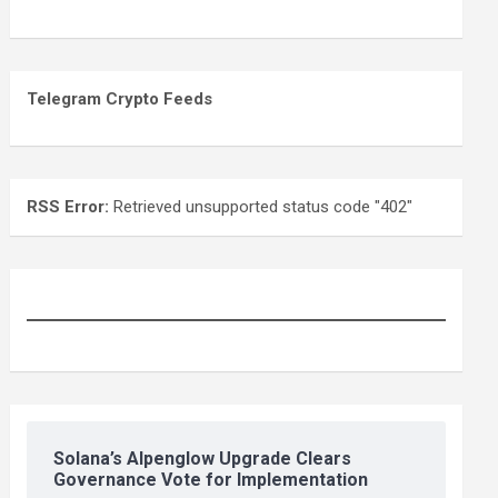
Telegram Crypto Feeds
RSS Error:
Retrieved unsupported status code "402"
Solana’s Alpenglow Upgrade Clears
Governance Vote for Implementation