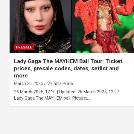
PRESALE
Lady Gaga The MAYHEM Ball Tour: Ticket
prices, presale codes, dates, setlist and
more
March 26, 2025
Melania Prate
26 March 2025, 12:10 | Updated: 26 March 2025, 12:27
Lady Gaga The MAYHEM ball. Picture:…