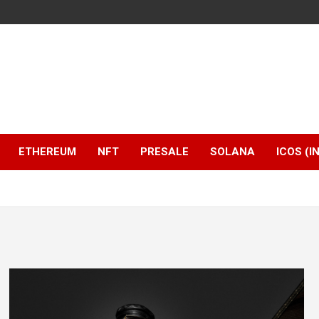
ETHEREUM
NFT
PRESALE
SOLANA
ICOS (I