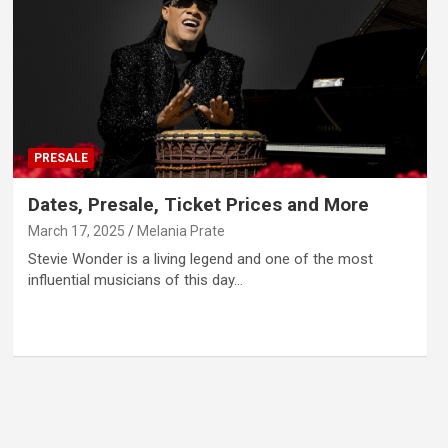
PRESALE
Dates, Presale, Ticket Prices and More
March 17, 2025
Melania Prate
Stevie Wonder is a living legend and one of the most
influential musicians of this day…