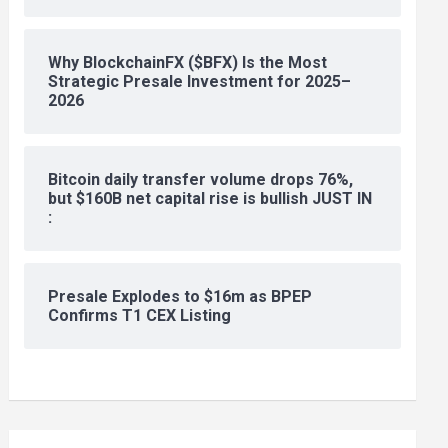
Why BlockchainFX ($BFX) Is the Most
Strategic Presale Investment for 2025–
2026
Bitcoin daily transfer volume drops 76%,
but $160B net capital rise is bullish JUST IN
:
Presale Explodes to $16m as BPEP
Confirms T1 CEX Listing