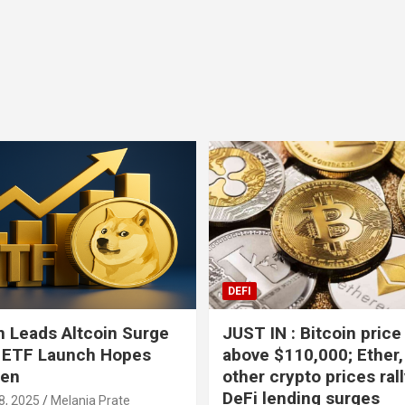
Bitcoin
USD-$ 64,927.47
XRP
BTC
0.77%
XRP
DEFI
 Leads Altcoin Surge
JUST IN : Bitcoin price
 ETF Launch Hopes
above $110,000; Ether,
hen
other crypto prices ral
DeFi lending surges
8, 2025
Melania Prate