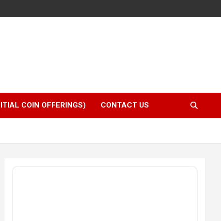
NITIAL COIN OFFERINGS)
CONTACT US