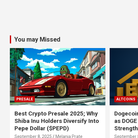
You may Missed
PRESALE
ALTCOINS
Best Crypto Presale 2025; Why
Dogecoin
Shiba Inu Holders Diversify Into
as DOGE
Pepe Dollar ($PEPD)
Strengt
September 8, 2025
Melania Prate
September 