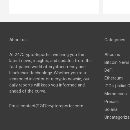
About us
Categories
At 247CryptoReporter, we bring you the
Altcoins
latest news, insights, and updates from the
Bitcoin News
fast-paced world of cryptocurrency and
DeFi
blockchain technology. Whether you’re a
Ethereum
seasoned investor or a crypto newbie, our
daily reports will keep you informed and
ICOs (Initial 
ahead of the curve.
Memecoins
Presale
Email
contact@247cryptoreporter.com
Solana
Uncategorize