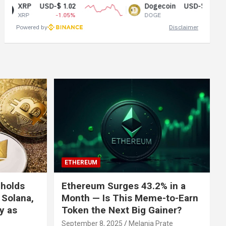
USD-$ 1.02
Dogecoin
USD-$ 0.07
-1.05%
DOGE
1.51%
Powered by
Disclaimer
ETHEREUM
 holds
Ethereum Surges 43.2% in a
 Solana,
Month — Is This Meme-to-Earn
ly as
Token the Next Big Gainer?
September 8, 2025
Melania Prate