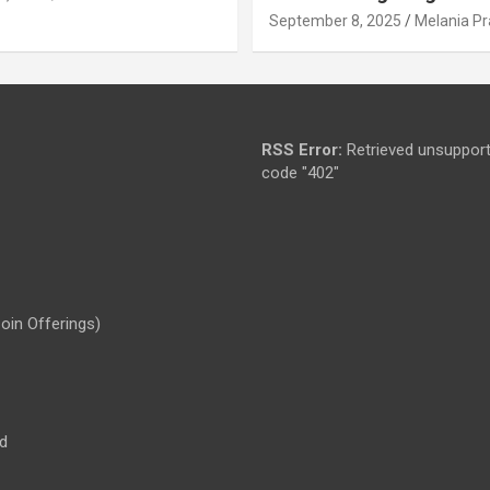
September 8, 2025
Melania Pr
RSS Error:
Retrieved unsupport
code "402"
Coin Offerings)
d