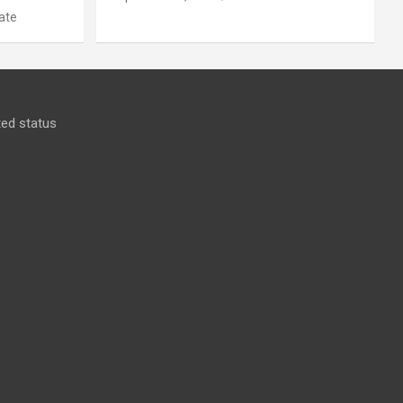
ate
ed status