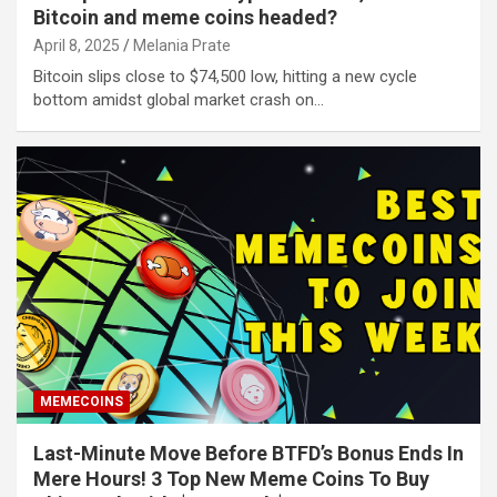
Bitcoin and meme coins headed?
April 8, 2025
Melania Prate
Bitcoin slips close to $74,500 low, hitting a new cycle
bottom amidst global market crash on…
MEMECOINS
Last-Minute Move Before BTFD’s Bonus Ends In
Mere Hours! 3 Top New Meme Coins To Buy