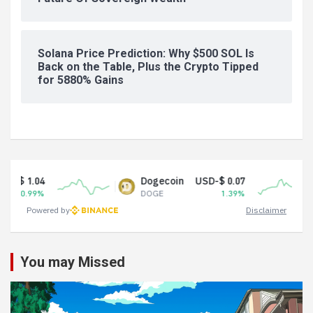
Solana Price Prediction: Why $500 SOL Is
Back on the Table, Plus the Crypto Tipped
for 5880% Gains
Dogecoin
USD-$ 0.07
Tether 
DOGE
1.39%
USDT
Powered by
Disclaimer
You may Missed