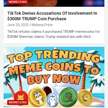
MEMECOINS
TikTok Denies Accusations Of Involvement In
$300M TRUMP Coin Purchase
June 23, 2025
Melania Prate
TikTok refutes claims it purchased TRUMP memecoins for
$300M Sherman claims Trump violated law with third…
MEMECOINS