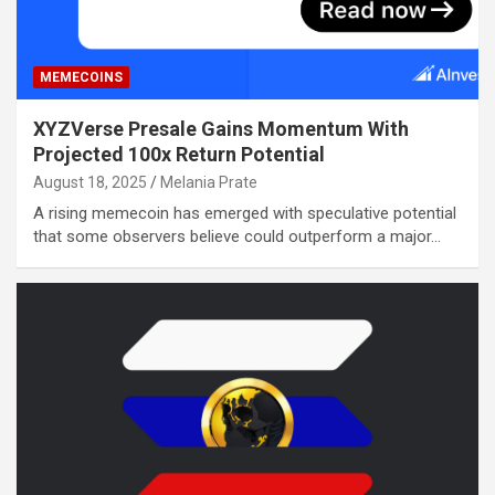
MEMECOINS
XYZVerse Presale Gains Momentum With
Projected 100x Return Potential
August 18, 2025
Melania Prate
A rising memecoin has emerged with speculative potential
that some observers believe could outperform a major…