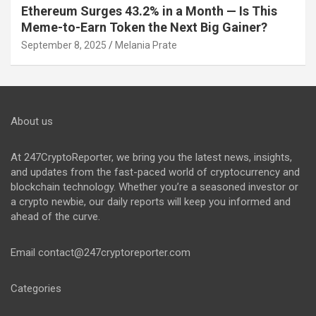
Ethereum Surges 43.2% in a Month — Is This
Meme-to-Earn Token the Next Big Gainer?
September 8, 2025
Melania Prate
About us
At 247CryptoReporter, we bring you the latest news, insights,
and updates from the fast-paced world of cryptocurrency and
blockchain technology. Whether you’re a seasoned investor or
a crypto newbie, our daily reports will keep you informed and
ahead of the curve.
Email
contact@247cryptoreporter.com
Categories