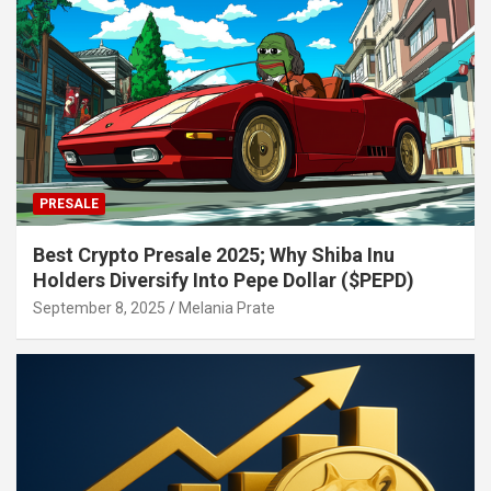
PRESALE
Best Crypto Presale 2025; Why Shiba Inu
Holders Diversify Into Pepe Dollar ($PEPD)
September 8, 2025
Melania Prate