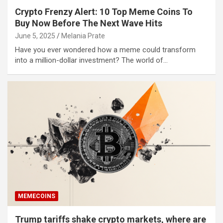
Crypto Frenzy Alert: 10 Top Meme Coins To
Buy Now Before The Next Wave Hits
June 5, 2025
Melania Prate
Have you ever wondered how a meme could transform
into a million-dollar investment? The world of…
MEMECOINS
Trump tariffs shake crypto markets, where are