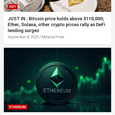
DEFI
JUST IN : Bitcoin price holds above $110,000;
Ether, Solana, other crypto prices rally as DeFi
lending surges
September 8, 2025
Melania Prate
ETHEREUM