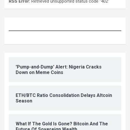
RSS Error:
Retrieved unsupported status code "402"
'Pump-and-Dump' Alert: Nigeria Cracks
Down on Meme Coins
ETH/BTC Ratio Consolidation Delays Altcoin
Season
What If The Gold Is Gone? Bitcoin And The
Future Of Sovereign Wealth