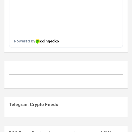
Telegram Crypto Feeds