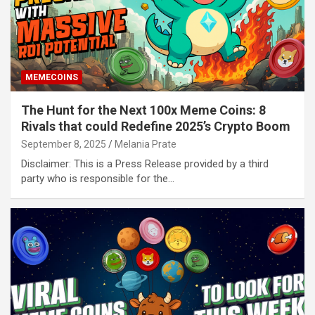
MEMECOINS
The Hunt for the Next 100x Meme Coins: 8
Rivals that could Redefine 2025’s Crypto Boom
September 8, 2025
Melania Prate
Disclaimer: This is a Press Release provided by a third
party who is responsible for the…