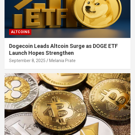
ALTCOINS
Dogecoin Leads Altcoin Surge as DOGE ETF
Launch Hopes Strengthen
September 8, 2025
Melania Prate