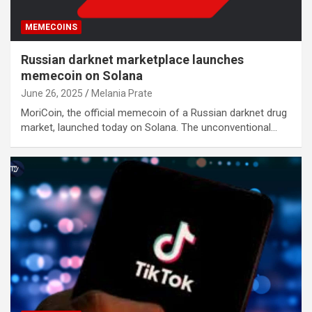
MEMECOINS
Russian darknet marketplace launches
memecoin on Solana
June 26, 2025
Melania Prate
MoriCoin, the official memecoin of a Russian darknet drug
market, launched today on Solana. The unconventional…