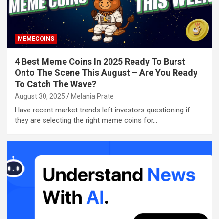
MEMECOINS
4 Best Meme Coins In 2025 Ready To Burst
Onto The Scene This August – Are You Ready
To Catch The Wave?
August 30, 2025
Melania Prate
Have recent market trends left investors questioning if
they are selecting the right meme coins for…