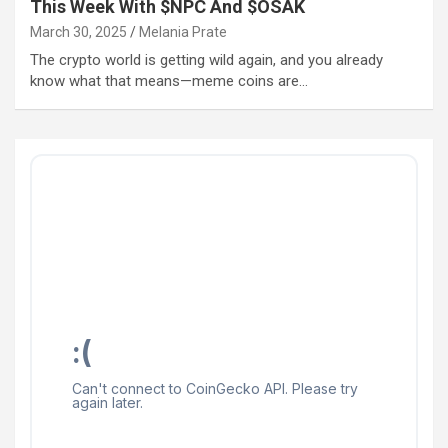
This Week With $NPC And $OSAK
March 30, 2025
Melania Prate
The crypto world is getting wild again, and you already
know what that means—meme coins are…