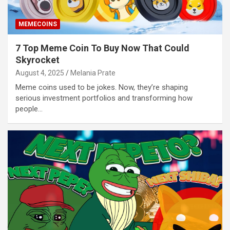
MEMECOINS
7 Top Meme Coin To Buy Now That Could
Skyrocket
August 4, 2025
Melania Prate
Meme coins used to be jokes. Now, they’re shaping
serious investment portfolios and transforming how
people…