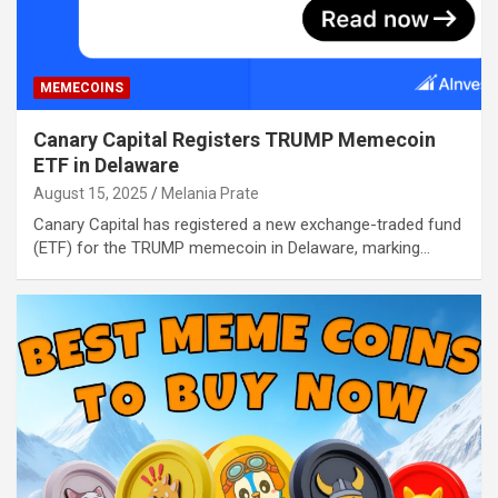
MEMECOINS
Canary Capital Registers TRUMP Memecoin
ETF in Delaware
August 15, 2025
Melania Prate
Canary Capital has registered a new exchange-traded fund
(ETF) for the TRUMP memecoin in Delaware, marking…