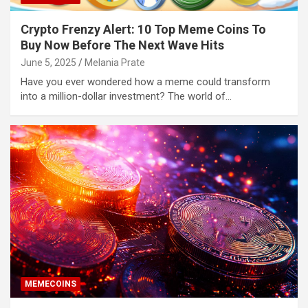
Crypto Frenzy Alert: 10 Top Meme Coins To
Buy Now Before The Next Wave Hits
June 5, 2025
Melania Prate
Have you ever wondered how a meme could transform
into a million-dollar investment? The world of…
MEMECOINS