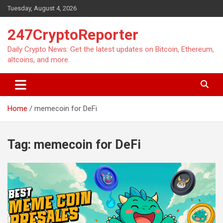
Skip
Tuesday, August 4, 2026
to
content
247CryptoReporter
Daily Crypto News: Get the latest updates on Bitcoin, Ethereum,
altcoins, and more.
Home
memecoin for DeFi
Tag:
memecoin for DeFi