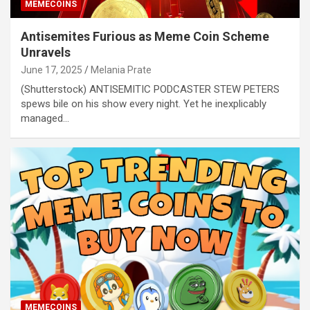
MEMECOINS
Antisemites Furious as Meme Coin Scheme
Unravels
June 17, 2025
Melania Prate
(Shutterstock) ANTISEMITIC PODCASTER STEW PETERS
spews bile on his show every night. Yet he inexplicably
managed…
MEMECOINS