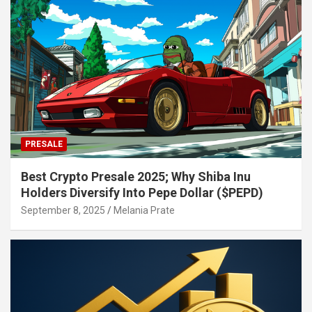
PRESALE
Best Crypto Presale 2025; Why Shiba Inu
Holders Diversify Into Pepe Dollar ($PEPD)
September 8, 2025
Melania Prate