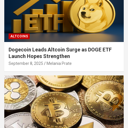
ALTCOINS
Dogecoin Leads Altcoin Surge as DOGE ETF
Launch Hopes Strengthen
September 8, 2025
Melania Prate