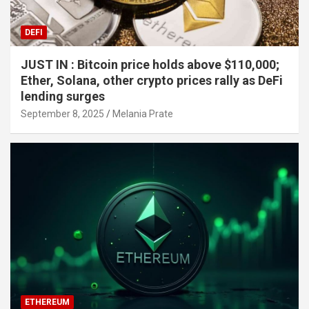
DEFI
JUST IN : Bitcoin price holds above $110,000;
Ether, Solana, other crypto prices rally as DeFi
lending surges
September 8, 2025
Melania Prate
ETHEREUM