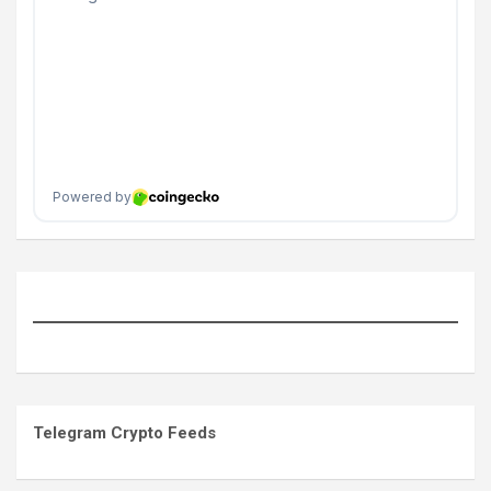
Telegram Crypto Feeds