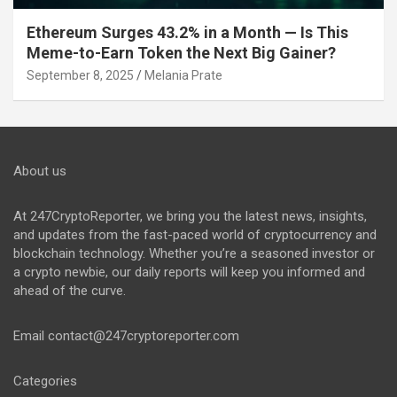
Ethereum Surges 43.2% in a Month — Is This
Meme-to-Earn Token the Next Big Gainer?
September 8, 2025
Melania Prate
About us
At 247CryptoReporter, we bring you the latest news, insights,
and updates from the fast-paced world of cryptocurrency and
blockchain technology. Whether you’re a seasoned investor or
a crypto newbie, our daily reports will keep you informed and
ahead of the curve.
Email
contact@247cryptoreporter.com
Categories