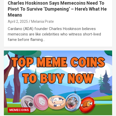
Charles Hoskinson Says Memecoins Need To
Pivot To Survive ‘Dumpening’ – Here’s What He
Means
April 2, 2025
Melania Prate
Cardano (ADA) founder Charles Hoskinson believes
memecoins are like celebrities who witness short-lived
fame before flaming…
MEMECOINS