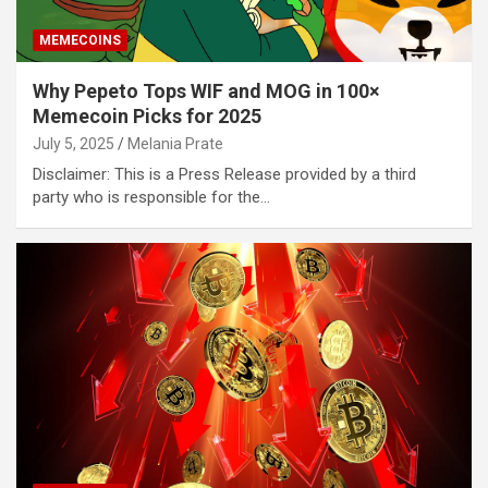
MEMECOINS
Why Pepeto Tops WIF and MOG in 100×
Memecoin Picks for 2025
July 5, 2025
Melania Prate
Disclaimer: This is a Press Release provided by a third
party who is responsible for the…