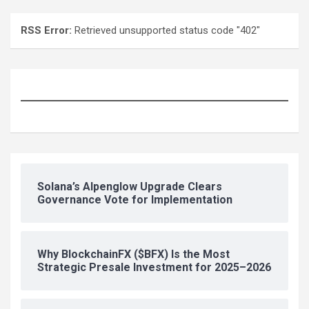
RSS Error:
Retrieved unsupported status code "402"
Solana’s Alpenglow Upgrade Clears
Governance Vote for Implementation
Why BlockchainFX ($BFX) Is the Most
Strategic Presale Investment for 2025–2026