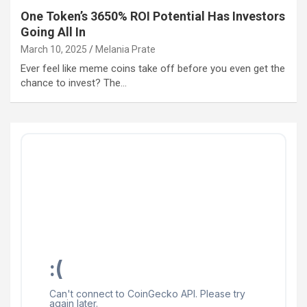
One Token’s 3650% ROI Potential Has Investors
Going All In
March 10, 2025
Melania Prate
Ever feel like meme coins take off before you even get the
chance to invest? The…