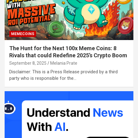
MEMECOINS
The Hunt for the Next 100x Meme Coins: 8
Rivals that could Redefine 2025’s Crypto Boom
September 8, 2025
Melania Prate
Disclaimer: This is a Press Release provided by a third
party who is responsible for the…