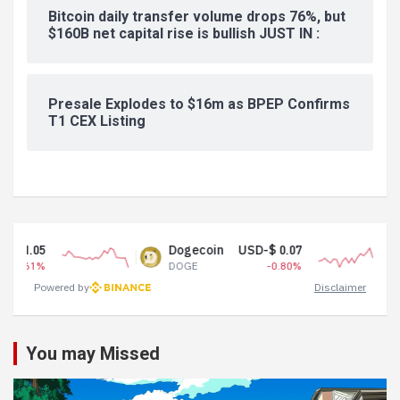
Bitcoin daily transfer volume drops 76%, but
$160B net capital rise is bullish JUST IN :
Presale Explodes to $16m as BPEP Confirms
T1 CEX Listing
Dogecoin
USD-$ 0.07
Tether US
DOGE
-0.80%
USDT
Powered by
Disclaimer
You may Missed