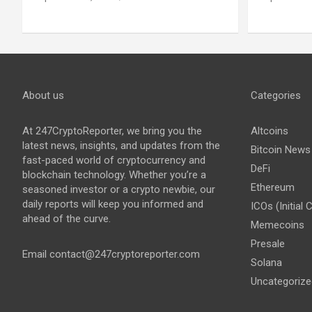
About us
Categories
At 247CryptoReporter, we bring you the
Altcoins
latest news, insights, and updates from the
Bitcoin News
fast-paced world of cryptocurrency and
DeFi
blockchain technology. Whether you’re a
Ethereum
seasoned investor or a crypto newbie, our
daily reports will keep you informed and
ICOs (Initial 
ahead of the curve.
Memecoins
Presale
Email
contact@247cryptoreporter.com
Solana
Uncategorize