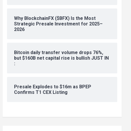
Why BlockchainFX ($BFX) Is the Most
Strategic Presale Investment for 2025–
2026
Bitcoin daily transfer volume drops 76%,
but $160B net capital rise is bullish JUST IN
:
Presale Explodes to $16m as BPEP
Confirms T1 CEX Listing