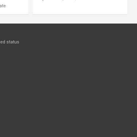
ate
ed status