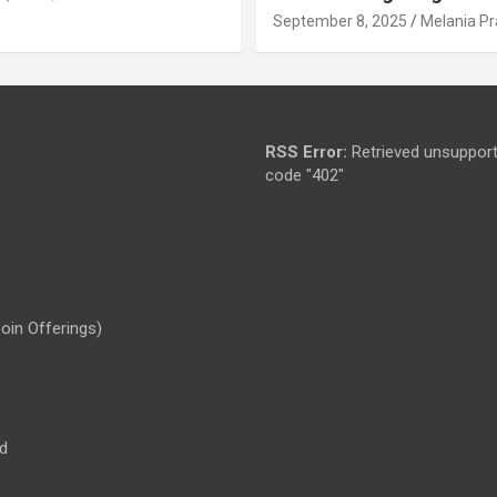
September 8, 2025
Melania Pr
RSS Error:
Retrieved unsupport
code "402"
Coin Offerings)
d