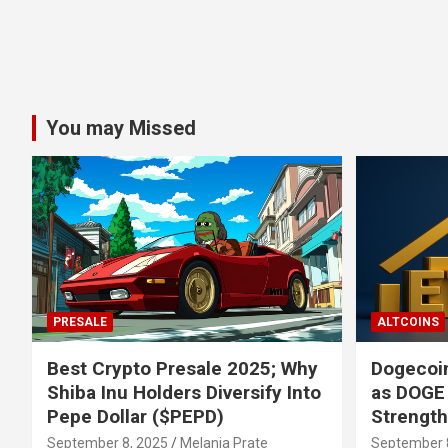
You may Missed
PRESALE
ALTCOINS
Best Crypto Presale 2025; Why
Dogecoin
Shiba Inu Holders Diversify Into
as DOGE
Pepe Dollar ($PEPD)
Strengt
September 8, 2025
Melania Prate
September 