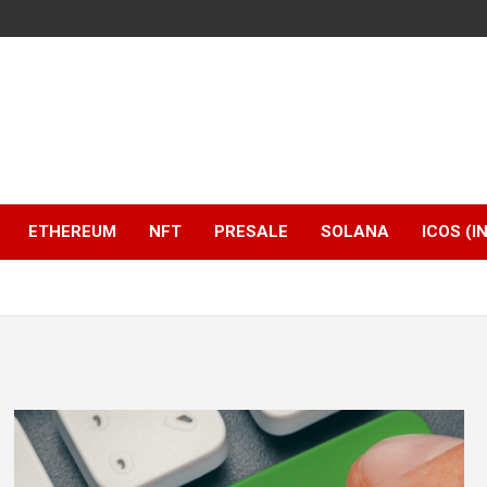
ETHEREUM
NFT
PRESALE
SOLANA
ICOS (I