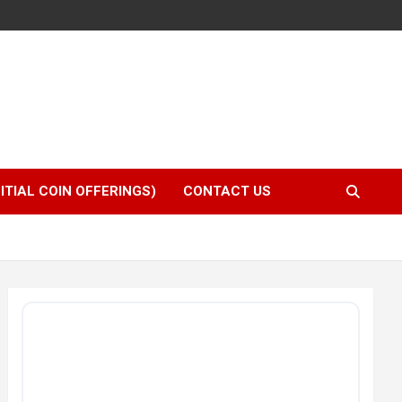
NITIAL COIN OFFERINGS)
CONTACT US