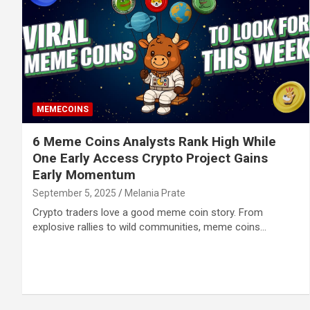
MEMECOINS
6 Meme Coins Analysts Rank High While
One Early Access Crypto Project Gains
Early Momentum
September 5, 2025
Melania Prate
Crypto traders love a good meme coin story. From
explosive rallies to wild communities, meme coins…