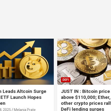
Bitcoin
USD-$ 64,904.07
XRP
BTC
0.29%
XRP
DEFI
 Leads Altcoin Surge
JUST IN : Bitcoin price
 ETF Launch Hopes
above $110,000; Ether,
hen
other crypto prices ral
DeFi lending surges
8, 2025
Melania Prate