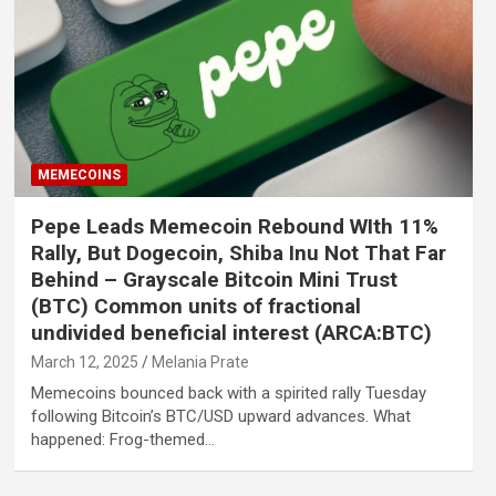
MEMECOINS
Pepe Leads Memecoin Rebound WIth 11%
Rally, But Dogecoin, Shiba Inu Not That Far
Behind – Grayscale Bitcoin Mini Trust
(BTC) Common units of fractional
undivided beneficial interest (ARCA:BTC)
March 12, 2025
Melania Prate
Memecoins bounced back with a spirited rally Tuesday
following Bitcoin’s BTC/USD upward advances. What
happened: Frog-themed…