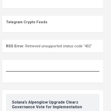
Telegram Crypto Feeds
RSS Error:
Retrieved unsupported status code "402"
Solana’s Alpenglow Upgrade Clears
Governance Vote for Implementation