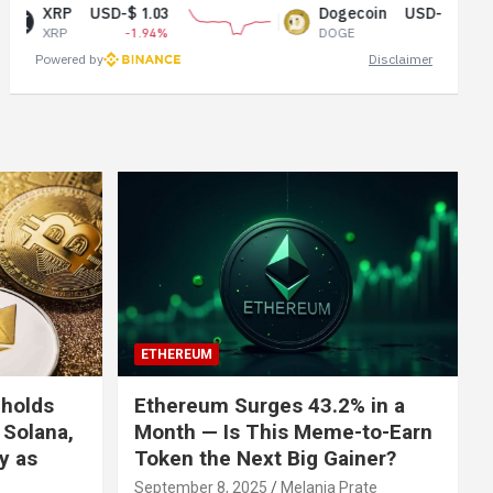
USD-$ 1.03
Dogecoin
USD-$ 0.07
-1.94%
DOGE
0.99%
Powered by
Disclaimer
ETHEREUM
 holds
Ethereum Surges 43.2% in a
 Solana,
Month — Is This Meme-to-Earn
ly as
Token the Next Big Gainer?
September 8, 2025
Melania Prate