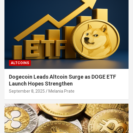
ALTCOINS
Dogecoin Leads Altcoin Surge as DOGE ETF
Launch Hopes Strengthen
September 8, 2025
Melania Prate