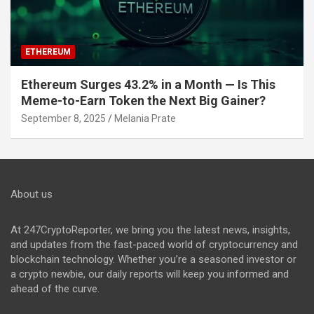
ETHEREUM
Ethereum Surges 43.2% in a Month — Is This
Meme-to-Earn Token the Next Big Gainer?
September 8, 2025
Melania Prate
About us
At 247CryptoReporter, we bring you the latest news, insights,
and updates from the fast-paced world of cryptocurrency and
blockchain technology. Whether you’re a seasoned investor or
a crypto newbie, our daily reports will keep you informed and
ahead of the curve.