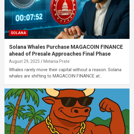
SOLANA
Solana Whales Purchase MAGACOIN FINANCE
ahead of Presale Approaches Final Phase
August 29, 2025
Melania Prate
Whales rarely move their capital without a reason. Solana
whales are shifting to MAGACOIN FINANCE at…