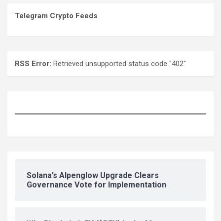
Telegram Crypto Feeds
RSS Error:
Retrieved unsupported status code "402"
Solana’s Alpenglow Upgrade Clears
Governance Vote for Implementation