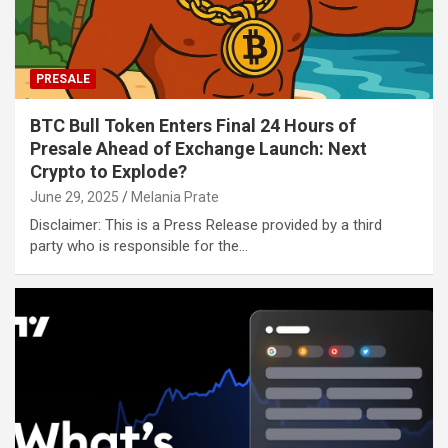
PRESALE
BTC Bull Token Enters Final 24 Hours of
Presale Ahead of Exchange Launch: Next
Crypto to Explode?
June 29, 2025
Melania Prate
Disclaimer: This is a Press Release provided by a third
party who is responsible for the…