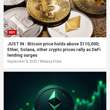
DEFI
JUST IN : Bitcoin price holds above $110,000;
Ether, Solana, other crypto prices rally as DeFi
lending surges
September 8, 2025
Melania Prate