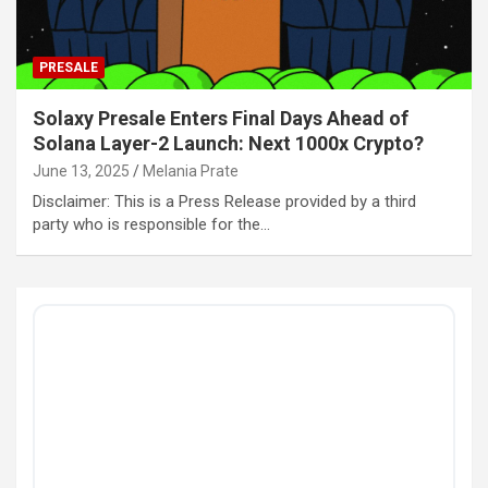
PRESALE
Solaxy Presale Enters Final Days Ahead of
Solana Layer-2 Launch: Next 1000x Crypto?
June 13, 2025
Melania Prate
Disclaimer: This is a Press Release provided by a third
party who is responsible for the…