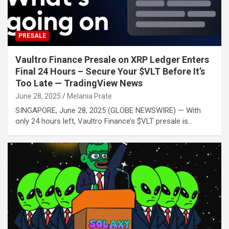
PRESALE
Vaultro Finance Presale on XRP Ledger Enters
Final 24 Hours – Secure Your $VLT Before It’s
Too Late — TradingView News
June 28, 2025
Melania Prate
SINGAPORE, June 28, 2025 (GLOBE NEWSWIRE) — With
only 24 hours left, Vaultro Finance’s $VLT presale is…