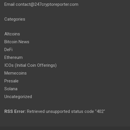
Email
contact@247cryptoreporter.com
Categories
Altcoins
Bitcoin News
DeFi
Ethereum
ICOs (Initial Coin Offerings)
Memecoins
Presale
Solana
Uncategorized
RSS Error:
Retrieved unsupported status code "402"