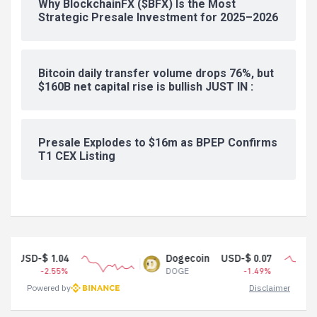
Why BlockchainFX ($BFX) Is the Most
Strategic Presale Investment for 2025–2026
Bitcoin daily transfer volume drops 76%, but
$160B net capital rise is bullish JUST IN :
Presale Explodes to $16m as BPEP Confirms
T1 CEX Listing
.04
Dogecoin
USD-$ 0.07
.55%
DOGE
-1.49%
Powered by
Disclaimer