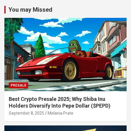
You may Missed
PRESALE
Best Crypto Presale 2025; Why Shiba Inu
Holders Diversify Into Pepe Dollar ($PEPD)
September 8, 2025
Melania Prate