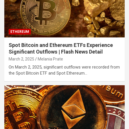
ETHEREUM
Spot Bitcoin and Ethereum ETFs Experience
Significant Outflows | Flash News Detail
March 2, 2025
Melania Prate
On March 2, 2025, significant outflows were recorded from
the Spot Bitcoin ETF and Spot Ethereum…