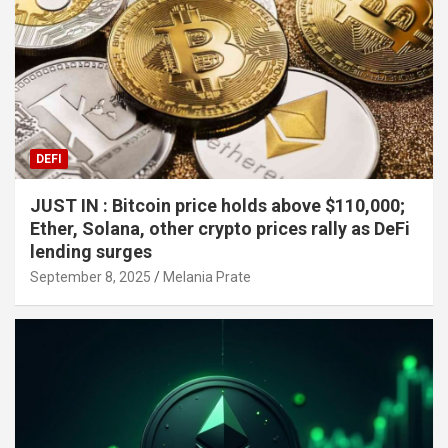
DEFI
JUST IN : Bitcoin price holds above $110,000;
Ether, Solana, other crypto prices rally as DeFi
lending surges
September 8, 2025
Melania Prate