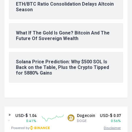
ETH/BTC Ratio Consolidation Delays Altcoin
Season
What If The Gold Is Gone? Bitcoin And The
Future Of Sovereign Wealth
Solana Price Prediction: Why $500 SOL Is
Back on the Table, Plus the Crypto Tipped
for 5880% Gains
SD-$ 1.04
Dogecoin
USD-$ 0.07
0.41%
DOGE
0.56%
Powered by
Disclaimer