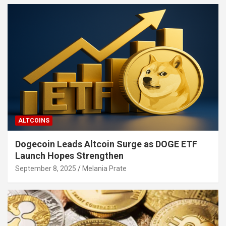
ALTCOINS
Dogecoin Leads Altcoin Surge as DOGE ETF
Launch Hopes Strengthen
September 8, 2025
Melania Prate