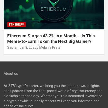
ETHEREUM
Ethereum Surges 43.2% in a Month — Is This
Meme-to-Earn Token the Next Big Gainer?
September 8, 2025
Melania Prate
About us
At 247CryptoReporter, we bring you the latest news, insights,
and updates from the fast-paced world of cryptocurrency and
blockchain technology. Whether you’re a seasoned investor or
a crypto newbie, our daily reports will keep you informed and
ahead of the curve.