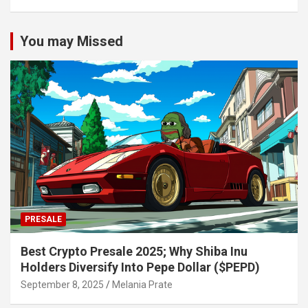
You may Missed
PRESALE
Best Crypto Presale 2025; Why Shiba Inu
Holders Diversify Into Pepe Dollar ($PEPD)
September 8, 2025
Melania Prate