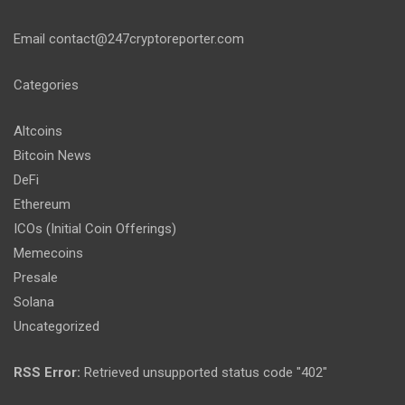
Email
contact@247cryptoreporter.com
Categories
Altcoins
Bitcoin News
DeFi
Ethereum
ICOs (Initial Coin Offerings)
Memecoins
Presale
Solana
Uncategorized
RSS Error:
Retrieved unsupported status code "402"