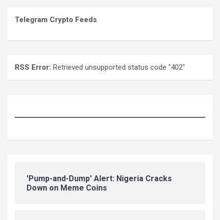
Telegram Crypto Feeds
RSS Error:
Retrieved unsupported status code "402"
'Pump-and-Dump' Alert: Nigeria Cracks
Down on Meme Coins