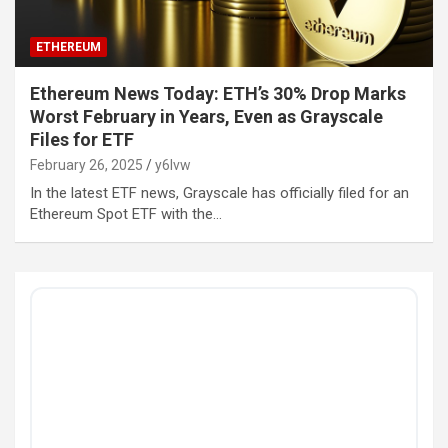
ETHEREUM
Ethereum News Today: ETH’s 30% Drop Marks
Worst February in Years, Even as Grayscale
Files for ETF
February 26, 2025
y6lvw
In the latest ETF news, Grayscale has officially filed for an
Ethereum Spot ETF with the…