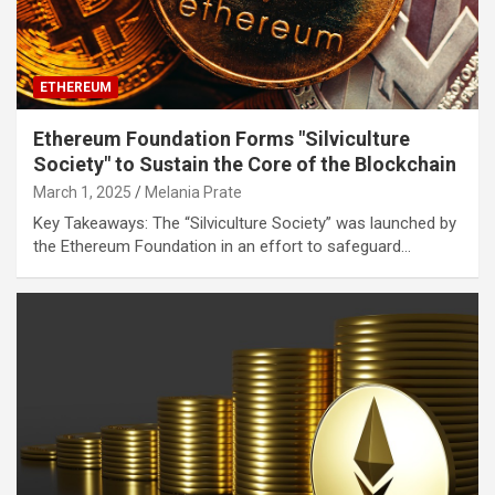
ETHEREUM
Ethereum Foundation Forms "Silviculture
Society" to Sustain the Core of the Blockchain
March 1, 2025
Melania Prate
Key Takeaways: The “Silviculture Society” was launched by
the Ethereum Foundation in an effort to safeguard…