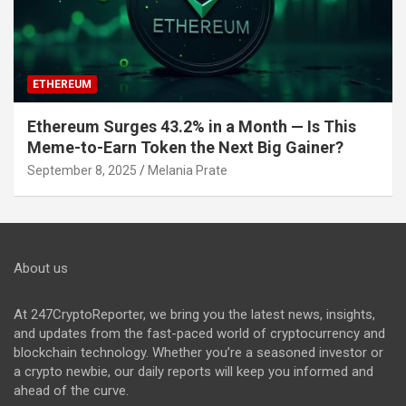
ETHEREUM
Ethereum Surges 43.2% in a Month — Is This
Meme-to-Earn Token the Next Big Gainer?
September 8, 2025
Melania Prate
About us
At 247CryptoReporter, we bring you the latest news, insights,
and updates from the fast-paced world of cryptocurrency and
blockchain technology. Whether you’re a seasoned investor or
a crypto newbie, our daily reports will keep you informed and
ahead of the curve.