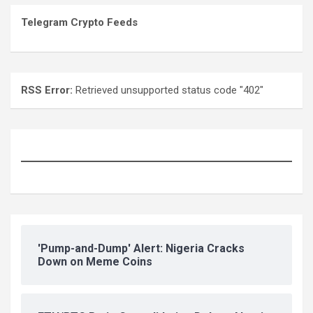
Telegram Crypto Feeds
RSS Error:
Retrieved unsupported status code "402"
'Pump-and-Dump' Alert: Nigeria Cracks
Down on Meme Coins