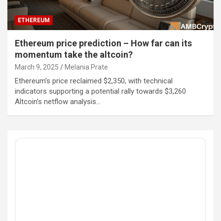
ETHEREUM
Ethereum price prediction – How far can its
momentum take the altcoin?
March 9, 2025
Melania Prate
Ethereum’s price reclaimed $2,350, with technical
indicators supporting a potential rally towards $3,260
Altcoin’s netflow analysis…