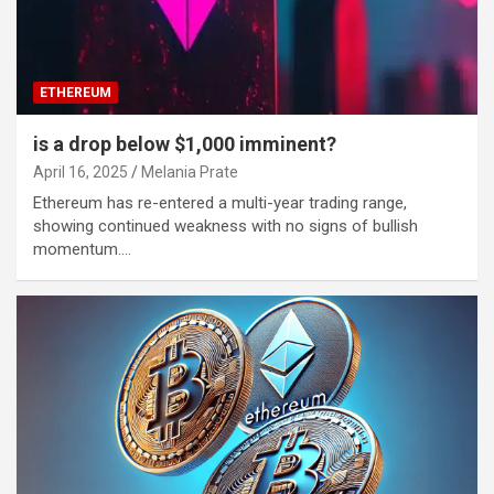
ETHEREUM
is a drop below $1,000 imminent?
April 16, 2025
Melania Prate
Ethereum has re-entered a multi-year trading range,
showing continued weakness with no signs of bullish
momentum.…