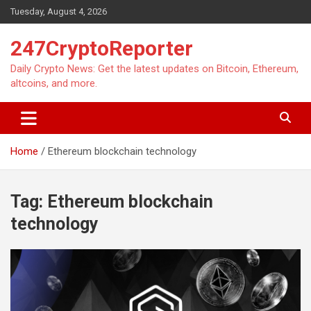
Skip
Tuesday, August 4, 2026
to
content
247CryptoReporter
Daily Crypto News: Get the latest updates on Bitcoin, Ethereum,
altcoins, and more.
Home
Ethereum blockchain technology
Tag:
Ethereum blockchain
technology