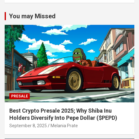
You may Missed
PRESALE
Best Crypto Presale 2025; Why Shiba Inu
Holders Diversify Into Pepe Dollar ($PEPD)
September 8, 2025
Melania Prate