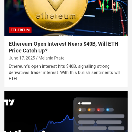
ETHEREUM
Ethereum Open Interest Nears $40B, Will ETH
Price Catch Up?
June 17, 2025
Melania Prate
Ethereum’s open interest hits $40B, signalling strong
derivatives trader interest. With this bullish sentiments will
ETH…