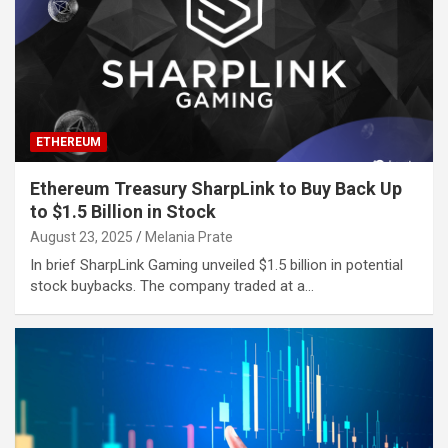
ETHEREUM
Ethereum Treasury SharpLink to Buy Back Up
to $1.5 Billion in Stock
August 23, 2025
Melania Prate
In brief SharpLink Gaming unveiled $1.5 billion in potential
stock buybacks. The company traded at a…