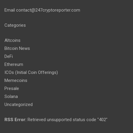
Email
contact@247cryptoreporter.com
Categories
Altcoins
Bitcoin News
DeFi
Ethereum
ICOs (Initial Coin Offerings)
Memecoins
Presale
Solana
Uncategorized
RSS Error:
Retrieved unsupported status code "402"