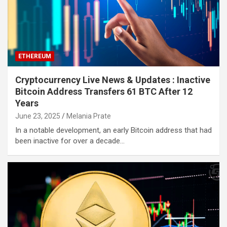
ETHEREUM
Cryptocurrency Live News & Updates : Inactive
Bitcoin Address Transfers 61 BTC After 12
Years
June 23, 2025
Melania Prate
In a notable development, an early Bitcoin address that had
been inactive for over a decade…