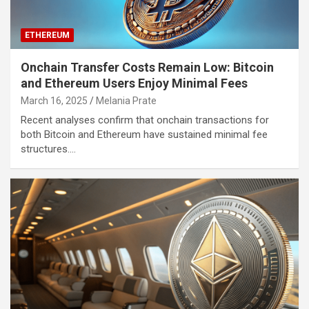
ETHEREUM
Onchain Transfer Costs Remain Low: Bitcoin
and Ethereum Users Enjoy Minimal Fees
March 16, 2025
Melania Prate
Recent analyses confirm that onchain transactions for
both Bitcoin and Ethereum have sustained minimal fee
structures.…