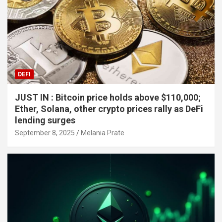
DEFI
JUST IN : Bitcoin price holds above $110,000;
Ether, Solana, other crypto prices rally as DeFi
lending surges
September 8, 2025
Melania Prate