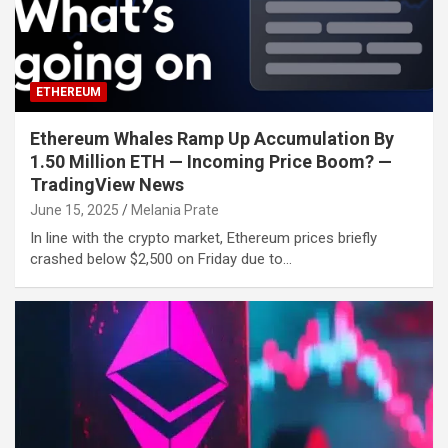
ETHEREUM
Ethereum Whales Ramp Up Accumulation By
1.50 Million ETH — Incoming Price Boom? —
TradingView News
June 15, 2025
Melania Prate
In line with the crypto market, Ethereum prices briefly
crashed below $2,500 on Friday due to…