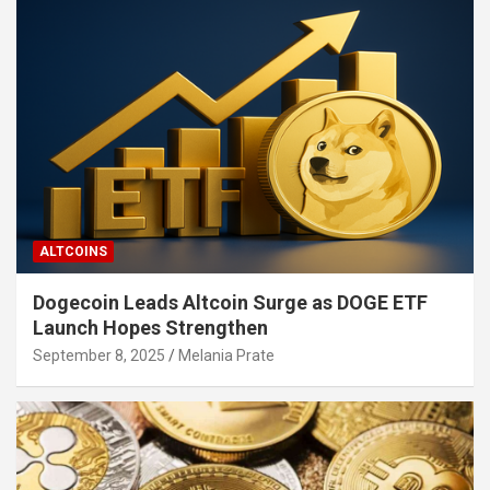
ALTCOINS
Dogecoin Leads Altcoin Surge as DOGE ETF
Launch Hopes Strengthen
September 8, 2025
Melania Prate