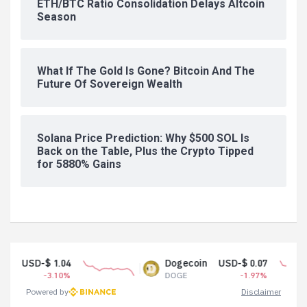
ETH/BTC Ratio Consolidation Delays Altcoin
Season
What If The Gold Is Gone? Bitcoin And The
Future Of Sovereign Wealth
Solana Price Prediction: Why $500 SOL Is
Back on the Table, Plus the Crypto Tipped
for 5880% Gains
04
Dogecoin
USD-$ 0.07
Te
0%
DOGE
-1.97%
US
Powered by
Disclaimer