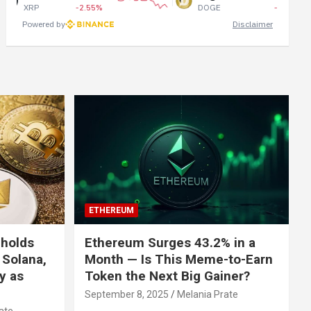
P
-2.55%
DOGE
-1.24%
Powered by
Disclaimer
ETHEREUM
 holds
Ethereum Surges 43.2% in a
 Solana,
Month — Is This Meme-to-Earn
ly as
Token the Next Big Gainer?
September 8, 2025
Melania Prate
ate