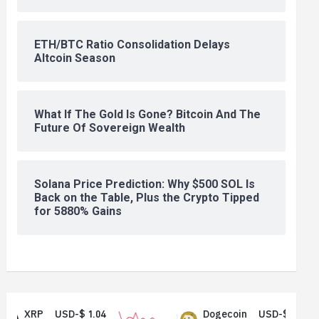
ETH/BTC Ratio Consolidation Delays
Altcoin Season
What If The Gold Is Gone? Bitcoin And The
Future Of Sovereign Wealth
Solana Price Prediction: Why $500 SOL Is
Back on the Table, Plus the Crypto Tipped
for 5880% Gains
RP
USD-$ 1.04
Dogecoin
USD-$ 0.07