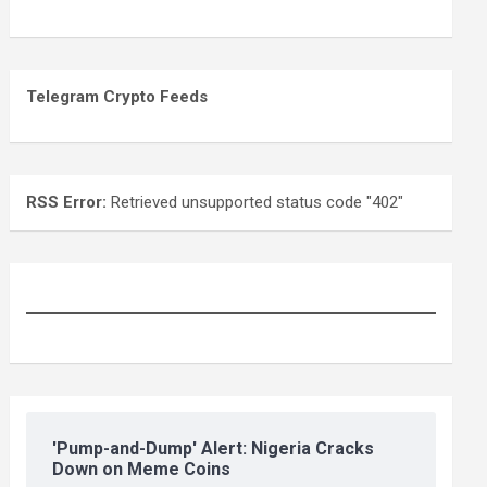
Telegram Crypto Feeds
RSS Error:
Retrieved unsupported status code "402"
'Pump-and-Dump' Alert: Nigeria Cracks
Down on Meme Coins