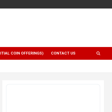
NITIAL COIN OFFERINGS)
CONTACT US