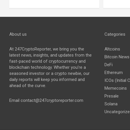
About us
Categories
At 247CryptoReporter, we bring you the
Altcoins
latest news, insights, and updates from the
Bitcoin News
fast-paced world of cryptocurrency and
DeFi
blockchain technology. Whether you’re a
Ethereum
seasoned investor or a crypto newbie, our
daily reports will keep you informed and
ICOs (Initial 
ahead of the curve.
Memecoins
Presale
Email
contact@247cryptoreporter.com
Solana
Uncategorize