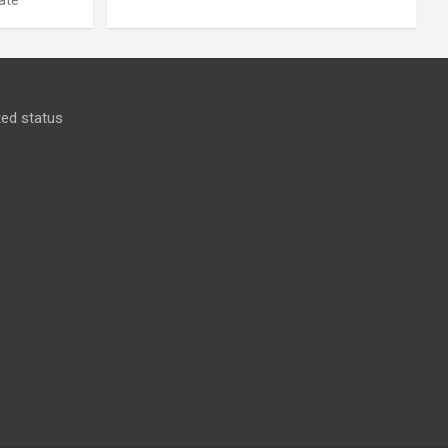
ed status