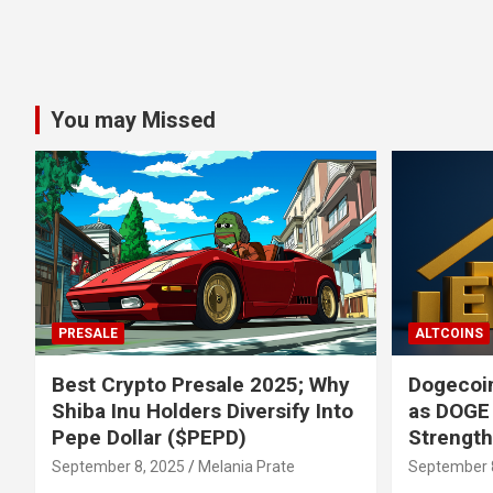
You may Missed
PRESALE
ALTCOINS
Best Crypto Presale 2025; Why
Dogecoin
Shiba Inu Holders Diversify Into
as DOGE
Pepe Dollar ($PEPD)
Strengt
September 8, 2025
Melania Prate
September 