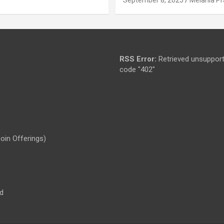
RSS Error:
Retrieved unsupport
code "402"
Coin Offerings)
d