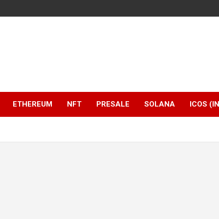
ETHEREUM
NFT
PRESALE
SOLANA
ICOS (I