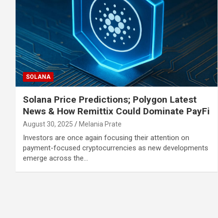
SOLANA
Solana Price Predictions; Polygon Latest
News & How Remittix Could Dominate PayFi
August 30, 2025
Melania Prate
Investors are once again focusing their attention on
payment-focused cryptocurrencies as new developments
emerge across the…