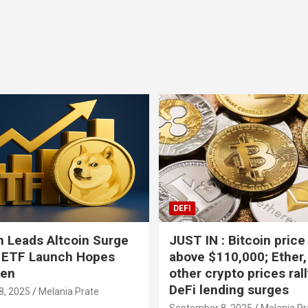
BTC
-0.37%
XR
DEFI
 Leads Altcoin Surge
JUST IN : Bitcoin price
 ETF Launch Hopes
above $110,000; Ether,
hen
other crypto prices ral
DeFi lending surges
8, 2025
Melania Prate
September 8, 2025
Melania Pr