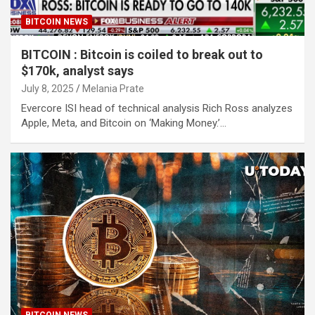
BITCOIN NEWS
BITCOIN : Bitcoin is coiled to break out to
$170k, analyst says
July 8, 2025
Melania Prate
Evercore ISI head of technical analysis Rich Ross analyzes
Apple, Meta, and Bitcoin on ‘Making Money.’…
BITCOIN NEWS