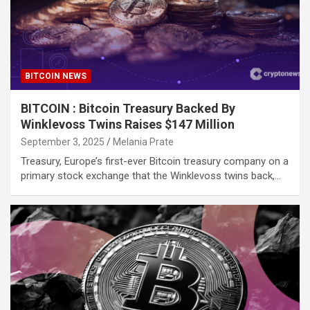
BITCOIN NEWS
BITCOIN : Bitcoin Treasury Backed By
Winklevoss Twins Raises $147 Million
September 3, 2025
Melania Prate
Treasury, Europe’s first-ever Bitcoin treasury company on a
primary stock exchange that the Winklevoss twins back,…