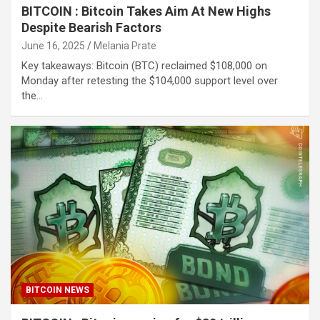
BITCOIN : Bitcoin Takes Aim At New Highs
Despite Bearish Factors
June 16, 2025
Melania Prate
Key takeaways: Bitcoin (BTC) reclaimed $108,000 on
Monday after retesting the $104,000 support level over
the…
BITCOIN NEWS