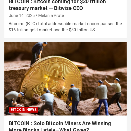
BITCOIN : Bitcoin coming for $30 trillion
treasury market — Bitwise CEO
June 14, 2025
Melania Prate
Bitcoin’s (BTC) total addressable market encompasses the
$16 trillion gold market and the $30 trillion US…
BITCOIN NEWS
BITCOIN : Solo Bitcoin Miners Are Winning
More Blocks Lately—What Gives?