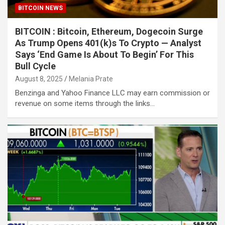
BITCOIN NEWS
BITCOIN : Bitcoin, Ethereum, Dogecoin Surge
As Trump Opens 401(k)s To Crypto — Analyst
Says ‘End Game Is About To Begin’ For This
Bull Cycle
August 8, 2025
Melania Prate
Benzinga and Yahoo Finance LLC may earn commission or
revenue on some items through the links…