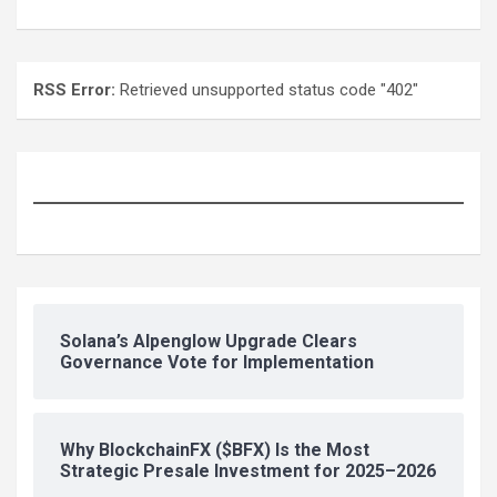
RSS Error:
Retrieved unsupported status code "402"
Solana’s Alpenglow Upgrade Clears
Governance Vote for Implementation
Why BlockchainFX ($BFX) Is the Most
Strategic Presale Investment for 2025–2026