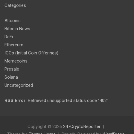
Categories
Altcoins
Bitcoin News
DeFi
Ethereum
ICOs (Initial Coin Offerings)
Memecoins
Presale
Solana
Uncategorized
RSS Error:
Retrieved unsupported status code "402"
Copyright © 2026
247CryptoReporter