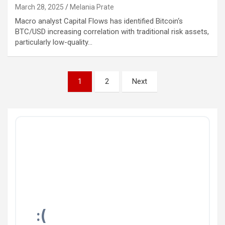
March 28, 2025
Melania Prate
Macro analyst Capital Flows has identified Bitcoin‘s
BTC/USD increasing correlation with traditional risk assets,
particularly low-quality…
Posts
1
2
Next
pagination