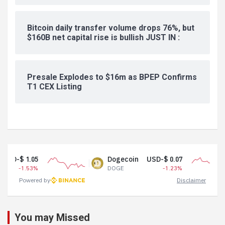
Bitcoin daily transfer volume drops 76%, but
$160B net capital rise is bullish JUST IN :
Presale Explodes to $16m as BPEP Confirms
T1 CEX Listing
Dogecoin
USD-$ 0.07
Tether US
DOGE
-1.23%
USDT
Powered by
Disclaimer
You may Missed