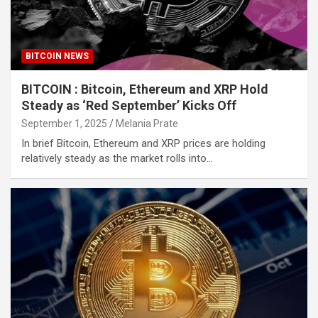
BITCOIN NEWS
BITCOIN : Bitcoin, Ethereum and XRP Hold
Steady as ‘Red September’ Kicks Off
September 1, 2025
Melania Prate
In brief Bitcoin, Ethereum and XRP prices are holding
relatively steady as the market rolls into…