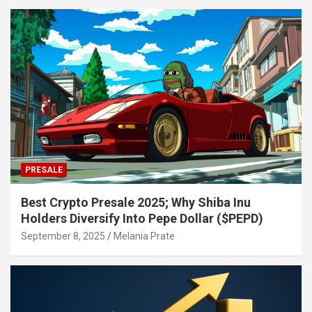
PRESALE
Best Crypto Presale 2025; Why Shiba Inu
Holders Diversify Into Pepe Dollar ($PEPD)
September 8, 2025
Melania Prate