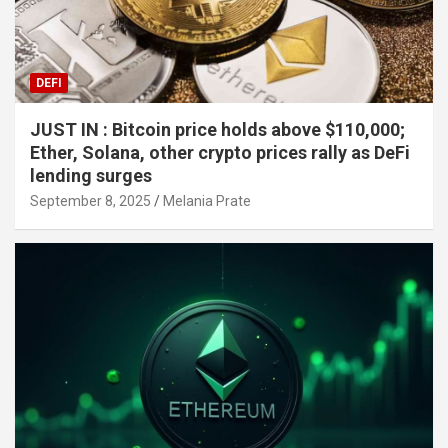
DEFI
JUST IN : Bitcoin price holds above $110,000;
Ether, Solana, other crypto prices rally as DeFi
lending surges
September 8, 2025
Melania Prate