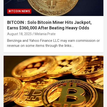
BITCOIN NEWS
BITCOIN : Solo Bitcoin Miner Hits Jackpot,
Earns $360,000 After Beating Heavy Odds
August 18, 2025
Melania Prate
Benzinga and Yahoo Finance LLC may earn commission or
revenue on some items through the links…