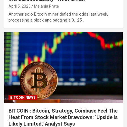
April 5, 2025
Melania Prate
Another solo Bitcoin miner defied the odds last week,
processing a block and bagging a 3.125…
BITCOIN NEWS
BITCOIN : Bitcoin, Strategy, Coinbase Feel The
Heat From Stock Market Drawdown: ‘Upside Is
Likely Limited,’ Analyst Says