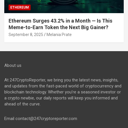
ETHEREUM
Ethereum Surges 43.2% in a Month — Is This
Meme-to-Earn Token the Next Big Gainer?
September 8, 2025
Melania Prate
About us
At 247CryptoReporter, we bring you the latest news, insights,
and updates from the fast-paced world of cryptocurrency and
blockchain technology. Whether you’re a seasoned investor or
a crypto newbie, our daily reports will keep you informed and
ahead of the curve.
Email
contact@247cryptoreporter.com