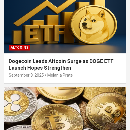
ALTCOINS
Dogecoin Leads Altcoin Surge as DOGE ETF
Launch Hopes Strengthen
September 8, 2025
Melania Prate