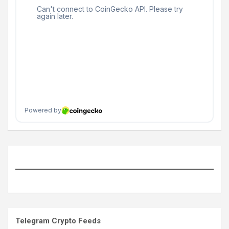
Telegram Crypto Feeds