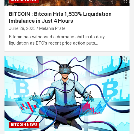
BITCOIN : Bitcoin Hits 1,533% Liquidation
Imbalance in Just 4 Hours
June 28, 2025
Melania Prate
Bitcoin has witnessed a dramatic shift in its daily
liquidation as BTC’s recent price action puts…
BITCOIN NEWS