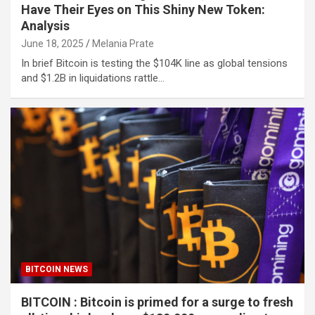
Have Their Eyes on This Shiny New Token:
Analysis
June 18, 2025
Melania Prate
In brief Bitcoin is testing the $104K line as global tensions
and $1.2B in liquidations rattle…
BITCOIN NEWS
BITCOIN : Bitcoin is primed for a surge to fresh