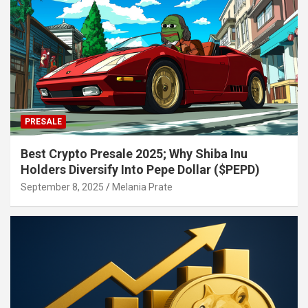
PRESALE
Best Crypto Presale 2025; Why Shiba Inu
Holders Diversify Into Pepe Dollar ($PEPD)
September 8, 2025
Melania Prate