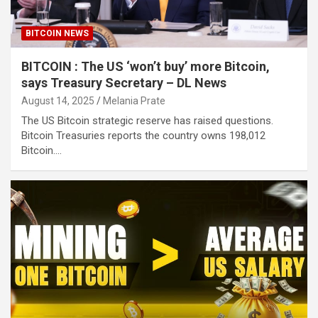
BITCOIN NEWS
BITCOIN : The US ‘won’t buy’ more Bitcoin,
says Treasury Secretary – DL News
August 14, 2025
Melania Prate
The US Bitcoin strategic reserve has raised questions.
Bitcoin Treasuries reports the country owns 198,012
Bitcoin.…