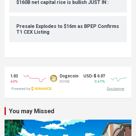
$160B net capital rise is bullish JUST IN :
Presale Explodes to $16m as BPEP Confirms
T1 CEX Listing
Dogecoin
USD-$ 0.07
Tether USDt
DOGE
0.67%
USDT
Powered by
Disclaimer
You may Missed