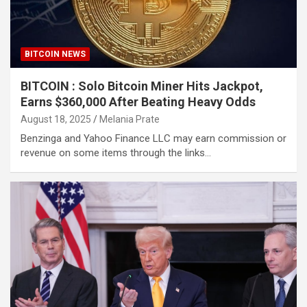
BITCOIN NEWS
BITCOIN : Solo Bitcoin Miner Hits Jackpot,
Earns $360,000 After Beating Heavy Odds
August 18, 2025
Melania Prate
Benzinga and Yahoo Finance LLC may earn commission or
revenue on some items through the links…