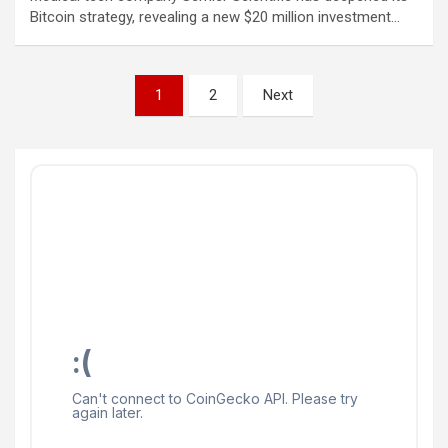
Bitcoin strategy, revealing a new $20 million investment…
Posts
1
2
Next
pagination