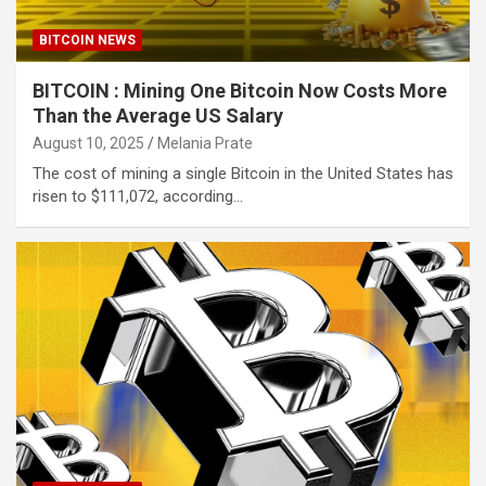
BITCOIN NEWS
BITCOIN : Mining One Bitcoin Now Costs More
Than the Average US Salary
August 10, 2025
Melania Prate
The cost of mining a single Bitcoin in the United States has
risen to $111,072, according…