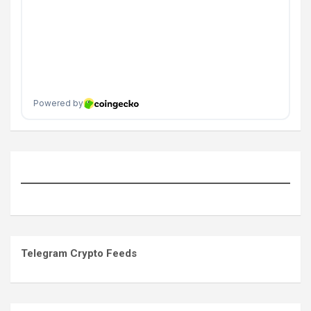
Telegram Crypto Feeds