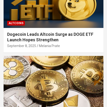
ALTCOINS
Dogecoin Leads Altcoin Surge as DOGE ETF
Launch Hopes Strengthen
September 8, 2025
Melania Prate