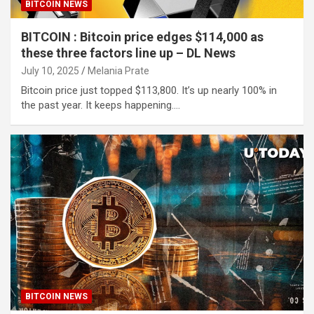
BITCOIN NEWS
BITCOIN : Bitcoin price edges $114,000 as
these three factors line up – DL News
July 10, 2025
Melania Prate
Bitcoin price just topped $113,800. It’s up nearly 100% in
the past year. It keeps happening.…
BITCOIN NEWS