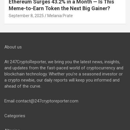
Ethereum Surges 43.2% in a Month — Is This
Meme-to-Earn Token the Next Big Gainer?
September 8, 2025
Melania Prate
About us
At 247CryptoReporter, we bring you the latest news, insights,
and updates from the fast-paced world of cryptocurrency and
blockchain technology. Whether you’re a seasoned investor or
a crypto newbie, our daily reports will keep you informed and
ahead of the curve.
Email
contact@247cryptoreporter.com
Categories