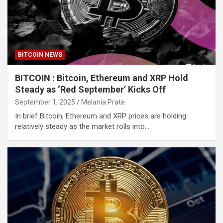
BITCOIN NEWS
BITCOIN : Bitcoin, Ethereum and XRP Hold
Steady as ‘Red September’ Kicks Off
September 1, 2025
Melania Prate
In brief Bitcoin, Ethereum and XRP prices are holding
relatively steady as the market rolls into…