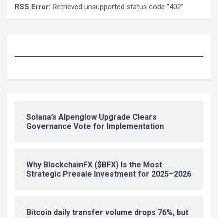
RSS Error:
Retrieved unsupported status code "402"
Solana’s Alpenglow Upgrade Clears
Governance Vote for Implementation
Why BlockchainFX ($BFX) Is the Most
Strategic Presale Investment for 2025–2026
Bitcoin daily transfer volume drops 76%, but