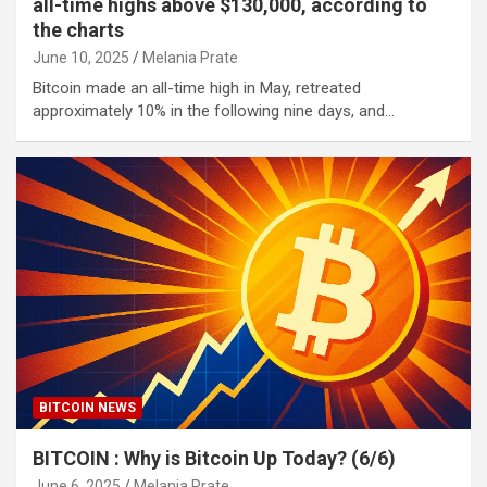
all-time highs above $130,000, according to
the charts
June 10, 2025
Melania Prate
Bitcoin made an all-time high in May, retreated
approximately 10% in the following nine days, and…
BITCOIN NEWS
BITCOIN : Why is Bitcoin Up Today? (6/6)
June 6, 2025
Melania Prate