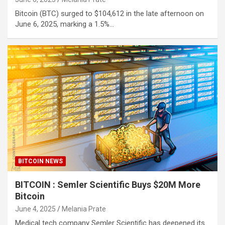
Bitcoin (BTC) surged to $104,612 in the late afternoon on
June 6, 2025, marking a 1.5%…
BITCOIN NEWS
BITCOIN : Semler Scientific Buys $20M More
Bitcoin
June 4, 2025
Melania Prate
Medical tech company Semler Scientific has deepened its