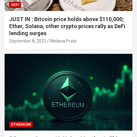
DEFI
JUST IN : Bitcoin price holds above $110,000;
Ether, Solana, other crypto prices rally as DeFi
lending surges
September 8, 2025
Melania Prate
ETHEREUM