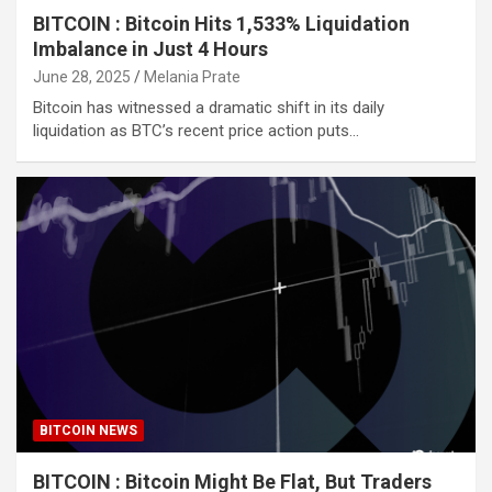
BITCOIN : Bitcoin Hits 1,533% Liquidation
Imbalance in Just 4 Hours
June 28, 2025
Melania Prate
Bitcoin has witnessed a dramatic shift in its daily
liquidation as BTC’s recent price action puts…
BITCOIN NEWS
BITCOIN : Bitcoin Might Be Flat, But Traders